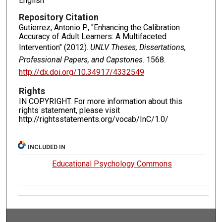
English
Repository Citation
Gutierrez, Antonio P., "Enhancing the Calibration
Accuracy of Adult Learners: A Multifaceted
Intervention" (2012).
UNLV Theses, Dissertations,
Professional Papers, and Capstones
. 1568.
http://dx.doi.org/10.34917/4332549
Rights
IN COPYRIGHT. For more information about this
rights statement, please visit
http://rightsstatements.org/vocab/InC/1.0/
INCLUDED IN
Educational Psychology Commons