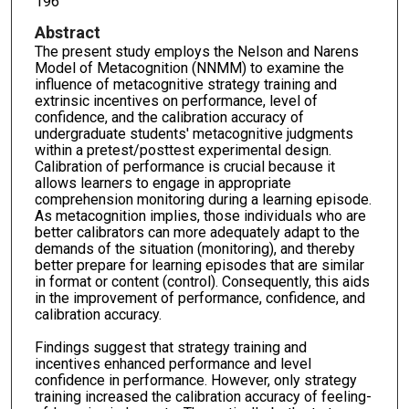
196
Abstract
The present study employs the Nelson and Narens
Model of Metacognition (NNMM) to examine the
influence of metacognitive strategy training and
extrinsic incentives on performance, level of
confidence, and the calibration accuracy of
undergraduate students' metacognitive judgments
within a pretest/posttest experimental design.
Calibration of performance is crucial because it
allows learners to engage in appropriate
comprehension monitoring during a learning episode.
As metacognition implies, those individuals who are
better calibrators can more adequately adapt to the
demands of the situation (monitoring), and thereby
better prepare for learning episodes that are similar
in format or content (control). Consequently, this aids
in the improvement of performance, confidence, and
calibration accuracy.
Findings suggest that strategy training and
incentives enhanced performance and level
confidence in performance. However, only strategy
training increased the calibration accuracy of feeling-