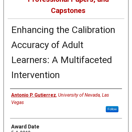
Capstones
Enhancing the Calibration
Accuracy of Adult
Learners: A Multifaceted
Intervention
Author
Antonio P. Gutierrez
,
University of Nevada, Las
Vegas
Follow
Award Date