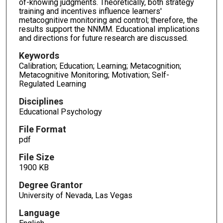
of-knowing judgments. Theoretically, both strategy
training and incentives influence learners'
metacognitive monitoring and control; therefore, the
results support the NNMM. Educational implications
and directions for future research are discussed.
Keywords
Calibration; Education; Learning; Metacognition;
Metacognitive Monitoring; Motivation; Self-
Regulated Learning
Disciplines
Educational Psychology
File Format
pdf
File Size
1900 KB
Degree Grantor
University of Nevada, Las Vegas
Language