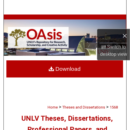
Search
Browse Collections
×
My Account
Switch to
About
desktop
view
Digital Commons Network™
Download
>
>
Home
Theses and Dissertations
1568
UNLV Theses, Dissertations,
Professional Papers, and