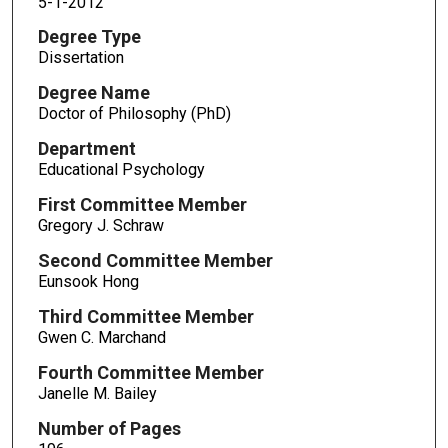
5-1-2012
Degree Type
Dissertation
Degree Name
Doctor of Philosophy (PhD)
Department
Educational Psychology
First Committee Member
Gregory J. Schraw
Second Committee Member
Eunsook Hong
Third Committee Member
Gwen C. Marchand
Fourth Committee Member
Janelle M. Bailey
Number of Pages