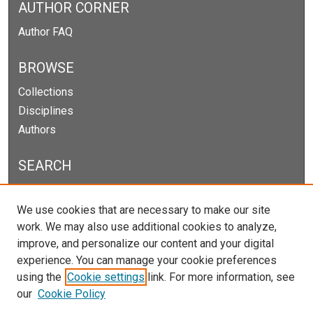
AUTHOR CORNER
Author FAQ
BROWSE
Collections
Disciplines
Authors
SEARCH
Enter search terms:
We use cookies that are necessary to make our site
work. We may also use additional cookies to analyze,
improve, and personalize our content and your digital
experience. You can manage your cookie preferences
Select context to search:
using the
Cookie settings
link. For more information, see
our
Cookie Policy
Advanced Search