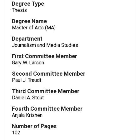
Degree Type
Thesis
Degree Name
Master of Arts (MA)
Department
Journalism and Media Studies
First Committee Member
Gary W. Larson
Second Committee Member
Paul J. Traudt
Third Committee Member
Daniel A. Stout
Fourth Committee Member
Anjala Krishen
Number of Pages
102