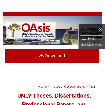
Search
Browse Collections
×
My Account
Switch to
About
desktop
view
Digital Commons Network™
Download
>
>
Home
Theses and Dissertations
1571
UNLV Theses, Dissertations,
Professional Papers, and