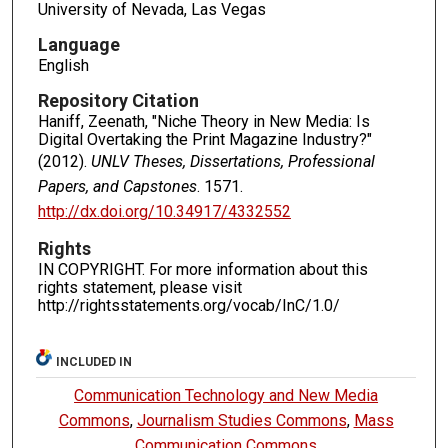
University of Nevada, Las Vegas
Language
English
Repository Citation
Haniff, Zeenath, "Niche Theory in New Media: Is
Digital Overtaking the Print Magazine Industry?"
(2012).
UNLV Theses, Dissertations, Professional
Papers, and Capstones
. 1571.
http://dx.doi.org/10.34917/4332552
Rights
IN COPYRIGHT. For more information about this
rights statement, please visit
http://rightsstatements.org/vocab/InC/1.0/
INCLUDED IN
Communication Technology and New Media
Commons
,
Journalism Studies Commons
,
Mass
Communication Commons