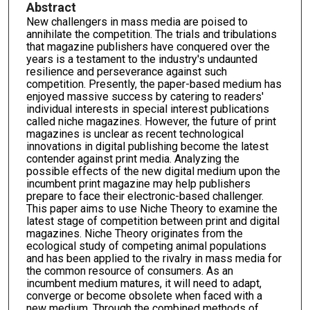
Abstract
New challengers in mass media are poised to
annihilate the competition. The trials and tribulations
that magazine publishers have conquered over the
years is a testament to the industry's undaunted
resilience and perseverance against such
competition. Presently, the paper-based medium has
enjoyed massive success by catering to readers'
individual interests in special interest publications
called niche magazines. However, the future of print
magazines is unclear as recent technological
innovations in digital publishing become the latest
contender against print media. Analyzing the
possible effects of the new digital medium upon the
incumbent print magazine may help publishers
prepare to face their electronic-based challenger.
This paper aims to use Niche Theory to examine the
latest stage of competition between print and digital
magazines. Niche Theory originates from the
ecological study of competing animal populations
and has been applied to the rivalry in mass media for
the common resource of consumers. As an
incumbent medium matures, it will need to adapt,
converge or become obsolete when faced with a
new medium. Through the combined methods of