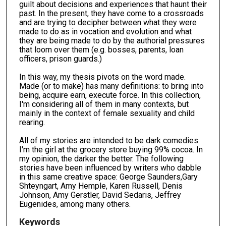
guilt about decisions and experiences that haunt their
past. In the present, they have come to a crossroads
and are trying to decipher between what they were
made to do as in vocation and evolution and what
they are being made to do by the authorial pressures
that loom over them (e.g. bosses, parents, loan
officers, prison guards.)
In this way, my thesis pivots on the word made.
Made (or to make) has many definitions: to bring into
being, acquire earn, execute force. In this collection,
I'm considering all of them in many contexts, but
mainly in the context of female sexuality and child
rearing.
All of my stories are intended to be dark comedies.
I'm the girl at the grocery store buying 99% cocoa. In
my opinion, the darker the better. The following
stories have been influenced by writers who dabble
in this same creative space: George Saunders,Gary
Shteyngart, Amy Hemple, Karen Russell, Denis
Johnson, Amy Gerstler, David Sedaris, Jeffrey
Eugenides, among many others.
Keywords