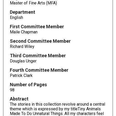
Master of Fine Arts (MFA)
Department
English
First Committee Member
Maile Chapman
Second Committee Member
Richard Wiley
Third Committee Member
Douglas Unger
Fourth Committee Member
Patrick Clark
Number of Pages
98
Abstract
The stories in this collection revolve around a central
theme which is expressed by my titleTiny Animals
Made To Do Unnatural Things. All my characters feel