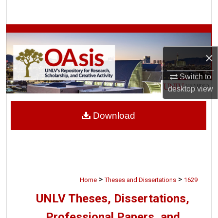
Search
Browse Collections
×
My Account
Switch to
About
desktop
view
Digital Commons Network™
Download
>
>
Home
Theses and Dissertations
1629
UNLV Theses, Dissertations,
Professional Papers, and