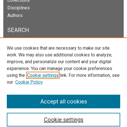
Collections
Disciplines
Authors
SEARCH
Enter search terms:
We use cookies that are necessary to make our site
work. We may also use additional cookies to analyze,
improve, and personalize our content and your digital
experience. You can manage your cookie preferences
Select context to search:
using the
Cookie settings
link. For more information, see
our
Cookie Policy
Advanced Search
Notify me via email or
RSS
Accept all cookies
Cookie settings