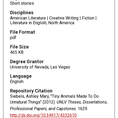
Short stories
Disciplines
American Literature | Creative Writing | Fiction |
Literature in English, North America
File Format
pdf
File Size
465 KB
Degree Grantor
University of Nevada, Las Vegas
Language
English
Repository Citation
Siebels, Ashley Mary, "Tiny Animals Made To Do
Unnatural Things" (2012).
UNLV Theses, Dissertations,
Professional Papers, and Capstones
. 1629.
http://dx.doi.org/10.34917/4332610