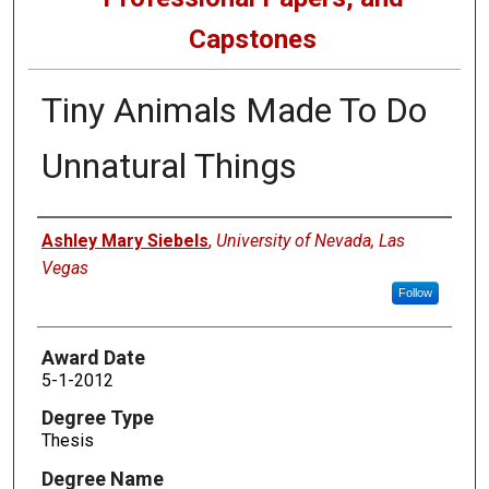
Capstones
Tiny Animals Made To Do
Unnatural Things
Author
Ashley Mary Siebels
,
University of Nevada, Las
Vegas
Follow
Award Date
5-1-2012
Degree Type
Thesis
Degree Name