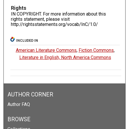
Rights
IN COPYRIGHT. For more information about this
rights statement, please visit
http://rightsstatements.org/vocab/InC/1.0/
INCLUDED IN
American Literature Commons
,
Fiction Commons
,
Literature in English, North America Commons
AUTHOR CORNER
Author FAQ
BROWSE