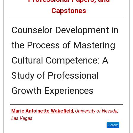
Capstones
Counselor Development in
the Process of Mastering
Cultural Competence: A
Study of Professional
Growth Experiences
Author
Marie Antoinette Wakefield
,
University of Nevada,
Las Vegas
Follow