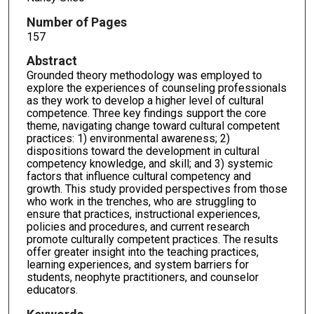
Number of Pages
157
Abstract
Grounded theory methodology was employed to
explore the experiences of counseling professionals
as they work to develop a higher level of cultural
competence. Three key findings support the core
theme, navigating change toward cultural competent
practices: 1) environmental awareness; 2)
dispositions toward the development in cultural
competency knowledge, and skill; and 3) systemic
factors that influence cultural competency and
growth. This study provided perspectives from those
who work in the trenches, who are struggling to
ensure that practices, instructional experiences,
policies and procedures, and current research
promote culturally competent practices. The results
offer greater insight into the teaching practices,
learning experiences, and system barriers for
students, neophyte practitioners, and counselor
educators.