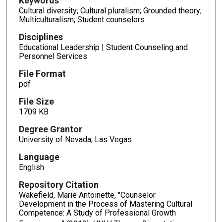
Keywords
Cultural diversity; Cultural pluralism; Grounded theory;
Multiculturalism; Student counselors
Disciplines
Educational Leadership | Student Counseling and
Personnel Services
File Format
pdf
File Size
1709 KB
Degree Grantor
University of Nevada, Las Vegas
Language
English
Repository Citation
Wakefield, Marie Antoinette, "Counselor
Development in the Process of Mastering Cultural
Competence: A Study of Professional Growth