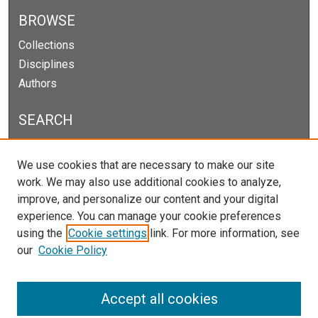
BROWSE
Collections
Disciplines
Authors
SEARCH
Enter search terms:
We use cookies that are necessary to make our site
work. We may also use additional cookies to analyze,
improve, and personalize our content and your digital
experience. You can manage your cookie preferences
Select context to search:
using the
Cookie settings
link. For more information, see
our
Cookie Policy
Advanced Search
Notify me via email or
RSS
Accept all cookies