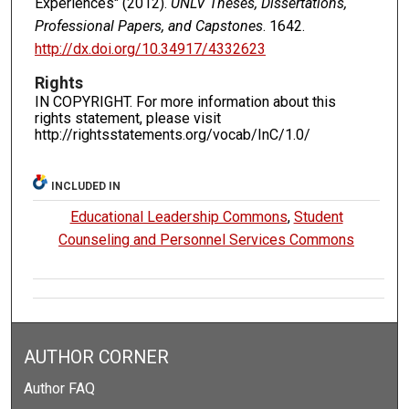
Experiences" (2012).
UNLV Theses, Dissertations,
Professional Papers, and Capstones
. 1642.
http://dx.doi.org/10.34917/4332623
Rights
IN COPYRIGHT. For more information about this
rights statement, please visit
http://rightsstatements.org/vocab/InC/1.0/
INCLUDED IN
Educational Leadership Commons
,
Student
Counseling and Personnel Services Commons
AUTHOR CORNER
Author FAQ