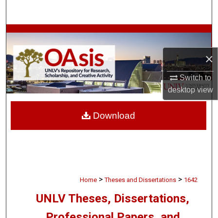
Search
Browse Collections
×
My Account
Switch to
About
desktop
view
Digital Commons Network™
Download
>
>
Home
Theses and Dissertations
1642
UNLV Theses, Dissertations,
Professional Papers, and