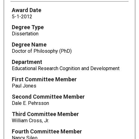
Award Date
5-1-2012
Degree Type
Dissertation
Degree Name
Doctor of Philosophy (PhD)
Department
Educational Research Cognition and Development
First Committee Member
Paul Jones
Second Committee Member
Dale E. Pehrsson
Third Committee Member
William Cross, Jr.
Fourth Committee Member
Nancy Sileo