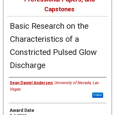
Capstones
Basic Research on the
Characteristics of a
Constricted Pulsed Glow
Discharge
Author
Sean Daniel Andersen
,
University of Nevada, Las
Vegas
Follow
Award Date