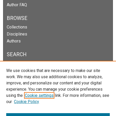
Author FAQ
BROWSE
Collections
Disciplines
Authors
SEARCH
Enter search terms:
We use cookies that are necessary to make our site
work. We may also use additional cookies to analyze,
improve, and personalize our content and your digital
experience. You can manage your cookie preferences
Select context to search:
using the
Cookie settings
link. For more information, see
our
Cookie Policy
Advanced Search
Notify me via email or
RSS