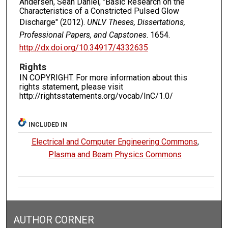
Andersen, Sean Daniel, "Basic Research on the
Characteristics of a Constricted Pulsed Glow
Discharge" (2012).
UNLV Theses, Dissertations,
Professional Papers, and Capstones
. 1654.
http://dx.doi.org/10.34917/4332635
Rights
IN COPYRIGHT. For more information about this
rights statement, please visit
http://rightsstatements.org/vocab/InC/1.0/
INCLUDED IN
Electrical and Computer Engineering Commons
,
Plasma and Beam Physics Commons
AUTHOR CORNER