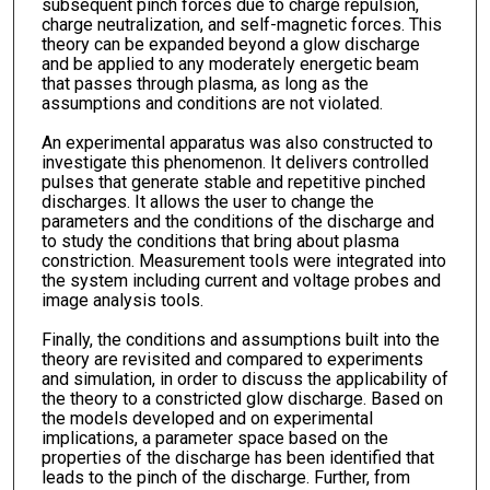
subsequent pinch forces due to charge repulsion,
charge neutralization, and self-magnetic forces. This
theory can be expanded beyond a glow discharge
and be applied to any moderately energetic beam
that passes through plasma, as long as the
assumptions and conditions are not violated.
An experimental apparatus was also constructed to
investigate this phenomenon. It delivers controlled
pulses that generate stable and repetitive pinched
discharges. It allows the user to change the
parameters and the conditions of the discharge and
to study the conditions that bring about plasma
constriction. Measurement tools were integrated into
the system including current and voltage probes and
image analysis tools.
Finally, the conditions and assumptions built into the
theory are revisited and compared to experiments
and simulation, in order to discuss the applicability of
the theory to a constricted glow discharge. Based on
the models developed and on experimental
implications, a parameter space based on the
properties of the discharge has been identified that
leads to the pinch of the discharge. Further, from