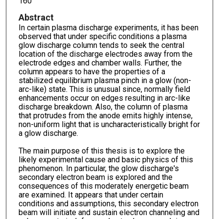
160
Abstract
In certain plasma discharge experiments, it has been
observed that under specific conditions a plasma
glow discharge column tends to seek the central
location of the discharge electrodes away from the
electrode edges and chamber walls. Further, the
column appears to have the properties of a
stabilized equilibrium plasma pinch in a glow (non-
arc-like) state. This is unusual since, normally field
enhancements occur on edges resulting in arc-like
discharge breakdown. Also, the column of plasma
that protrudes from the anode emits highly intense,
non-uniform light that is uncharacteristically bright for
a glow discharge.
The main purpose of this thesis is to explore the
likely experimental cause and basic physics of this
phenomenon. In particular, the glow discharge's
secondary electron beam is explored and the
consequences of this moderately energetic beam
are examined. It appears that under certain
conditions and assumptions, this secondary electron
beam will initiate and sustain electron channeling and