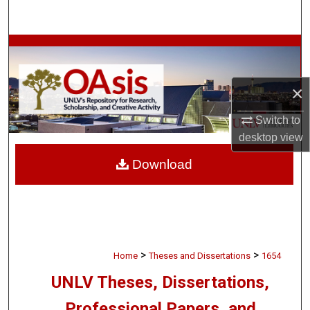
Search
Browse Collections
My Account
×
About
Switch to
desktop
view
Digital Commons Network™
Download
>
>
Home
Theses and Dissertations
1654
UNLV Theses, Dissertations,
Professional Papers, and