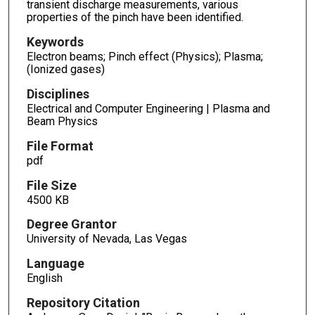
transient discharge measurements, various
properties of the pinch have been identified.
Keywords
Electron beams; Pinch effect (Physics); Plasma;
(Ionized gases)
Disciplines
Electrical and Computer Engineering | Plasma and
Beam Physics
File Format
pdf
File Size
4500 KB
Degree Grantor
University of Nevada, Las Vegas
Language
English
Repository Citation