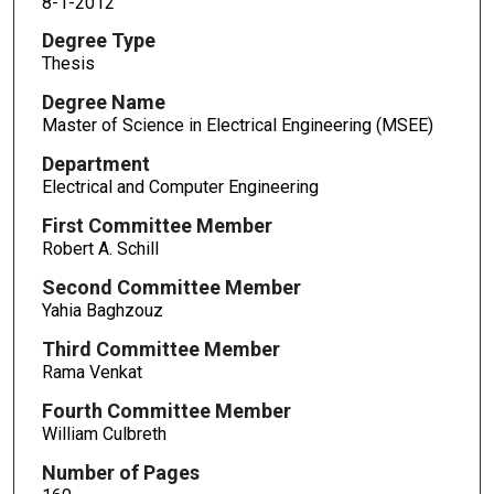
8-1-2012
Degree Type
Thesis
Degree Name
Master of Science in Electrical Engineering (MSEE)
Department
Electrical and Computer Engineering
First Committee Member
Robert A. Schill
Second Committee Member
Yahia Baghzouz
Third Committee Member
Rama Venkat
Fourth Committee Member
William Culbreth
Number of Pages