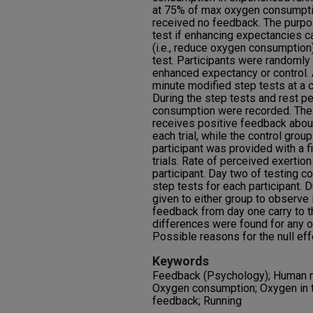
at 75% of max oxygen consumpti
received no feedback. The purpo
test if enhancing expectancies 
(i.e., reduce oxygen consumption
test. Participants were randomly
enhanced expectancy or control. 
minute modified step tests at a 
During the step tests and rest pe
consumption were recorded. The
receives positive feedback about
each trial, while the control gro
participant was provided with a 
trials. Rate of perceived exertio
participant. Day two of testing 
step tests for each participant.
given to either group to observe i
feedback from day one carry to t
differences were found for any o
Possible reasons for the null ef
Keywords
Feedback (Psychology); Human m
Oxygen consumption; Oxygen in t
feedback; Running