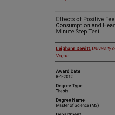
Effects of Positive F
Consumption and Heart
Minute Step Test
Author
Leighann Dewitt
,
University 
Vegas
Award Date
8-1-2012
Degree Type
Thesis
Degree Name
Master of Science (MS)
Department