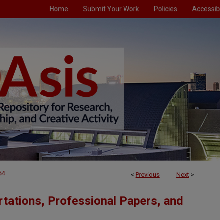
Home
Submit Your Work
Policies
Accessibi
64
<
Previous
Next
>
tations, Professional Papers, and