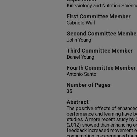
Kinesiology and Nutrition Scienc
First Committee Member
Gabriele Wulf
Second Committee Membe
John Young
Third Committee Member
Daniel Young
Fourth Committee Member
Antonio Santo
Number of Pages
35
Abstract
The positive effects of enhance
performance and learning have 
studies. A more recent study by 
(2012) showed than enhancing on
feedback increased movement ef
consumption in experienced runne