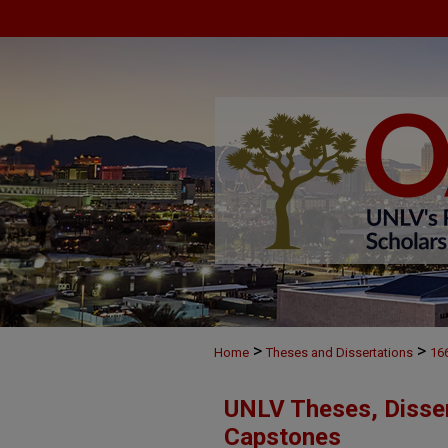
>
>
Home
Theses and Dissertations
16
UNLV Theses, Disser
Capstones