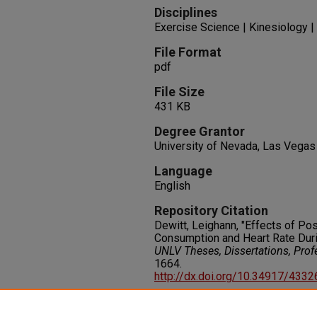
Disciplines
Exercise Science | Kinesiology
File Format
pdf
File Size
431 KB
Degree Grantor
University of Nevada, Las Vegas
Language
English
Repository Citation
Dewitt, Leighann, "Effects of P
Consumption and Heart Rate Duri
UNLV Theses, Dissertations, Pro
1664.
http://dx.doi.org/10.34917/433
Rights
IN COPYRIGHT. For more informati