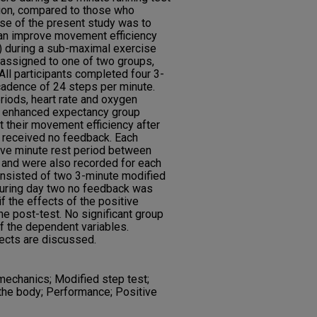
on, compared to those who
se of the present study was to
can improve movement efficiency
) during a sub-maximal exercise
 assigned to one of two groups,
All participants completed four 3-
cadence of 24 steps per minute.
riods, heart rate and oxygen
 enhanced expectancy group
 their movement efficiency after
up received no feedback. Each
five minute rest period between
n and were also recorded for each
consisted of two 3-minute modified
 During day two no feedback was
f the effects of the positive
he post-test. No significant group
f the dependent variables.
fects are discussed.
echanics; Modified step test;
he body; Performance; Positive