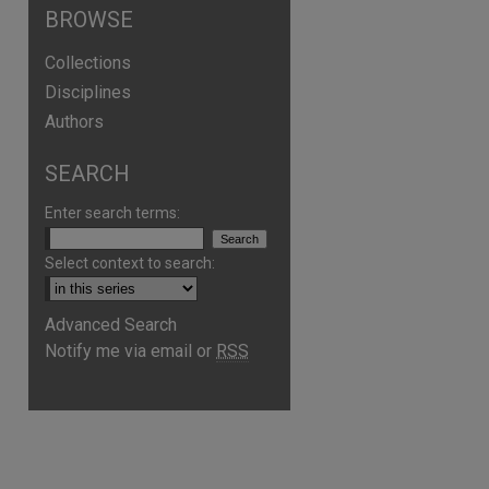
BROWSE
Collections
Disciplines
Authors
SEARCH
Enter search terms:
Select context to search:
Advanced Search
Notify me via email or
RSS
are