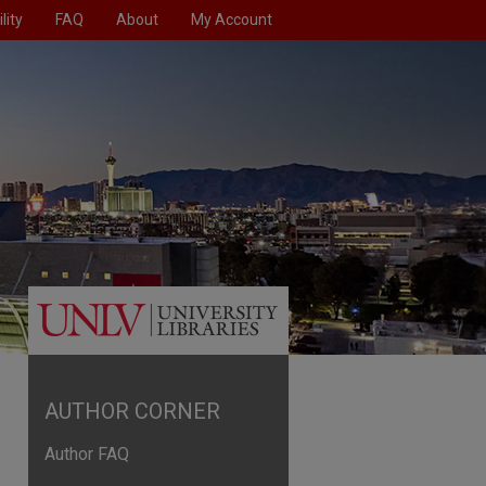
lity
FAQ
About
My Account
AUTHOR CORNER
Author FAQ