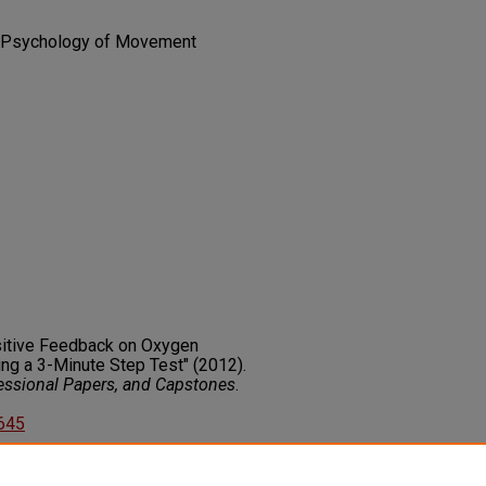
 | Psychology of Movement
ositive Feedback on Oxygen
ng a 3-Minute Step Test" (2012).
fessional Papers, and Capstones
.
2645
on about this rights statement,