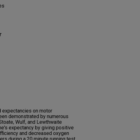
es
r
d expectancies on motor
been demonstrated by numerous
Stoate, Wulf, and Lewthwaite
e's expectancy by giving positive
ficiency and decreased oxygen
rs during a 20 minute running test