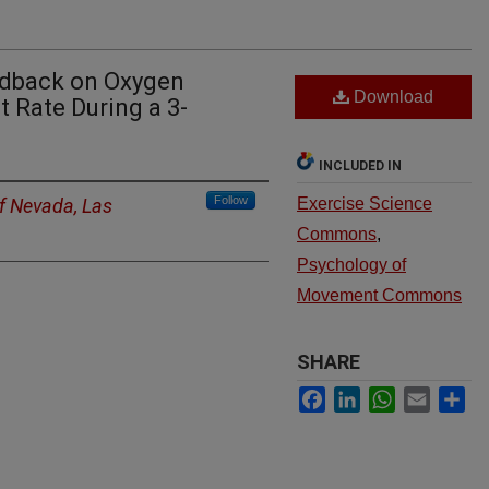
eedback on Oxygen
Download
 Rate During a 3-
INCLUDED IN
Follow
of Nevada, Las
Exercise Science
Commons
,
Psychology of
Movement Commons
SHARE
Facebook
LinkedIn
WhatsApp
Email
Sh