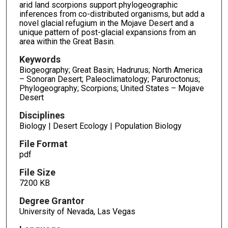
arid land scorpions support phylogeographic
inferences from co-distributed organisms, but add a
novel glacial refugium in the Mojave Desert and a
unique pattern of post-glacial expansions from an
area within the Great Basin.
Keywords
Biogeography; Great Basin; Hadrurus; North America
– Sonoran Desert; Paleoclimatology; Paruroctonus;
Phylogeography; Scorpions; United States – Mojave
Desert
Disciplines
Biology | Desert Ecology | Population Biology
File Format
pdf
File Size
7200 KB
Degree Grantor
University of Nevada, Las Vegas