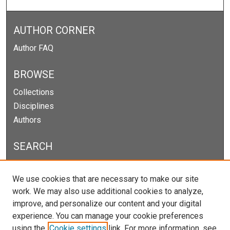
AUTHOR CORNER
Author FAQ
BROWSE
Collections
Disciplines
Authors
SEARCH
Enter search terms:
We use cookies that are necessary to make our site
work. We may also use additional cookies to analyze,
improve, and personalize our content and your digital
experience. You can manage your cookie preferences
Select context to search:
using the
Cookie settings
link. For more information, see