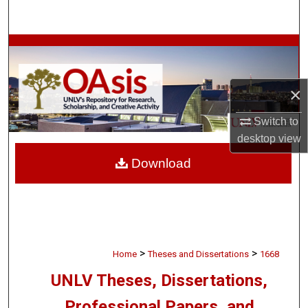
Search
Browse Collections
My Account
×
About
Switch to
desktop
view
Digital Commons Network™
Download
>
>
Home
Theses and Dissertations
1668
UNLV Theses, Dissertations,
Professional Papers, and