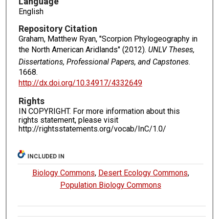
Language
English
Repository Citation
Graham, Matthew Ryan, "Scorpion Phylogeography in
the North American Aridlands" (2012).
UNLV Theses,
Dissertations, Professional Papers, and Capstones
.
1668.
http://dx.doi.org/10.34917/4332649
Rights
IN COPYRIGHT. For more information about this
rights statement, please visit
http://rightsstatements.org/vocab/InC/1.0/
INCLUDED IN
Biology Commons
,
Desert Ecology Commons
,
Population Biology Commons