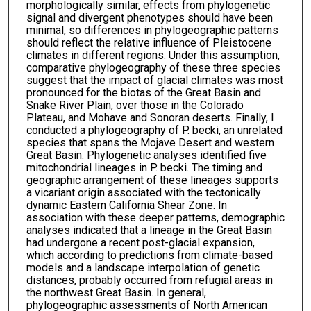
morphologically similar, effects from phylogenetic
signal and divergent phenotypes should have been
minimal, so differences in phylogeographic patterns
should reflect the relative influence of Pleistocene
climates in different regions. Under this assumption,
comparative phylogeography of these three species
suggest that the impact of glacial climates was most
pronounced for the biotas of the Great Basin and
Snake River Plain, over those in the Colorado
Plateau, and Mohave and Sonoran deserts. Finally, I
conducted a phylogeography of P. becki, an unrelated
species that spans the Mojave Desert and western
Great Basin. Phylogenetic analyses identified five
mitochondrial lineages in P. becki. The timing and
geographic arrangement of these lineages supports
a vicariant origin associated with the tectonically
dynamic Eastern California Shear Zone. In
association with these deeper patterns, demographic
analyses indicated that a lineage in the Great Basin
had undergone a recent post-glacial expansion,
which according to predictions from climate-based
models and a landscape interpolation of genetic
distances, probably occurred from refugial areas in
the northwest Great Basin. In general,
phylogeographic assessments of North American