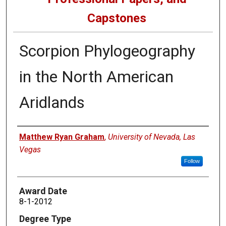
Capstones
Scorpion Phylogeography
in the North American
Aridlands
Author
Matthew Ryan Graham
,
University of Nevada, Las
Vegas
Follow
Award Date
8-1-2012
Degree Type