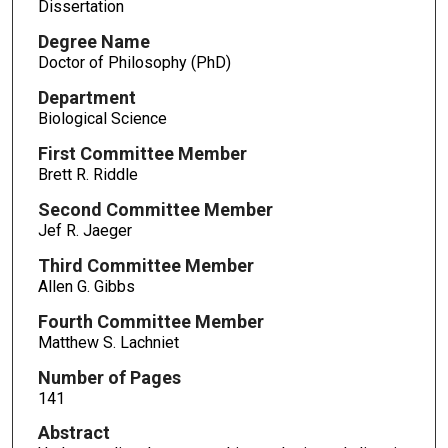
Dissertation
Degree Name
Doctor of Philosophy (PhD)
Department
Biological Science
First Committee Member
Brett R. Riddle
Second Committee Member
Jef R. Jaeger
Third Committee Member
Allen G. Gibbs
Fourth Committee Member
Matthew S. Lachniet
Number of Pages
141
Abstract