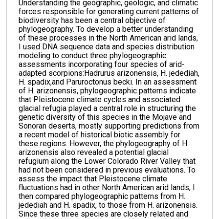
Understanding the geographic, geologic, and climatic
forces responsible for generating current patterns of
biodiversity has been a central objective of
phylogeography. To develop a better understanding
of these processes in the North American arid lands,
I used DNA sequence data and species distribution
modeling to conduct three phylogeographic
assessments incorporating four species of arid-
adapted scorpions:Hadrurus arizonensis, H. jedediah,
H. spadix,and Paruroctonus becki. In an assessment
of H. arizonensis, phylogeographic patterns indicate
that Pleistocene climate cycles and associated
glacial refugia played a central role in structuring the
genetic diversity of this species in the Mojave and
Sonoran deserts, mostly supporting predictions from
a recent model of historical biotic assembly for
these regions. However, the phylogeography of H.
arizonensis also revealed a potential glacial
refugium along the Lower Colorado River Valley that
had not been considered in previous evaluations. To
assess the impact that Pleistocene climate
fluctuations had in other North American arid lands, I
then compared phylogeographic patterns from H.
jedediah and H. spadix, to those from H. arizonensis.
Since these three species are closely related and