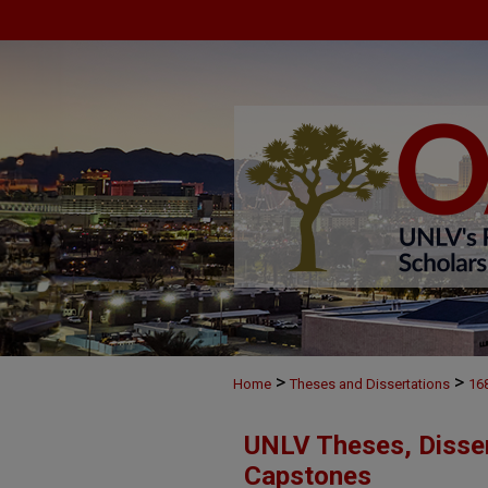
>
>
Home
Theses and Dissertations
16
UNLV Theses, Disser
Capstones