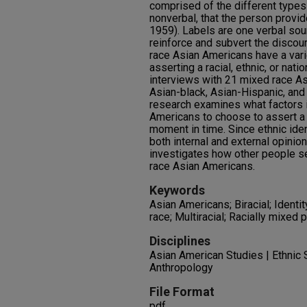
comprised of the different types 
nonverbal, that the person provi
1959). Labels are one verbal sour
reinforce and subvert the disco
race Asian Americans have a var
asserting a racial, ethnic, or nati
interviews with 21 mixed race A
Asian-black, Asian-Hispanic, and
research examines what factors 
Americans to choose to assert a p
moment in time. Since ethnic ident
both internal and external opini
investigates how other people se
race Asian Americans.
Keywords
Asian Americans; Biracial; Identi
race; Multiracial; Racially mixed 
Disciplines
Asian American Studies | Ethnic S
Anthropology
File Format
pdf