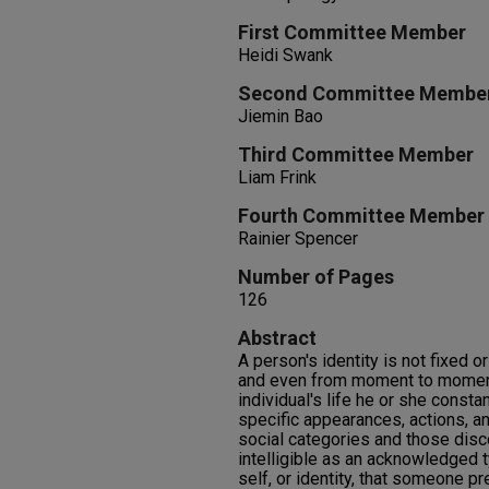
First Committee Member
Heidi Swank
Second Committee Membe
Jiemin Bao
Third Committee Member
Liam Frink
Fourth Committee Member
Rainier Spencer
Number of Pages
126
Abstract
A person's identity is not fixed o
and even from moment to moment
individual's life he or she consta
specific appearances, actions, an
social categories and those disc
intelligible as an acknowledged 
self, or identity, that someone pr