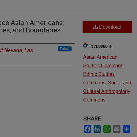
ace Asian Americans:
Download
ces, and Boundaries
INCLUDED IN
Follow
of Nevada, Las
Asian American
Studies Commons
,
Ethnic Studies
Commons
,
Social and
Cultural Anthropology
Commons
SHARE
Facebook
LinkedIn
WhatsApp
Email
Sh