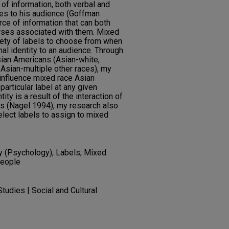
of information, both verbal and
des to his audience (Goffman
ce of information that can both
urses associated with them. Mixed
iety of labels to choose from when
onal identity to an audience. Through
sian Americans (Asian-white,
 Asian-multiple other races), my
influence mixed race Asian
articular label at any given
ity is a result of the interaction of
ons (Nagel 1994), my research also
lect labels to assign to mixed
ty (Psychology); Labels; Mixed
people
tudies | Social and Cultural