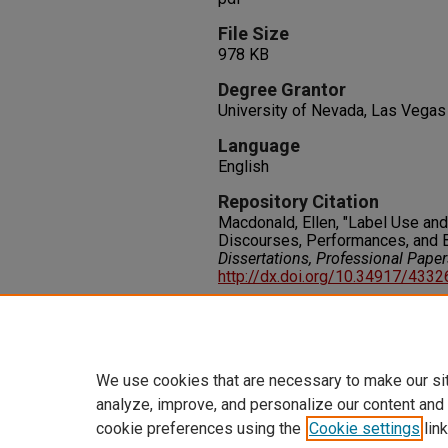
File Size
978 KB
Degree Grantor
University of Nevada, Las Vegas
Language
English
Repository Citation
Macdonald, Ellen, "Label Use an
Discourses, Performances, and 
Dissertations, Professional Pape
http://dx.doi.org/10.34917/433
Rights
IN COPYRIGHT. For more informati
please visit http://rightsstatem
We use cookies that are necessary to make our si
analyze, improve, and personalize our content and
cookie preferences using the
Cookie settings
link