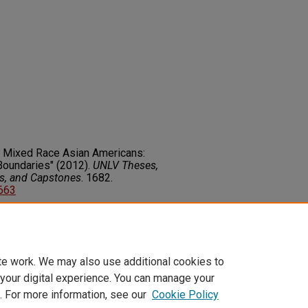
d Mixed Race Asian Americans:
Boundaries" (2012).
UNLV Theses,
rs, and Capstones
. 1682.
2663
on about this rights statement,
ents.org/vocab/InC/1.0/
te work. We may also use additional cookies to
 your digital experience. You can manage your
. For more information, see our
Cookie Policy