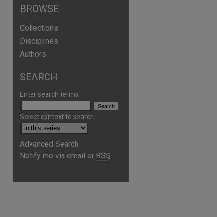
BROWSE
Collections
Disciplines
Authors
SEARCH
Enter search terms:
Select context to search:
Advanced Search
Notify me via email or
RSS
are