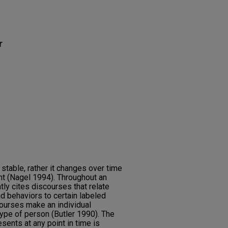
r
r stable, rather it changes over time
 (Nagel 1994). Throughout an
ntly cites discourses that relate
d behaviors to certain labeled
ourses make an individual
type of person (Butler 1990). The
esents at any point in time is