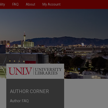
lity
FAQ
About
My Account
AUTHOR CORNER
Author FAQ