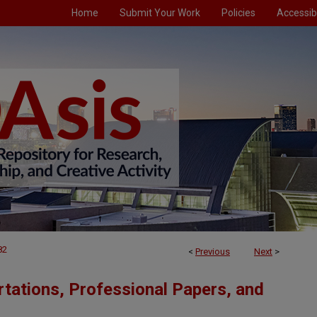
Home
Submit Your Work
Policies
Accessibi
82
<
Previous
Next
>
tations, Professional Papers, and