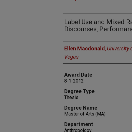
Label Use and Mixed R
Discourses, Performan
Author
Ellen Macdonald
,
University 
Vegas
Award Date
8-1-2012
Degree Type
Thesis
Degree Name
Master of Arts (MA)
Department
Anthropology