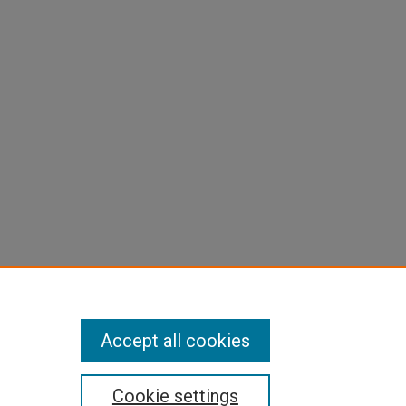
Accept all cookies
Cookie settings