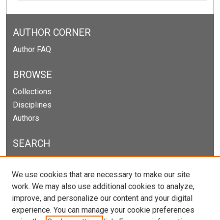
AUTHOR CORNER
Author FAQ
BROWSE
Collections
Disciplines
Authors
SEARCH
Enter search terms:
We use cookies that are necessary to make our site
work. We may also use additional cookies to analyze,
improve, and personalize our content and your digital
experience. You can manage your cookie preferences
Select context to search: