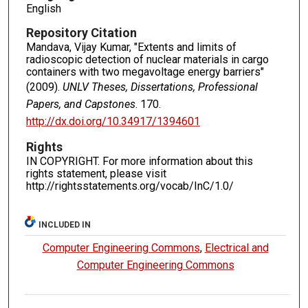
English
Repository Citation
Mandava, Vijay Kumar, "Extents and limits of
radioscopic detection of nuclear materials in cargo
containers with two megavoltage energy barriers"
(2009).
UNLV Theses, Dissertations, Professional
Papers, and Capstones
. 170.
http://dx.doi.org/10.34917/1394601
Rights
IN COPYRIGHT. For more information about this
rights statement, please visit
http://rightsstatements.org/vocab/InC/1.0/
INCLUDED IN
Computer Engineering Commons
,
Electrical and
Computer Engineering Commons