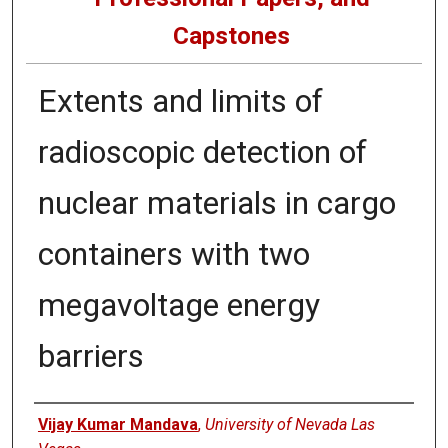
Capstones
Extents and limits of
radioscopic detection of
nuclear materials in cargo
containers with two
megavoltage energy
barriers
Author
Vijay Kumar Mandava
,
University of Nevada Las