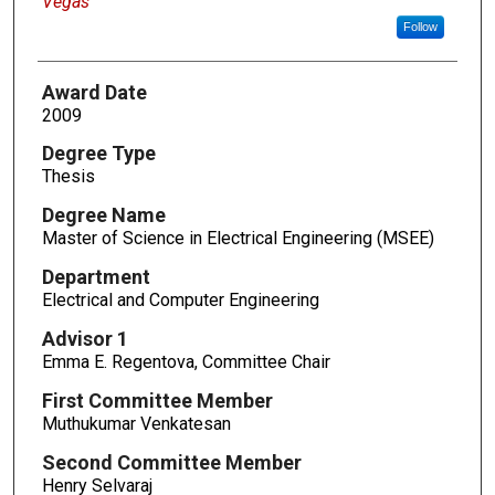
Vegas
Follow
Award Date
2009
Degree Type
Thesis
Degree Name
Master of Science in Electrical Engineering (MSEE)
Department
Electrical and Computer Engineering
Advisor 1
Emma E. Regentova, Committee Chair
First Committee Member
Muthukumar Venkatesan
Second Committee Member
Henry Selvaraj