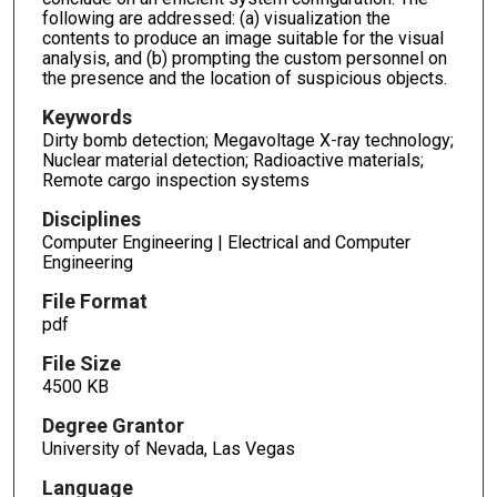
following are addressed: (a) visualization the
contents to produce an image suitable for the visual
analysis, and (b) prompting the custom personnel on
the presence and the location of suspicious objects.
Keywords
Dirty bomb detection; Megavoltage X-ray technology;
Nuclear material detection; Radioactive materials;
Remote cargo inspection systems
Disciplines
Computer Engineering | Electrical and Computer
Engineering
File Format
pdf
File Size
4500 KB
Degree Grantor
University of Nevada, Las Vegas
Language