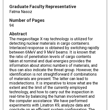
Graduate Faculty Representative
Fatma Nasoz
Number of Pages
94
Abstract
The megavoltage X-ray technology is utilized for
detecting nuclear materials in cargo containers.
Interlaced response is obtained by switching rapidly
between 6MeV and 9 MeV beams. It is known that
the ratio of penetration levels of cargo contents
taken at nominal and dual energies provides the
information about atomic numbers of materials, and
thus can also indicate the threat group. However, the
identification is not straightforward if combinations
of materials are present. The latter can lead to
misdetections. It is imperative to know what are the
extent and the limit of the currently employed
technology, and how to carry out the inspection in
real-time by balancing the human involvement and
the computer assistance. We have performed
experiments with Linatron K9, analyze data and
conclude on an efficient system configuration. The