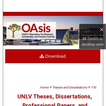
Search
Browse Collections
×
My Account
Switch to
About
desktop
view
Digital Commons Network™
Download
>
>
Home
Theses and Dissertations
170
UNLV Theses, Dissertations,
Professional Papers, and