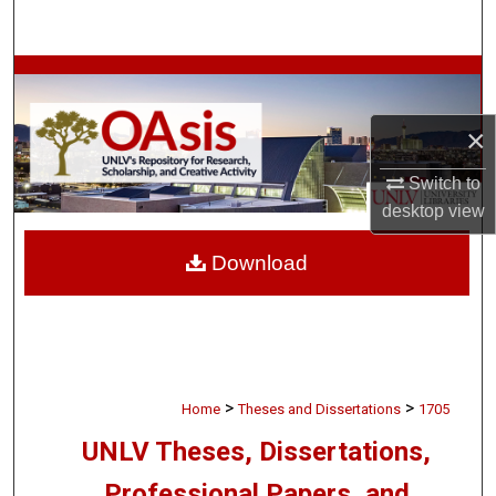
Search
Browse Collections
×
My Account
Switch to
About
desktop
view
Digital Commons Network™
Download
>
>
Home
Theses and Dissertations
1705
UNLV Theses, Dissertations,
Professional Papers, and