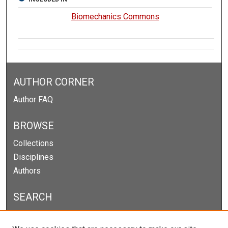
Biomechanics Commons
AUTHOR CORNER
Author FAQ
BROWSE
Collections
Disciplines
Authors
SEARCH
Enter search terms: