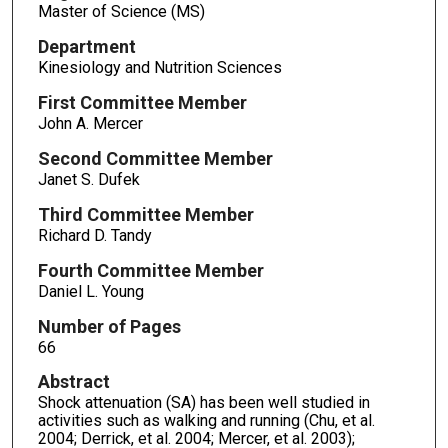
Master of Science (MS)
Department
Kinesiology and Nutrition Sciences
First Committee Member
John A. Mercer
Second Committee Member
Janet S. Dufek
Third Committee Member
Richard D. Tandy
Fourth Committee Member
Daniel L. Young
Number of Pages
66
Abstract
Shock attenuation (SA) has been well studied in
activities such as walking and running (Chu, et al.
2004; Derrick, et al. 2004; Mercer, et al. 2003);