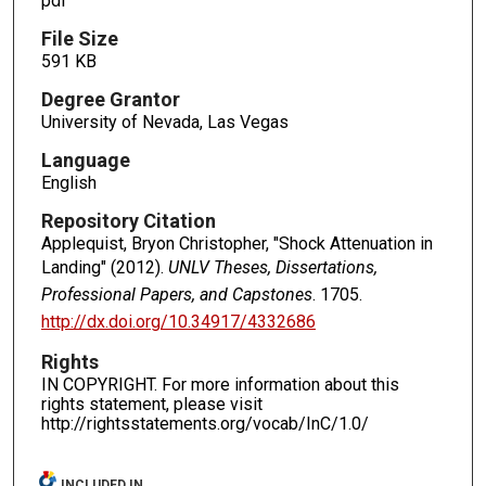
pdf
File Size
591 KB
Degree Grantor
University of Nevada, Las Vegas
Language
English
Repository Citation
Applequist, Bryon Christopher, "Shock Attenuation in
Landing" (2012).
UNLV Theses, Dissertations,
Professional Papers, and Capstones
. 1705.
http://dx.doi.org/10.34917/4332686
Rights
IN COPYRIGHT. For more information about this
rights statement, please visit
http://rightsstatements.org/vocab/InC/1.0/
INCLUDED IN