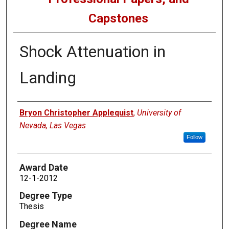
Capstones
Shock Attenuation in
Landing
Author
Bryon Christopher Applequist
,
University of
Nevada, Las Vegas
Follow
Award Date
12-1-2012
Degree Type
Thesis
Degree Name