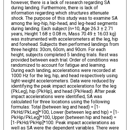
however, there is a lack of research regarding SA
during landing. Furthermore, there is lack of
information regarding which structures attenuate
shock. The purpose of this study was to examine SA
among the leg-hip, hip-head, and leg-head segments
during landing. Each subject (n=10, Age 26.3 ± 2.71
years, Height 1.68 ± 0.08 m, Mass 70.49 ± 16.03 kg)
was instrumented with accelerometers at the leg, hip
and forehead. Subjects then performed landings from
three heights: 30cm, 60cm, and 90cm. For each
height, subjects completed 5 landing trials. Rest was
provided between each trial. Order of conditions was
randomized to account for fatigue and learning.
During each landing, accelerations were recorded at
1000 Hz for the leg, hip, and head respectively using
light-weight accelerometers. Data were reduced by
identifying the peak impact accelerations for the leg
(PkLeg), hip (PkHip), and head (PkHead). After peak
impact accelerations were identified, SA was
calculated for three locations using the following
formulas: Total (between leg and head) = [1-
PkHd/PkLeg]*100, Lower (between leg and hip) = [1-
PkHip/PkLeg]*100, Upper (between hip and head) =
[1-PkHd/PkHip]*100. Peak impact accelerations as
well as SA were the dependent variables. There were