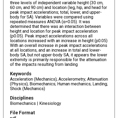
three levels of independent variable height (30 cm,
60 cm, and 90 cm) and location (leg, hip, and head for
peak impact accelerations; total, lower, and upper-
body for SA). Variables were compared using
repeated measures ANOVA (α=0.05). It was
determined that there was an interaction between
height and location for peak impact acceleration
(p0.05). Peak impact accelerations across all
locations increased with an increase in height (p0.05)
With an overall increase in peak impact accelerations
at all locations, and an increase in total and lower-
body SA, but not upper-body SA, it appears the lower
extremity is primarily responsible for the attenuation
of the impacts resulting from landing
Keywords
Acceleration (Mechanics); Accelerometry; Attenuation
(Physics); Biomechanics; Human mechanics; Landing;
Shock (Mechanics)
Disciplines
Biomechanics | Kinesiology
File Format