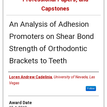
Capstones
An Analysis of Adhesion
Promoters on Shear Bond
Strength of Orthodontic
Brackets to Teeth
Author
Loren Andrew Cadelinia
,
University of Nevada, Las
Vegas
Follow
Award Date