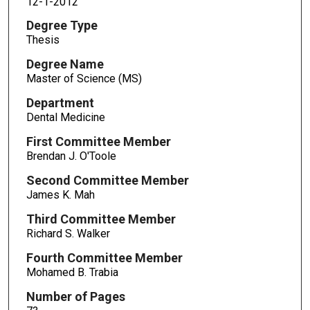
12-1-2012
Degree Type
Thesis
Degree Name
Master of Science (MS)
Department
Dental Medicine
First Committee Member
Brendan J. O'Toole
Second Committee Member
James K. Mah
Third Committee Member
Richard S. Walker
Fourth Committee Member
Mohamed B. Trabia
Number of Pages