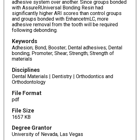
adhesive system over another. Since groups bonded
with AssureRUniversal Bonding Resin had
significantly higher ARI scores than control groups
and groups bonded with EnhancetmLC, more
adhesive removal from the tooth will be required
following debonding.
Keywords
Adhesion; Bond; Booster; Dental adhesives; Dental
bonding; Promoter; Shear; Strength; Strength of
materials
Disciplines
Dental Materials | Dentistry | Orthodontics and
Orthodontology
File Format
pdf
File Size
1657 KB
Degree Grantor
University of Nevada, Las Vegas