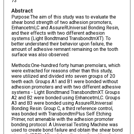
73
Abstract
Purpose:The aim of this study was to evaluate the
shear bond strength of two adhesion promoters,
EnhancetmLC and AssureRUniversal Bonding Resin,
and their effects with two different adhesion
systems (Light Bondtmand TransbondtmXT). To
better understand their behavior upon failure, the
amount of adhesive remnant remaining on the tooth
surface was also observed.
Methods:One-hundred forty human premolars, which
were extracted for reasons other than this study,
were utilized and divided into seven groups of 20
teeth each. Groups A1 and B1 were bonded without
adhesion promoters and with two different adhesive
systems - Light Bondtmand TransbondtmXT. Groups
A2 and B2 were bonded using EnhancetmLC. Groups
A3 and B3 were bonded using AssureRUniversal
Bonding Resin. Group C, a third reference control,
was bonded with TransbondtmPlus Self Etching
Primer, not amenable with the adhesion promoter
bonding protocol. A Universal Testing Machine was
used to create bond failure and obtain the shear bond