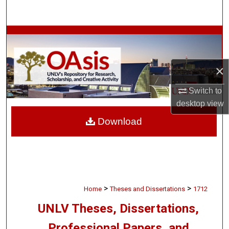
Search
Browse Collections
My Account
×
About
Switch to
desktop
view
Digital Commons Network™
Download
>
>
Home
Theses and Dissertations
1712
UNLV Theses, Dissertations,
Professional Papers, and