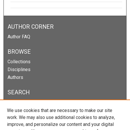
AUTHOR CORNER
Author FAQ
BROWSE
Collections
Disciplines
Authors
SEARCH
Enter search terms:
We use cookies that are necessary to make our site
work. We may also use additional cookies to analyze,
improve, and personalize our content and your digital