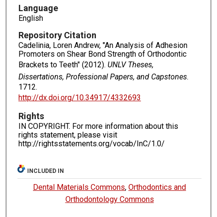
Language
English
Repository Citation
Cadelinia, Loren Andrew, "An Analysis of Adhesion
Promoters on Shear Bond Strength of Orthodontic
Brackets to Teeth" (2012).
UNLV Theses,
Dissertations, Professional Papers, and Capstones
.
1712.
http://dx.doi.org/10.34917/4332693
Rights
IN COPYRIGHT. For more information about this
rights statement, please visit
http://rightsstatements.org/vocab/InC/1.0/
INCLUDED IN
Dental Materials Commons
,
Orthodontics and
Orthodontology Commons