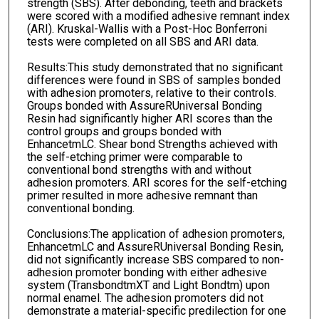
strength (SBS). After debonding, teeth and brackets
were scored with a modified adhesive remnant index
(ARI). Kruskal-Wallis with a Post-Hoc Bonferroni
tests were completed on all SBS and ARI data.
Results:This study demonstrated that no significant
differences were found in SBS of samples bonded
with adhesion promoters, relative to their controls.
Groups bonded with AssureRUniversal Bonding
Resin had significantly higher ARI scores than the
control groups and groups bonded with
EnhancetmLC. Shear bond Strengths achieved with
the self-etching primer were comparable to
conventional bond strengths with and without
adhesion promoters. ARI scores for the self-etching
primer resulted in more adhesive remnant than
conventional bonding.
Conclusions:The application of adhesion promoters,
EnhancetmLC and AssureRUniversal Bonding Resin,
did not significantly increase SBS compared to non-
adhesion promoter bonding with either adhesive
system (TransbondtmXT and Light Bondtm) upon
normal enamel. The adhesion promoters did not
demonstrate a material-specific predilection for one