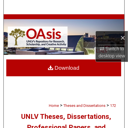
Search
Browse Collections
My Account
×
About
Switch to
desktop
view
Digital Commons Network™
Download
>
>
Home
Theses and Dissertations
172
UNLV Theses, Dissertations,
Professional Papers, and