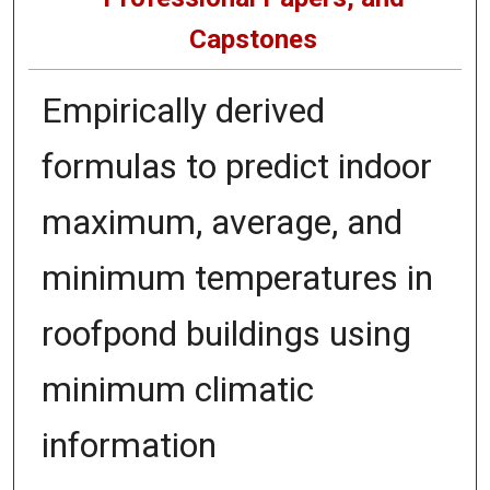
Capstones
Empirically derived
formulas to predict indoor
maximum, average, and
minimum temperatures in
roofpond buildings using
minimum climatic
information