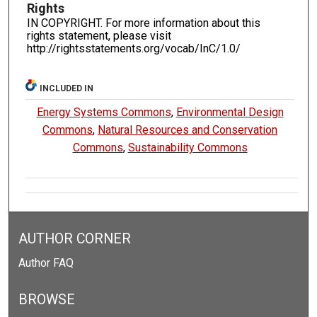
Rights
IN COPYRIGHT. For more information about this
rights statement, please visit
http://rightsstatements.org/vocab/InC/1.0/
INCLUDED IN
Energy Systems Commons
,
Environmental Design
Commons
,
Natural Resources and Conservation
Commons
,
Sustainability Commons
AUTHOR CORNER
Author FAQ
BROWSE