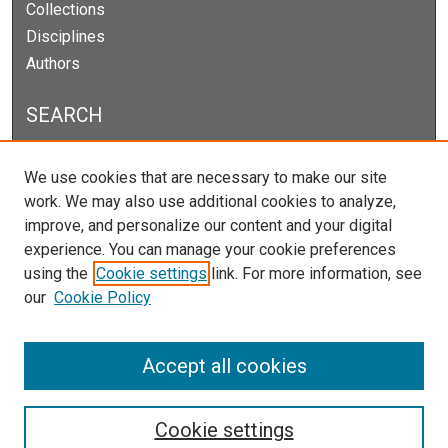
Collections
Disciplines
Authors
SEARCH
Enter search terms:
We use cookies that are necessary to make our site
work. We may also use additional cookies to analyze,
improve, and personalize our content and your digital
experience. You can manage your cookie preferences
Select context to search:
using the
Cookie settings
link. For more information, see
our
Cookie Policy
Advanced Search
Notify me via email or
RSS
Accept all cookies
Cookie settings