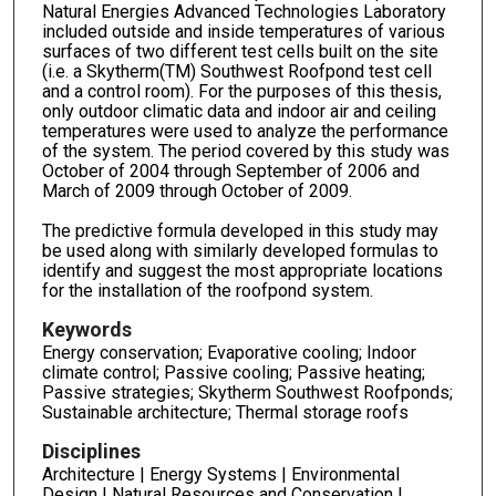
Natural Energies Advanced Technologies Laboratory
included outside and inside temperatures of various
surfaces of two different test cells built on the site
(i.e. a Skytherm(TM) Southwest Roofpond test cell
and a control room). For the purposes of this thesis,
only outdoor climatic data and indoor air and ceiling
temperatures were used to analyze the performance
of the system. The period covered by this study was
October of 2004 through September of 2006 and
March of 2009 through October of 2009.
The predictive formula developed in this study may
be used along with similarly developed formulas to
identify and suggest the most appropriate locations
for the installation of the roofpond system.
Keywords
Energy conservation; Evaporative cooling; Indoor
climate control; Passive cooling; Passive heating;
Passive strategies; Skytherm Southwest Roofponds;
Sustainable architecture; Thermal storage roofs
Disciplines
Architecture | Energy Systems | Environmental
Design | Natural Resources and Conservation |