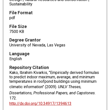
Sustainability
File Format
pdf
File Size
7500 KB
Degree Grantor
University of Nevada, Las Vegas
Language
English
Repository Citation
Kako, Ibrahim Kivarkis, "Empirically derived formulas
to predict indoor maximum, average, and minimum
temperatures in roofpond buildings using minimum
climatic information" (2009).
UNLV Theses,
Dissertations, Professional Papers, and Capstones
.
172.
http://dx.doi.org/10.34917/1394613