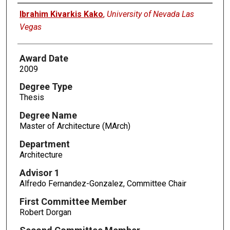
Author
Ibrahim Kivarkis Kako
,
University of Nevada Las
Vegas
Award Date
2009
Degree Type
Thesis
Degree Name
Master of Architecture (MArch)
Department
Architecture
Advisor 1
Alfredo Fernandez-Gonzalez, Committee Chair
First Committee Member
Robert Dorgan