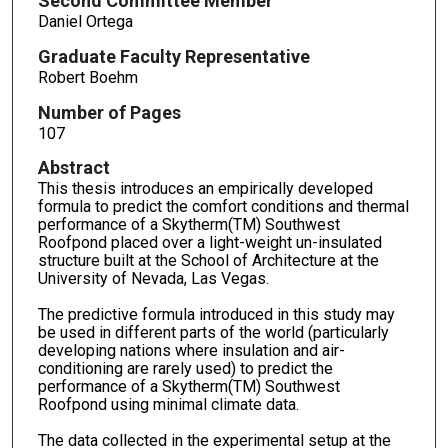
Second Committee Member
Daniel Ortega
Graduate Faculty Representative
Robert Boehm
Number of Pages
107
Abstract
This thesis introduces an empirically developed
formula to predict the comfort conditions and thermal
performance of a Skytherm(TM) Southwest
Roofpond placed over a light-weight un-insulated
structure built at the School of Architecture at the
University of Nevada, Las Vegas.
The predictive formula introduced in this study may
be used in different parts of the world (particularly
developing nations where insulation and air-
conditioning are rarely used) to predict the
performance of a Skytherm(TM) Southwest
Roofpond using minimal climate data.
The data collected in the experimental setup at the