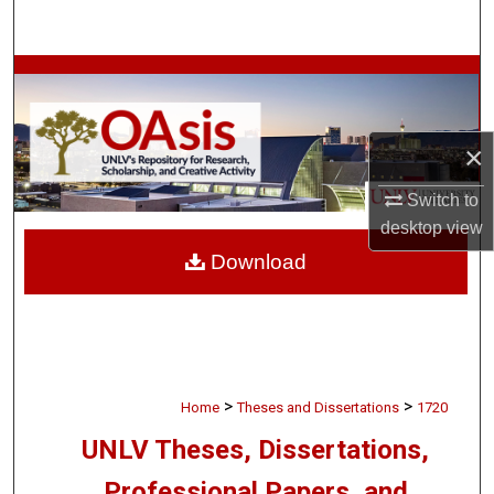
Search
Browse Collections
My Account
×
About
Switch to
desktop
view
Digital Commons Network™
Download
>
>
Home
Theses and Dissertations
1720
UNLV Theses, Dissertations,
Professional Papers, and