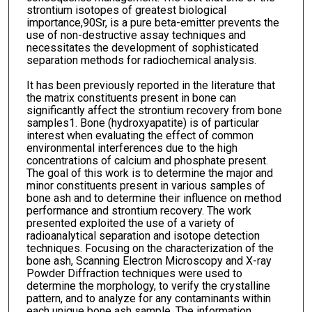
strontium isotopes of greatest biological
importance,90Sr, is a pure beta-emitter prevents the
use of non-destructive assay techniques and
necessitates the development of sophisticated
separation methods for radiochemical analysis.
It has been previously reported in the literature that
the matrix constituents present in bone can
significantly affect the strontium recovery from bone
samples1. Bone (hydroxyapatite) is of particular
interest when evaluating the effect of common
environmental interferences due to the high
concentrations of calcium and phosphate present.
The goal of this work is to determine the major and
minor constituents present in various samples of
bone ash and to determine their influence on method
performance and strontium recovery. The work
presented exploited the use of a variety of
radioanalytical separation and isotope detection
techniques. Focusing on the characterization of the
bone ash, Scanning Electron Microscopy and X-ray
Powder Diffraction techniques were used to
determine the morphology, to verify the crystalline
pattern, and to analyze for any contaminants within
each unique bone ash sample. The information