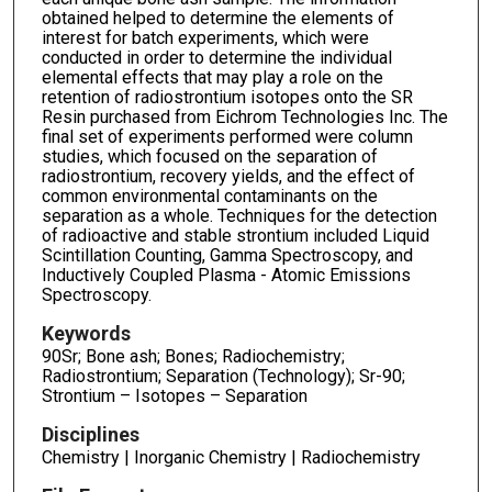
obtained helped to determine the elements of
interest for batch experiments, which were
conducted in order to determine the individual
elemental effects that may play a role on the
retention of radiostrontium isotopes onto the SR
Resin purchased from Eichrom Technologies Inc. The
final set of experiments performed were column
studies, which focused on the separation of
radiostrontium, recovery yields, and the effect of
common environmental contaminants on the
separation as a whole. Techniques for the detection
of radioactive and stable strontium included Liquid
Scintillation Counting, Gamma Spectroscopy, and
Inductively Coupled Plasma - Atomic Emissions
Spectroscopy.
Keywords
90Sr; Bone ash; Bones; Radiochemistry;
Radiostrontium; Separation (Technology); Sr-90;
Strontium – Isotopes – Separation
Disciplines
Chemistry | Inorganic Chemistry | Radiochemistry