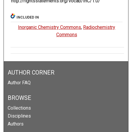
http://rightsstatements.org/vocab/InC/1.0/
INCLUDED IN
Inorganic Chemistry Commons
,
Radiochemistry
Commons
AUTHOR CORNER
Author FAQ
BROWSE
Collections
Disciplines
Authors