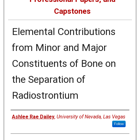
Capstones
Elemental Contributions
from Minor and Major
Constituents of Bone on
the Separation of
Radiostrontium
Author
Ashlee Rae Dailey
,
University of Nevada, Las Vegas
Follow