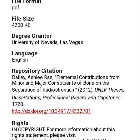
File Format
pdf
File Size
4200 KB
Degree Grantor
University of Nevada, Las Vegas
Language
English
Repository Citation
Dailey, Ashlee Rae, "Elemental Contributions from
Minor and Major Constituents of Bone on the
Separation of Radiostrontium" (2012).
UNLV Theses,
Dissertations, Professional Papers, and Capstones
.
1720.
http://dx.doi.org/10.34917/4332701
Rights
IN COPYRIGHT. For more information about this
rights statement, please visit