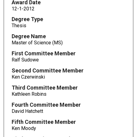
Award Date
12-1-2012
Degree Type
Thesis
Degree Name
Master of Science (MS)
First Committee Member
Ralf Sudowe
Second Committee Member
Ken Czerwinski
Third Committee Member
Kathleen Robins
Fourth Committee Member
David Hatchett
Fifth Committee Member
Ken Moody