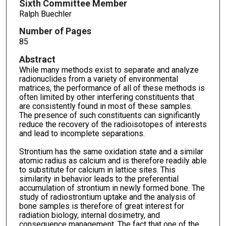
Sixth Committee Member
Ralph Buechler
Number of Pages
85
Abstract
While many methods exist to separate and analyze
radionuclides from a variety of environmental
matrices, the performance of all of these methods is
often limited by other interfering constituents that
are consistently found in most of these samples.
The presence of such constituents can significantly
reduce the recovery of the radioisotopes of interests
and lead to incomplete separations.
Strontium has the same oxidation state and a similar
atomic radius as calcium and is therefore readily able
to substitute for calcium in lattice sites. This
similarity in behavior leads to the preferential
accumulation of strontium in newly formed bone. The
study of radiostrontium uptake and the analysis of
bone samples is therefore of great interest for
radiation biology, internal dosimetry, and
consequence management. The fact that one of the