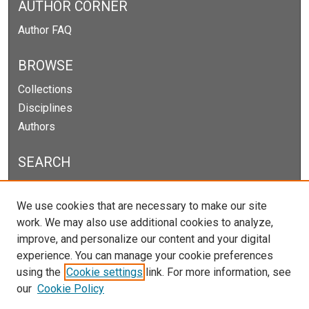
AUTHOR CORNER
Author FAQ
BROWSE
Collections
Disciplines
Authors
SEARCH
Enter search terms:
We use cookies that are necessary to make our site
work. We may also use additional cookies to analyze,
improve, and personalize our content and your digital
experience. You can manage your cookie preferences
Select context to search:
using the
Cookie settings
link. For more information, see
our
Cookie Policy
Advanced Search