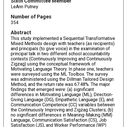
Sixth Committee Member
LeAnn Putney
Number of Pages
354
Abstract
This study implemented a Sequential Transformative
Mixed Methods design with teachers (as recipients)
and principals (to give voice) in the examination of
principal talk in two different school accountability
contexts (Continuously Improving and Continuously
Zigzag) using the conceptual framework of
Motivating Language Theory. In phase one, teachers
were surveyed using the ML Toolbox. The survey
was administered using the Dillman Tailored Design
Method, and the return rate was 67.48%. The major
findings that emerged were: (a) significant
differences in Motivating Language (ML), Direction-
Giving Language (DG), Empathetic Language (E), and
Communication Competence (CC) variables between
the Continuously Improving and Zigzag Clusters; (b)
no significant differences in Meaning-Making (MM)
Language, Communication Satisfaction (CS), Job
Satisfaction (JS), and Worker Performance (WP)