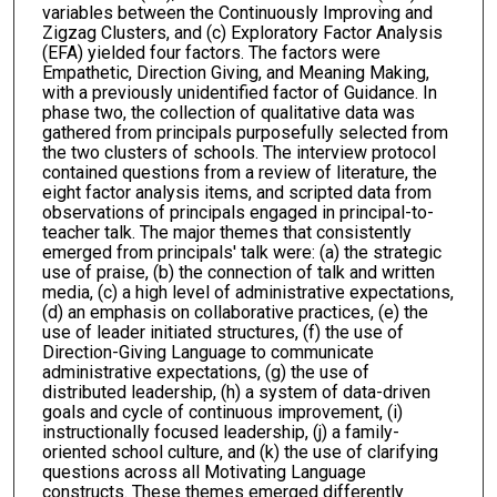
variables between the Continuously Improving and
Zigzag Clusters, and (c) Exploratory Factor Analysis
(EFA) yielded four factors. The factors were
Empathetic, Direction Giving, and Meaning Making,
with a previously unidentified factor of Guidance. In
phase two, the collection of qualitative data was
gathered from principals purposefully selected from
the two clusters of schools. The interview protocol
contained questions from a review of literature, the
eight factor analysis items, and scripted data from
observations of principals engaged in principal-to-
teacher talk. The major themes that consistently
emerged from principals' talk were: (a) the strategic
use of praise, (b) the connection of talk and written
media, (c) a high level of administrative expectations,
(d) an emphasis on collaborative practices, (e) the
use of leader initiated structures, (f) the use of
Direction-Giving Language to communicate
administrative expectations, (g) the use of
distributed leadership, (h) a system of data-driven
goals and cycle of continuous improvement, (i)
instructionally focused leadership, (j) a family-
oriented school culture, and (k) the use of clarifying
questions across all Motivating Language
constructs. These themes emerged differently