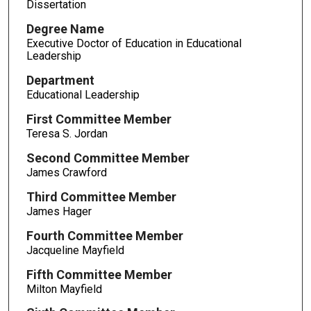
Dissertation
Degree Name
Executive Doctor of Education in Educational
Leadership
Department
Educational Leadership
First Committee Member
Teresa S. Jordan
Second Committee Member
James Crawford
Third Committee Member
James Hager
Fourth Committee Member
Jacqueline Mayfield
Fifth Committee Member
Milton Mayfield