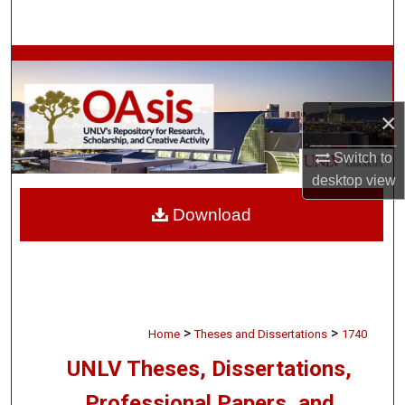
Search
Browse Collections
My Account
×
About
Switch to
desktop
view
Digital Commons Network™
Download
>
>
Home
Theses and Dissertations
1740
UNLV Theses, Dissertations,
Professional Papers, and