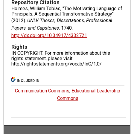
Repository Citation
Holmes, William Tobias, "The Motivating Language of
Principals: A Sequential Transformative Strategy"
(2012).
UNLV Theses, Dissertations, Professional
Papers, and Capstones
. 1740.
http://dx.doi.org/10.34917/4332721
Rights
IN COPYRIGHT. For more information about this
rights statement, please visit
http://rightsstatements.org/vocab/InC/1.0/
INCLUDED IN
Communication Commons
,
Educational Leadership
Commons