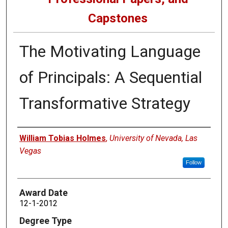
Capstones
The Motivating Language
of Principals: A Sequential
Transformative Strategy
Author
William Tobias Holmes
,
University of Nevada, Las
Vegas
Follow
Award Date
12-1-2012
Degree Type