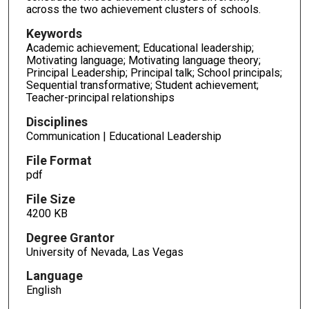
across the two achievement clusters of schools.
Keywords
Academic achievement; Educational leadership;
Motivating language; Motivating language theory;
Principal Leadership; Principal talk; School principals;
Sequential transformative; Student achievement;
Teacher-principal relationships
Disciplines
Communication | Educational Leadership
File Format
pdf
File Size
4200 KB
Degree Grantor
University of Nevada, Las Vegas
Language
English