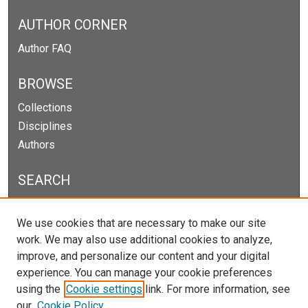
AUTHOR CORNER
Author FAQ
BROWSE
Collections
Disciplines
Authors
SEARCH
Enter search terms:
We use cookies that are necessary to make our site
work. We may also use additional cookies to analyze,
improve, and personalize our content and your digital
experience. You can manage your cookie preferences
Select context to search:
using the
Cookie settings
link. For more information, see
our
Cookie Policy