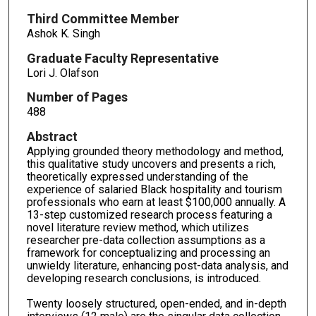
Third Committee Member
Ashok K. Singh
Graduate Faculty Representative
Lori J. Olafson
Number of Pages
488
Abstract
Applying grounded theory methodology and method,
this qualitative study uncovers and presents a rich,
theoretically expressed understanding of the
experience of salaried Black hospitality and tourism
professionals who earn at least $100,000 annually. A
13-step customized research process featuring a
novel literature review method, which utilizes
researcher pre-data collection assumptions as a
framework for conceptualizing and processing an
unwieldy literature, enhancing post-data analysis, and
developing research conclusions, is introduced.
Twenty loosely structured, open-ended, and in-depth