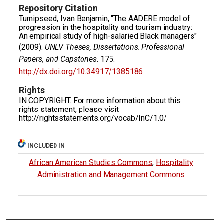
Repository Citation
Turnipseed, Ivan Benjamin, "The AADERE model of
progression in the hospitality and tourism industry:
An empirical study of high-salaried Black managers"
(2009).
UNLV Theses, Dissertations, Professional
Papers, and Capstones
. 175.
http://dx.doi.org/10.34917/1385186
Rights
IN COPYRIGHT. For more information about this
rights statement, please visit
http://rightsstatements.org/vocab/InC/1.0/
INCLUDED IN
African American Studies Commons
,
Hospitality
Administration and Management Commons