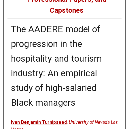
Capstones
The AADERE model of
progression in the
hospitality and tourism
industry: An empirical
study of high-salaried
Black managers
Author
Ivan Benjamin Turnipseed
,
University of Nevada Las