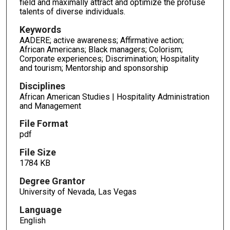
field and maximally attract and optimize the profuse
talents of diverse individuals.
Keywords
AADERE; active awareness; Affirmative action;
African Americans; Black managers; Colorism;
Corporate experiences; Discrimination; Hospitality
and tourism; Mentorship and sponsorship
Disciplines
African American Studies | Hospitality Administration
and Management
File Format
pdf
File Size
1784 KB
Degree Grantor
University of Nevada, Las Vegas
Language
English