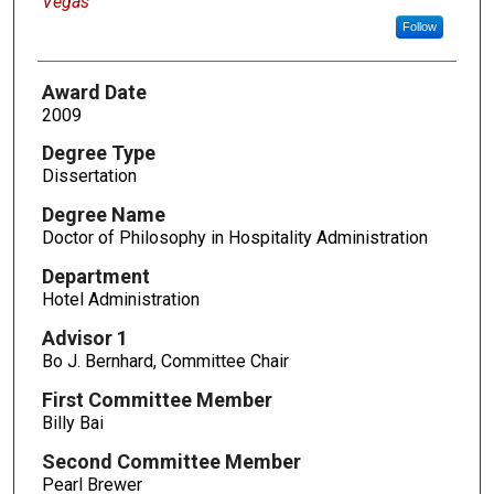
Vegas
Follow
Award Date
2009
Degree Type
Dissertation
Degree Name
Doctor of Philosophy in Hospitality Administration
Department
Hotel Administration
Advisor 1
Bo J. Bernhard, Committee Chair
First Committee Member
Billy Bai
Second Committee Member
Pearl Brewer