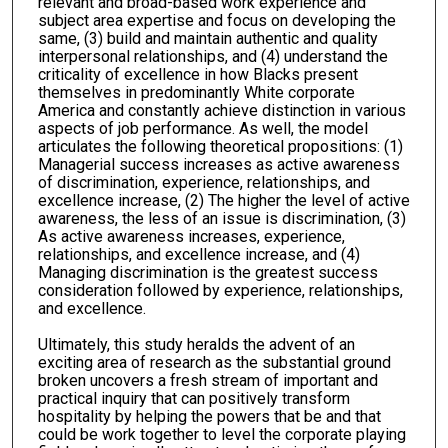
relevant and broad-based work experience and
subject area expertise and focus on developing the
same, (3) build and maintain authentic and quality
interpersonal relationships, and (4) understand the
criticality of excellence in how Blacks present
themselves in predominantly White corporate
America and constantly achieve distinction in various
aspects of job performance. As well, the model
articulates the following theoretical propositions: (1)
Managerial success increases as active awareness
of discrimination, experience, relationships, and
excellence increase, (2) The higher the level of active
awareness, the less of an issue is discrimination, (3)
As active awareness increases, experience,
relationships, and excellence increase, and (4)
Managing discrimination is the greatest success
consideration followed by experience, relationships,
and excellence.
Ultimately, this study heralds the advent of an
exciting area of research as the substantial ground
broken uncovers a fresh stream of important and
practical inquiry that can positively transform
hospitality by helping the powers that be and that
could be work together to level the corporate playing