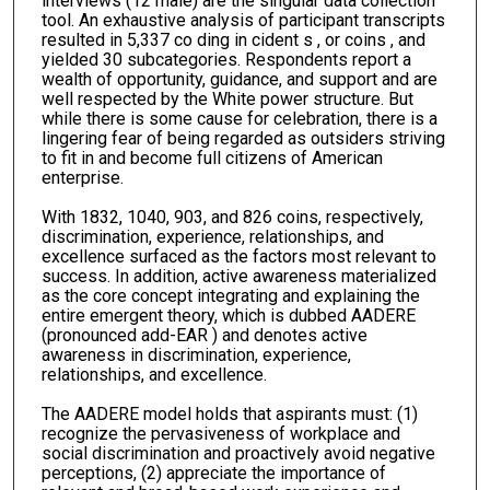
interviews (12 male) are the singular data collection
tool. An exhaustive analysis of participant transcripts
resulted in 5,337 co ding in cident s , or coins , and
yielded 30 subcategories. Respondents report a
wealth of opportunity, guidance, and support and are
well respected by the White power structure. But
while there is some cause for celebration, there is a
lingering fear of being regarded as outsiders striving
to fit in and become full citizens of American
enterprise.
With 1832, 1040, 903, and 826 coins, respectively,
discrimination, experience, relationships, and
excellence surfaced as the factors most relevant to
success. In addition, active awareness materialized
as the core concept integrating and explaining the
entire emergent theory, which is dubbed AADERE
(pronounced add-EAR ) and denotes active
awareness in discrimination, experience,
relationships, and excellence.
The AADERE model holds that aspirants must: (1)
recognize the pervasiveness of workplace and
social discrimination and proactively avoid negative
perceptions, (2) appreciate the importance of