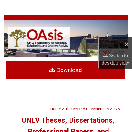
Search
Browse Collections
My Account
×
About
Switch to
desktop
view
Digital Commons Network™
Download
>
>
Home
Theses and Dissertations
175
UNLV Theses, Dissertations,
Professional Papers, and