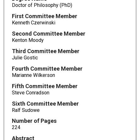
Doctor of Philosophy (PhD)
First Committee Member
Kenneth Czerwinski
Second Committee Member
Kenton Moody
Third Committee Member
Julie Gostic
Fourth Committee Member
Marianne Wilkerson
Fifth Committee Member
Steve Conradson
Sixth Committee Member
Ralf Sudowe
Number of Pages
224
Abstract