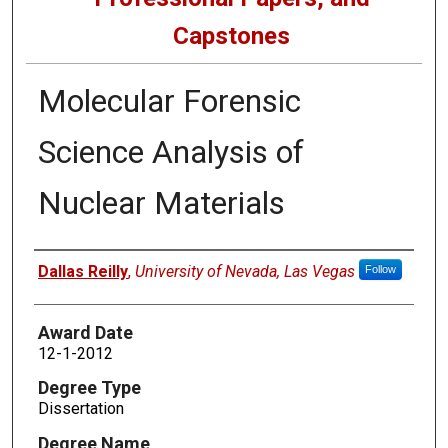
Capstones
Molecular Forensic
Science Analysis of
Nuclear Materials
Author
Dallas Reilly
,
University of Nevada, Las Vegas
Follow
Award Date
12-1-2012
Degree Type
Dissertation
Degree Name