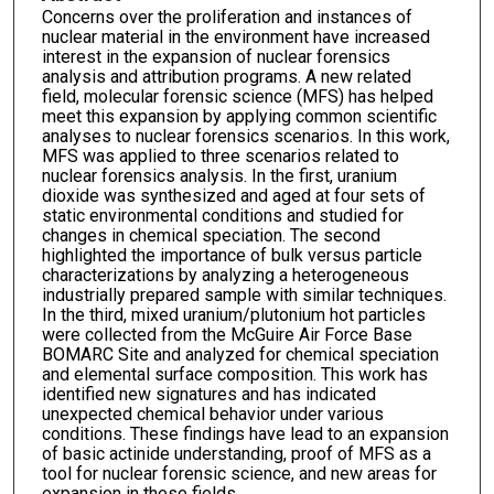
Concerns over the proliferation and instances of
nuclear material in the environment have increased
interest in the expansion of nuclear forensics
analysis and attribution programs. A new related
field, molecular forensic science (MFS) has helped
meet this expansion by applying common scientific
analyses to nuclear forensics scenarios. In this work,
MFS was applied to three scenarios related to
nuclear forensics analysis. In the first, uranium
dioxide was synthesized and aged at four sets of
static environmental conditions and studied for
changes in chemical speciation. The second
highlighted the importance of bulk versus particle
characterizations by analyzing a heterogeneous
industrially prepared sample with similar techniques.
In the third, mixed uranium/plutonium hot particles
were collected from the McGuire Air Force Base
BOMARC Site and analyzed for chemical speciation
and elemental surface composition. This work has
identified new signatures and has indicated
unexpected chemical behavior under various
conditions. These findings have lead to an expansion
of basic actinide understanding, proof of MFS as a
tool for nuclear forensic science, and new areas for
expansion in these fields.