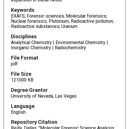
Keywords
EXAFS; Forensic sciences; Molecular forensics;
Nuclear forensics; Plutonium; Radioactive pollution;
Radioactive substances; Uranium
Disciplines
Analytical Chemistry | Environmental Chemistry |
Inorganic Chemistry | Radiochemistry
File Format
pdf
File Size
121000 KB
Degree Grantor
University of Nevada, Las Vegas
Language
English
Repository Citation
Reilly, Dallas, "Molecular Forensic Science Analysis