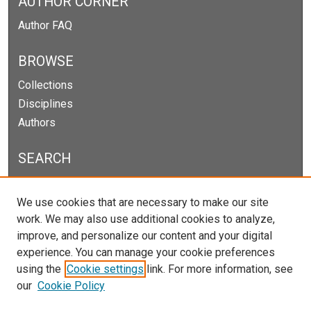
AUTHOR CORNER
Author FAQ
BROWSE
Collections
Disciplines
Authors
SEARCH
Enter search terms:
We use cookies that are necessary to make our site
work. We may also use additional cookies to analyze,
improve, and personalize our content and your digital
experience. You can manage your cookie preferences
Select context to search:
using the
Cookie settings
link. For more information, see
our
Cookie Policy
Advanced Search