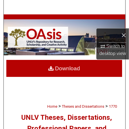
Search
Browse Collections
×
My Account
Switch to
About
desktop
view
Digital Commons Network™
Download
>
>
Home
Theses and Dissertations
1770
UNLV Theses, Dissertations,
Professional Papers, and