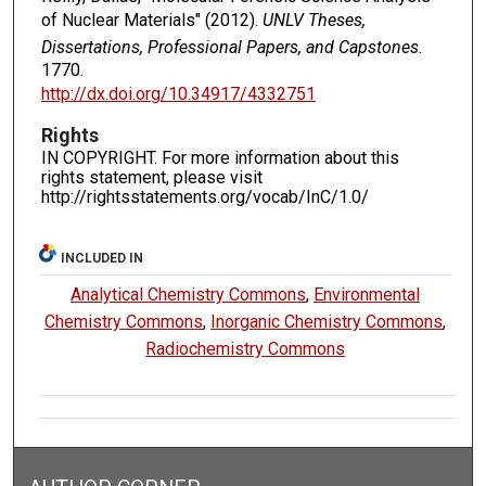
of Nuclear Materials" (2012).
UNLV Theses,
Dissertations, Professional Papers, and Capstones
.
1770.
http://dx.doi.org/10.34917/4332751
Rights
IN COPYRIGHT. For more information about this
rights statement, please visit
http://rightsstatements.org/vocab/InC/1.0/
INCLUDED IN
Analytical Chemistry Commons
,
Environmental
Chemistry Commons
,
Inorganic Chemistry Commons
,
Radiochemistry Commons