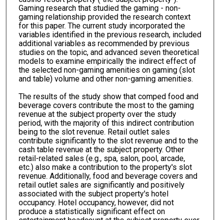
Gaming research that studied the gaming - non-
gaming relationship provided the research context
for this paper. The current study incorporated the
variables identified in the previous research, included
additional variables as recommended by previous
studies on the topic, and advanced seven theoretical
models to examine empirically the indirect effect of
the selected non-gaming amenities on gaming (slot
and table) volume and other non-gaming amenities.
The results of the study show that comped food and
beverage covers contribute the most to the gaming
revenue at the subject property over the study
period, with the majority of this indirect contribution
being to the slot revenue. Retail outlet sales
contribute significantly to the slot revenue and to the
cash table revenue at the subject property. Other
retail-related sales (e.g., spa, salon, pool, arcade,
etc.) also make a contribution to the property's slot
revenue. Additionally, food and beverage covers and
retail outlet sales are significantly and positively
associated with the subject property's hotel
occupancy. Hotel occupancy, however, did not
produce a statistically significant effect on