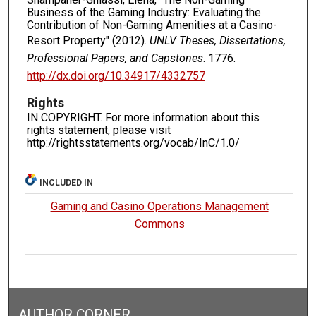
Business of the Gaming Industry: Evaluating the
Contribution of Non-Gaming Amenities at a Casino-
Resort Property" (2012).
UNLV Theses, Dissertations,
Professional Papers, and Capstones
. 1776.
http://dx.doi.org/10.34917/4332757
Rights
IN COPYRIGHT. For more information about this
rights statement, please visit
http://rightsstatements.org/vocab/InC/1.0/
INCLUDED IN
Gaming and Casino Operations Management
Commons
AUTHOR CORNER