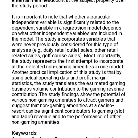
entertainment headcount at the subject property over
the study period.
It is important to note that whether a particular
independent variable is significantly related to the
dependent variable in a regression model depends
on what other independent variables are included in
the model. The study incorporates variables that
were never previously considered for this type of
analyses (e.g., daily retail outlet sales, other retail-
related sales, golf course sales). Most importantly,
the study represents the first attempt to incorporate
all the selected non-gaming amenities in one model.
Another practical implication of this study is that by
using actual operating data and profit margin
statistics, the study translates the estimated gaming
business volume contribution to the gaming revenue
contribution. The study findings show the potential of
various non-gaming amenities to attract gamers and
suggest that non-gaming amenities at a casino-
resort can be significant contributors to gaming (slot
and table) revenue and to the performance of other
non-gaming amenities.
Keywords