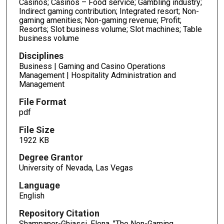
Casinos; Casinos – Food service; Gambling industry;
Indirect gaming contribution; Integrated resort; Non-
gaming amenities; Non-gaming revenue; Profit;
Resorts; Slot business volume; Slot machines; Table
business volume
Disciplines
Business | Gaming and Casino Operations
Management | Hospitality Administration and
Management
File Format
pdf
File Size
1922 KB
Degree Grantor
University of Nevada, Las Vegas
Language
English
Repository Citation
Shampaner-Ghiassi, Elena, "The Non-Gaming