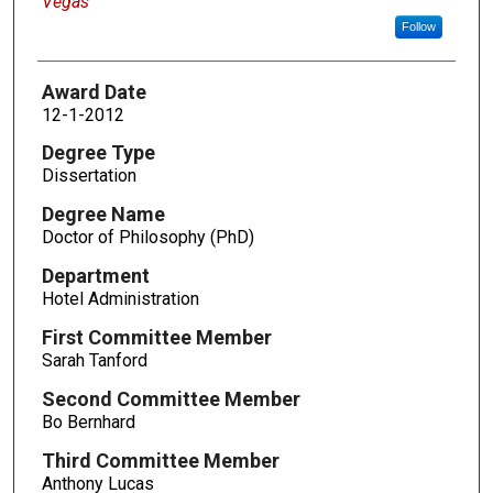
Vegas
Follow
Award Date
12-1-2012
Degree Type
Dissertation
Degree Name
Doctor of Philosophy (PhD)
Department
Hotel Administration
First Committee Member
Sarah Tanford
Second Committee Member
Bo Bernhard
Third Committee Member
Anthony Lucas