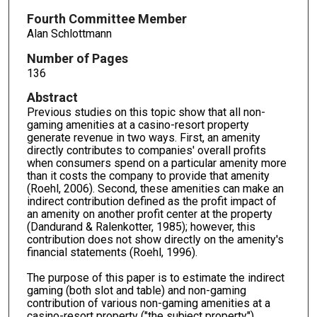
Fourth Committee Member
Alan Schlottmann
Number of Pages
136
Abstract
Previous studies on this topic show that all non-
gaming amenities at a casino-resort property
generate revenue in two ways. First, an amenity
directly contributes to companies' overall profits
when consumers spend on a particular amenity more
than it costs the company to provide that amenity
(Roehl, 2006). Second, these amenities can make an
indirect contribution defined as the profit impact of
an amenity on another profit center at the property
(Dandurand & Ralenkotter, 1985); however, this
contribution does not show directly on the amenity's
financial statements (Roehl, 1996).
The purpose of this paper is to estimate the indirect
gaming (both slot and table) and non-gaming
contribution of various non-gaming amenities at a
casino-resort property ("the subject property").