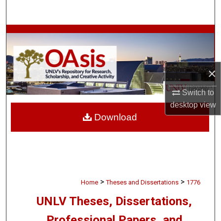
Search
Browse Collections
My Account
×
About
Switch to
desktop
view
Digital Commons Network™
Download
>
>
Home
Theses and Dissertations
1776
UNLV Theses, Dissertations,
Professional Papers, and