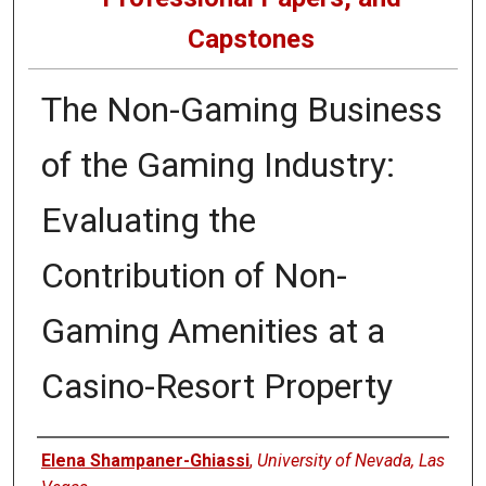
Capstones
The Non-Gaming Business
of the Gaming Industry:
Evaluating the
Contribution of Non-
Gaming Amenities at a
Casino-Resort Property
Author
Elena Shampaner-Ghiassi
,
University of Nevada, Las