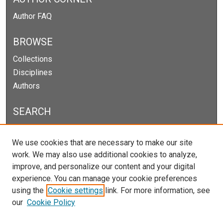
Author FAQ
BROWSE
Collections
Disciplines
Authors
SEARCH
Enter search terms:
We use cookies that are necessary to make our site
work. We may also use additional cookies to analyze,
improve, and personalize our content and your digital
experience. You can manage your cookie preferences
Select context to search:
using the
Cookie settings
link. For more information, see
our
Cookie Policy
Advanced Search