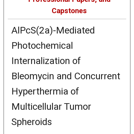
Capstones
AlPcS(2a)-Mediated
Photochemical
Internalization of
Bleomycin and Concurrent
Hyperthermia of
Multicellular Tumor
Spheroids