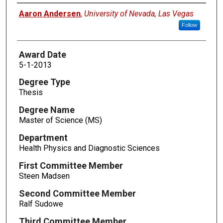
Author
Aaron Andersen
,
University of Nevada, Las Vegas
Follow
Award Date
5-1-2013
Degree Type
Thesis
Degree Name
Master of Science (MS)
Department
Health Physics and Diagnostic Sciences
First Committee Member
Steen Madsen
Second Committee Member
Ralf Sudowe
Third Committee Member