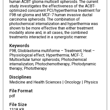
human ACBT glioma multicell spheroids. The current
study investigates the effectiveness of the ACBT-
optimized concurrent PCI/hyperthermia treatment for
F98 rat glioma and MCF-7 human invasive ductal
carcinoma spheroids. The combination of
photochemical internalization and hyperthermia was
shown to be more effective than either treatment
modality alone and, in all cases, the combined
treatments interacted in a synergistic manner.
Keywords
F98; Glioblastoma multiforme – Treatment; Heat –
Physiological effect; Hyperthermia; MCF-7;
Multicellular tumor spheroids; Photochemical
internalization; Photochemotherapy; Photodynamic
therapy; Phototherapy
Disciplines
Medicine and Health Sciences | Oncology | Physics
File Format
pdf
File Size
1318 KB