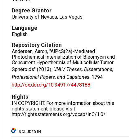
Degree Grantor
University of Nevada, Las Vegas
Language
English
Repository Citation
Andersen, Aaron, "AlPcS(2a)-Mediated
Photochemical Internalization of Bleomycin and
Concurrent Hyperthermia of Multicellular Tumor
Spheroids" (2013).
UNLV Theses, Dissertations,
Professional Papers, and Capstones
. 1794.
http://dx.doi.org/10.34917/4478188
Rights
IN COPYRIGHT. For more information about this
rights statement, please visit
http://rightsstatements.org/vocab/InC/1.0/
INCLUDED IN