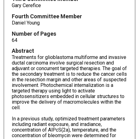
Gary Cerefice
Fourth Committee Member
Daniel Young
Number of Pages
64
Abstract
Treatments for glioblastoma multiforme and invasive
ductal carcinoma involve surgical resection and
adjuvant or concurrent targeted therapies. The goal of
the secondary treatment is to reduce the cancer cells
in the resection margin and other areas of suspected
involvement. Photochemical internalization is a
targeted therapy using light to activate
photosensitizers embedded in cellular structures to
improve the delivery of macromolecules within the
cell.
In a previous study, optimized treatment parameters
including radiant exposure, and irradiance,
concentration of AlPcS(2a), temperature, and the
concentration of bleomycin were determined for