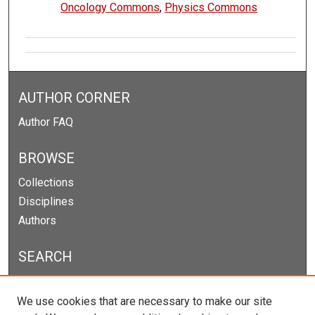
Oncology Commons
,
Physics Commons
AUTHOR CORNER
Author FAQ
BROWSE
Collections
Disciplines
Authors
SEARCH
Enter search terms:
We use cookies that are necessary to make our site