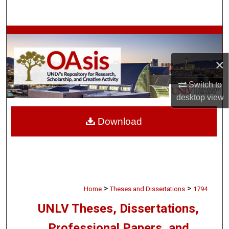
Search
Browse Collections
×
My Account
Switch to
About
desktop
view
Digital Commons Network™
Download
>
>
Home
Theses and Dissertations
1794
UNLV Theses, Dissertations,
Professional Papers, and