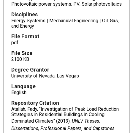
Photovoltaic power systems; PV; Solar photovoltaics
Disciplines
Energy Systems | Mechanical Engineering | Oil, Gas,
and Energy
File Format
pdf
File Size
2100 KB
Degree Grantor
University of Nevada, Las Vegas
Language
English
Repository Citation
Atallah, Fady, "Investigation of Peak Load Reduction
Strategies in Residential Buildings in Cooling
Dominated Climates" (2013).
UNLV Theses,
Dissertations, Professional Papers, and Capstones
.