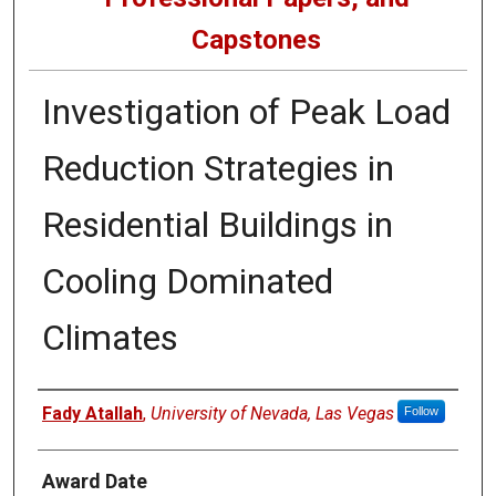
Capstones
Investigation of Peak Load
Reduction Strategies in
Residential Buildings in
Cooling Dominated
Climates
Author
Fady Atallah
,
University of Nevada, Las Vegas
Follow
Award Date