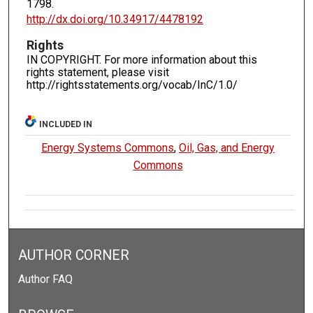
1798.
http://dx.doi.org/10.34917/4478192
Rights
IN COPYRIGHT. For more information about this
rights statement, please visit
http://rightsstatements.org/vocab/InC/1.0/
INCLUDED IN
Energy Systems Commons
,
Oil, Gas, and Energy
Commons
AUTHOR CORNER
Author FAQ