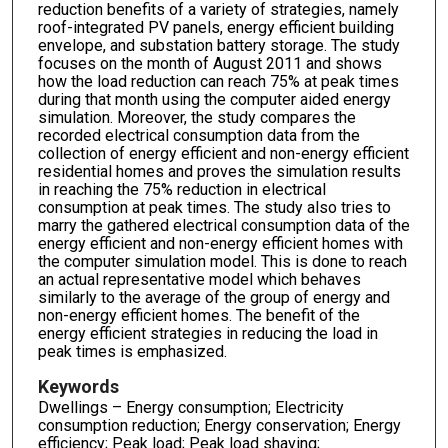
reduction benefits of a variety of strategies, namely
roof-integrated PV panels, energy efficient building
envelope, and substation battery storage. The study
focuses on the month of August 2011 and shows
how the load reduction can reach 75% at peak times
during that month using the computer aided energy
simulation. Moreover, the study compares the
recorded electrical consumption data from the
collection of energy efficient and non-energy efficient
residential homes and proves the simulation results
in reaching the 75% reduction in electrical
consumption at peak times. The study also tries to
marry the gathered electrical consumption data of the
energy efficient and non-energy efficient homes with
the computer simulation model. This is done to reach
an actual representative model which behaves
similarly to the average of the group of energy and
non-energy efficient homes. The benefit of the
energy efficient strategies in reducing the load in
peak times is emphasized.
Keywords
Dwellings – Energy consumption; Electricity
consumption reduction; Energy conservation; Energy
efficiency; Peak load; Peak load shaving;