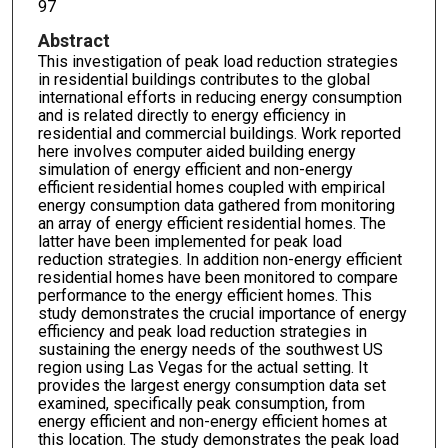
97
Abstract
This investigation of peak load reduction strategies
in residential buildings contributes to the global
international efforts in reducing energy consumption
and is related directly to energy efficiency in
residential and commercial buildings. Work reported
here involves computer aided building energy
simulation of energy efficient and non-energy
efficient residential homes coupled with empirical
energy consumption data gathered from monitoring
an array of energy efficient residential homes. The
latter have been implemented for peak load
reduction strategies. In addition non-energy efficient
residential homes have been monitored to compare
performance to the energy efficient homes. This
study demonstrates the crucial importance of energy
efficiency and peak load reduction strategies in
sustaining the energy needs of the southwest US
region using Las Vegas for the actual setting. It
provides the largest energy consumption data set
examined, specifically peak consumption, from
energy efficient and non-energy efficient homes at
this location. The study demonstrates the peak load