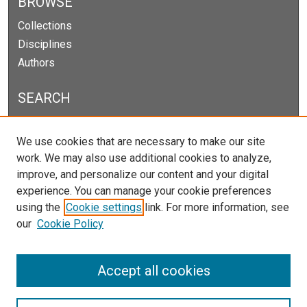
BROWSE
Collections
Disciplines
Authors
SEARCH
Enter search terms:
We use cookies that are necessary to make our site
work. We may also use additional cookies to analyze,
improve, and personalize our content and your digital
experience. You can manage your cookie preferences
Select context to search:
using the
Cookie settings
link. For more information, see
our
Cookie Policy
Advanced Search
Notify me via email or
RSS
Accept all cookies