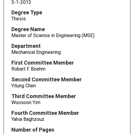
5-1-2013
Degree Type
Thesis
Degree Name
Master of Science in Engineering (MSE)
Department
Mechanical Engineering
First Committee Member
Robert F. Boehm
Second Committee Member
Yitung Chen
Third Committee Member
Woosoon Yim
Fourth Committee Member
Yahia Baghzouz
Number of Pages