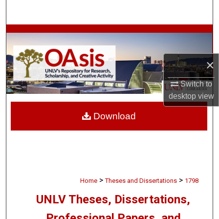
Search
Browse Collections
My Account
×
About
Switch to
desktop
view
Digital Commons Network™
Download
>
>
Home
Theses and Dissertations
1798
UNLV Theses, Dissertations,
Professional Papers, and