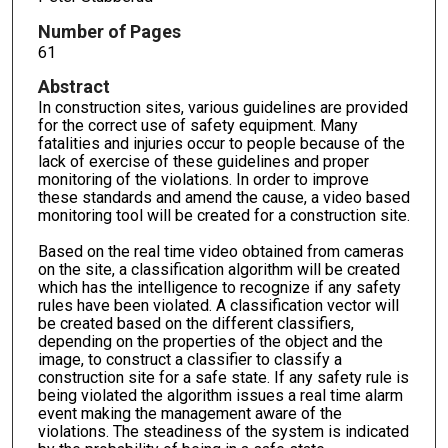
Number of Pages
61
Abstract
In construction sites, various guidelines are provided
for the correct use of safety equipment. Many
fatalities and injuries occur to people because of the
lack of exercise of these guidelines and proper
monitoring of the violations. In order to improve
these standards and amend the cause, a video based
monitoring tool will be created for a construction site.
Based on the real time video obtained from cameras
on the site, a classification algorithm will be created
which has the intelligence to recognize if any safety
rules have been violated. A classification vector will
be created based on the different classifiers,
depending on the properties of the object and the
image, to construct a classifier to classify a
construction site for a safe state. If any safety rule is
being violated the algorithm issues a real time alarm
event making the management aware of the
violations. The steadiness of the system is indicated