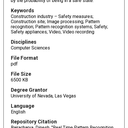
by the probability of being in a safe state.
Keywords
Construction industry – Safety measures;
Construction site; Image processing; Pattern
recognition; Pattern recognition systems; Safety;
Safety appliances; Video; Video recording
Disciplines
Computer Sciences
File Format
pdf
File Size
6500 KB
Degree Grantor
University of Nevada, Las Vegas
Language
English
Repository Citation
Bajracharya, Dinesh, "Real Time Pattern Recognition