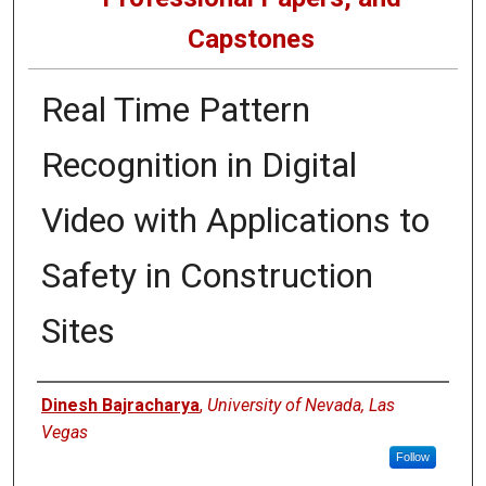
Capstones
Real Time Pattern
Recognition in Digital
Video with Applications to
Safety in Construction
Sites
Author
Dinesh Bajracharya
,
University of Nevada, Las
Vegas
Follow