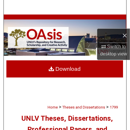
Search
Browse Collections
×
My Account
Switch to
About
desktop
view
Digital Commons Network™
Download
>
>
Home
Theses and Dissertations
1799
UNLV Theses, Dissertations,
Professional Papers, and