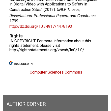
in Digital Video with Applications to Safety in
Construction Sites" (2013).
UNLV Theses,
Dissertations, Professional Papers, and Capstones
.
1799.
http://dx.doi.org/10.34917/4478193
Rights
IN COPYRIGHT. For more information about this
rights statement, please visit
http://rightsstatements.org/vocab/InC/1.0/
INCLUDED IN
Computer Sciences Commons
AUTHOR CORNER