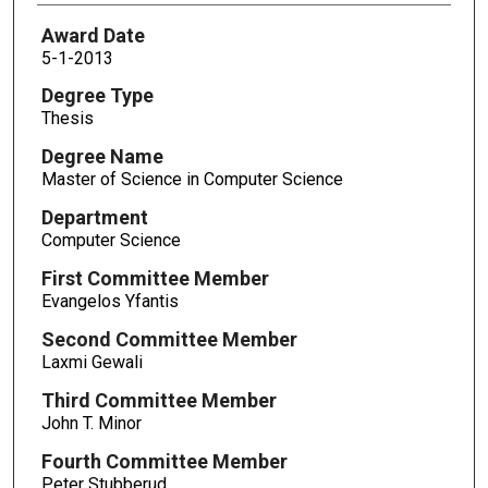
Award Date
5-1-2013
Degree Type
Thesis
Degree Name
Master of Science in Computer Science
Department
Computer Science
First Committee Member
Evangelos Yfantis
Second Committee Member
Laxmi Gewali
Third Committee Member
John T. Minor
Fourth Committee Member
Peter Stubberud