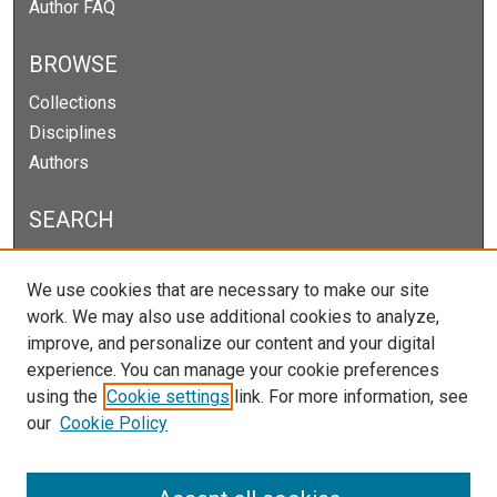
Author FAQ
BROWSE
Collections
Disciplines
Authors
SEARCH
Enter search terms:
We use cookies that are necessary to make our site
work. We may also use additional cookies to analyze,
improve, and personalize our content and your digital
experience. You can manage your cookie preferences
Select context to search:
using the
Cookie settings
link. For more information, see
our
Cookie Policy
Advanced Search
Notify me via email or
RSS