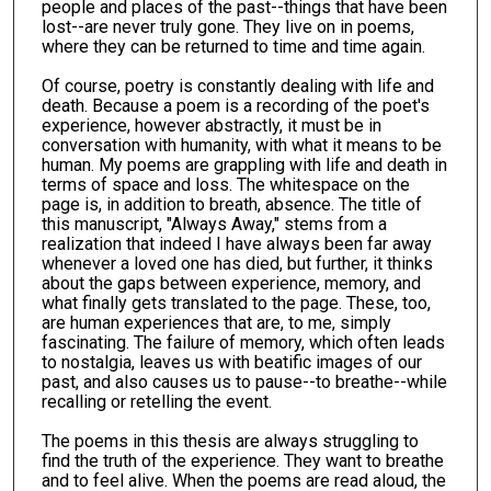
people and places of the past--things that have been
lost--are never truly gone. They live on in poems,
where they can be returned to time and time again.
Of course, poetry is constantly dealing with life and
death. Because a poem is a recording of the poet's
experience, however abstractly, it must be in
conversation with humanity, with what it means to be
human. My poems are grappling with life and death in
terms of space and loss. The whitespace on the
page is, in addition to breath, absence. The title of
this manuscript, "Always Away," stems from a
realization that indeed I have always been far away
whenever a loved one has died, but further, it thinks
about the gaps between experience, memory, and
what finally gets translated to the page. These, too,
are human experiences that are, to me, simply
fascinating. The failure of memory, which often leads
to nostalgia, leaves us with beatific images of our
past, and also causes us to pause--to breathe--while
recalling or retelling the event.
The poems in this thesis are always struggling to
find the truth of the experience. They want to breathe
and to feel alive. When the poems are read aloud, the