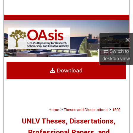
Search
Browse Collections
My Account
×
About
Switch to
desktop
view
Digital Commons Network™
Download
>
>
Home
Theses and Dissertations
1802
UNLV Theses, Dissertations,
Professional Papers, and