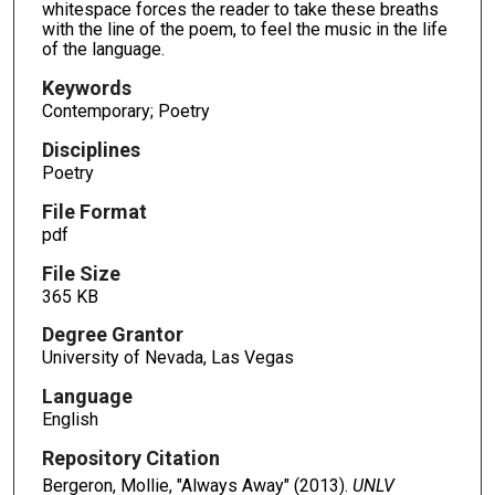
whitespace forces the reader to take these breaths
with the line of the poem, to feel the music in the life
of the language.
Keywords
Contemporary; Poetry
Disciplines
Poetry
File Format
pdf
File Size
365 KB
Degree Grantor
University of Nevada, Las Vegas
Language
English
Repository Citation
Bergeron, Mollie, "Always Away" (2013).
UNLV