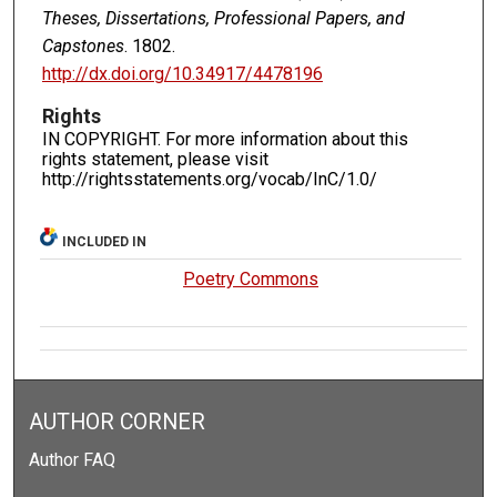
Theses, Dissertations, Professional Papers, and
Capstones
. 1802.
http://dx.doi.org/10.34917/4478196
Rights
IN COPYRIGHT. For more information about this
rights statement, please visit
http://rightsstatements.org/vocab/InC/1.0/
INCLUDED IN
Poetry Commons
AUTHOR CORNER
Author FAQ