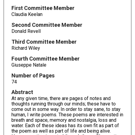
First Committee Member
Claudia Keelan
Second Committee Member
Donald Revell
Third Committee Member
Richard Wiley
Fourth Committee Member
Giuseppe Natale
Number of Pages
74
Abstract
At any given time, there are pages of notes and
thoughts running through our minds; these have to
come out in some way. In order to stay sane, to stay
human, I write poems. These poems are interested in
breath and space, memory and nostalgia, loss and
water. Each of these ideas has its own fit as part of
the poem as well as part of life and being alive.