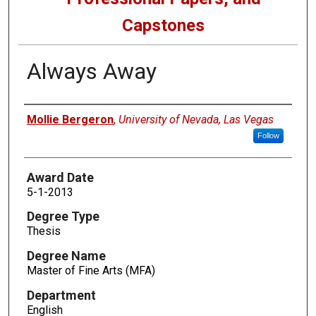
Capstones
Always Away
Author
Mollie Bergeron
,
University of Nevada, Las Vegas
Follow
Award Date
5-1-2013
Degree Type
Thesis
Degree Name
Master of Fine Arts (MFA)
Department
English