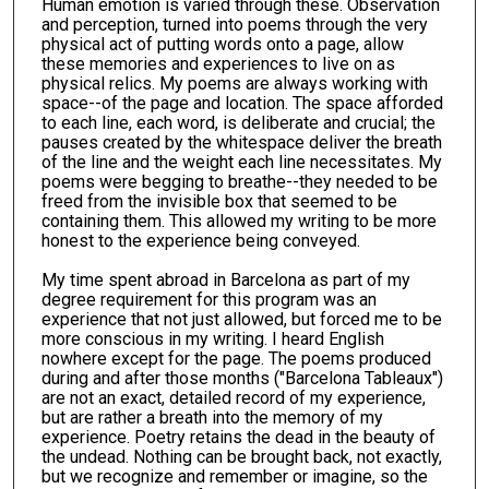
Human emotion is varied through these. Observation
and perception, turned into poems through the very
physical act of putting words onto a page, allow
these memories and experiences to live on as
physical relics. My poems are always working with
space--of the page and location. The space afforded
to each line, each word, is deliberate and crucial; the
pauses created by the whitespace deliver the breath
of the line and the weight each line necessitates. My
poems were begging to breathe--they needed to be
freed from the invisible box that seemed to be
containing them. This allowed my writing to be more
honest to the experience being conveyed.
My time spent abroad in Barcelona as part of my
degree requirement for this program was an
experience that not just allowed, but forced me to be
more conscious in my writing. I heard English
nowhere except for the page. The poems produced
during and after those months ("Barcelona Tableaux")
are not an exact, detailed record of my experience,
but are rather a breath into the memory of my
experience. Poetry retains the dead in the beauty of
the undead. Nothing can be brought back, not exactly,
but we recognize and remember or imagine, so the