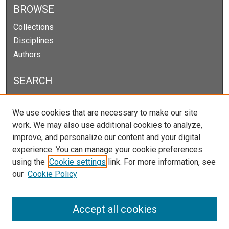
BROWSE
Collections
Disciplines
Authors
SEARCH
Enter search terms:
We use cookies that are necessary to make our site
work. We may also use additional cookies to analyze,
improve, and personalize our content and your digital
experience. You can manage your cookie preferences
Select context to search:
using the
Cookie settings
link. For more information, see
our
Cookie Policy
Advanced Search
Notify me via email or
RSS
Accept all cookies