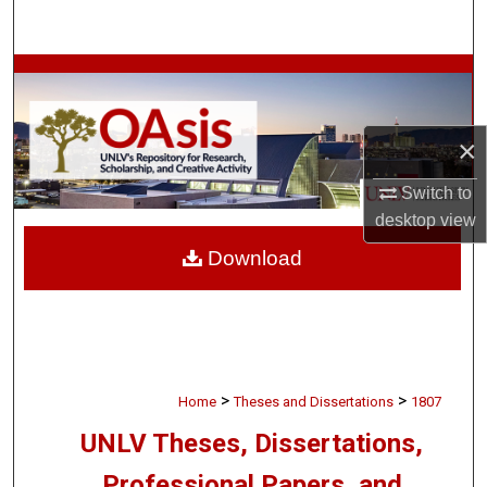
Search
Browse Collections
My Account
×
About
Switch to
desktop
view
Digital Commons Network™
Download
>
>
Home
Theses and Dissertations
1807
UNLV Theses, Dissertations,
Professional Papers, and