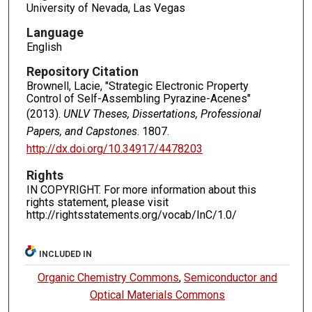
University of Nevada, Las Vegas
Language
English
Repository Citation
Brownell, Lacie, "Strategic Electronic Property
Control of Self-Assembling Pyrazine-Acenes"
(2013).
UNLV Theses, Dissertations, Professional
Papers, and Capstones
. 1807.
http://dx.doi.org/10.34917/4478203
Rights
IN COPYRIGHT. For more information about this
rights statement, please visit
http://rightsstatements.org/vocab/InC/1.0/
INCLUDED IN
Organic Chemistry Commons
,
Semiconductor and
Optical Materials Commons