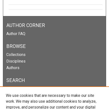
AUTHOR CORNER
Author FAQ
BROWSE
Collections
Disciplines
Authors
SEARCH
Enter search terms:
We use cookies that are necessary to make our site
work. We may also use additional cookies to analyze,
improve, and personalize our content and your digital