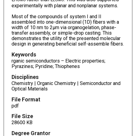
experimentally with planar and nonplanar systems.
Most of the compounds of system I and II
assembled into one-dimensional (1D) fibers with a
width of 10 nm to 2µm via organogelation, phase-
transfer assembly, or simple-drop casting. This
demonstrates the utility of the presented molecular
design in generating beneficial self-assemble fibers.
Keywords
rganic semiconductors – Electric properties;
Pyrazines; Pyridine; Thiophenes
Disciplines
Chemistry | Organic Chemistry | Semiconductor and
Optical Materials
File Format
pdf
File Size
28600 KB
Degree Grantor