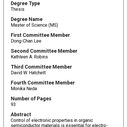
Degree Type
Thesis
Degree Name
Master of Science (MS)
First Committee Member
Dong-Chan Lee
Second Committee Member
Kathleen A. Robins
Third Committee Member
David W. Hatchett
Fourth Committee Member
Monika Neda
Number of Pages
93
Abstract
Control of electronic properties in organic
semiconductor materials is essential for electro-