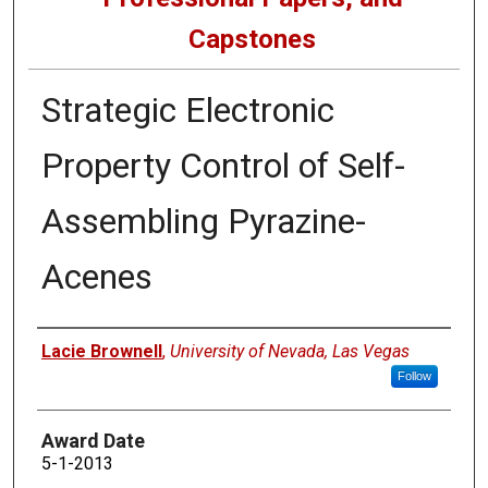
Capstones
Strategic Electronic
Property Control of Self-
Assembling Pyrazine-
Acenes
Author
Lacie Brownell
,
University of Nevada, Las Vegas
Follow
Award Date
5-1-2013