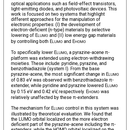
optical applications such as field-effect transistors,
light-emitting diodes, and photovoltaic devices. This
work is focused on two systems that highlight
different approaches for the manipulation of
electronic properties: (I) the development of
electron-deficient (n-type) materials by selective
lowering of E
and (II) low energy gap materials
LUMO
by controlling both E
and E
LUMO
HOMO
To specifically lower E
, a pyrazine-acene π-
LUMO
platform was extended using electron-withdrawing
moieties. These include: pyridine, pyrazine, and
benzothiadiazole (system I). From the base
pyrazine-acene, the most significant change in E
LUMO
of 0.83 eV was observed with benzothiadiazole π-
extender, while pyridine and pyrazine lowered E
LUMO
by 0.15 eV and 0.42 eV, respectively. E
was
HOMO
relatively unaffected by these π-extenders.
The mechanism for E
control in this system was
LUMO
illustrated by theoretical evaluation. We found that
the LUMO orbital localized on the more electron
deficient part of the pyrazine-acene including the π-
extenders, while the HOMO orbital localized on the