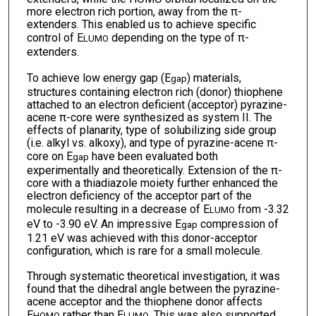
more electron rich portion, away from the π-
extenders. This enabled us to achieve specific
control of E
depending on the type of π-
LUMO
extenders.
To achieve low energy gap (E
) materials,
gap
structures containing electron rich (donor) thiophene
attached to an electron deficient (acceptor) pyrazine-
acene π-core were synthesized as system II. The
effects of planarity, type of solubilizing side group
(i.e. alkyl vs. alkoxy), and type of pyrazine-acene π-
core on E
have been evaluated both
gap
experimentally and theoretically. Extension of the π-
core with a thiadiazole moiety further enhanced the
electron deficiency of the acceptor part of the
molecule resulting in a decrease of E
from -3.32
LUMO
eV to -3.90 eV. An impressive E
compression of
gap
1.21 eV was achieved with this donor-acceptor
configuration, which is rare for a small molecule.
Through systematic theoretical investigation, it was
found that the dihedral angle between the pyrazine-
acene acceptor and the thiophene donor affects
E
rather than E
. This was also supported
HOMO
LUMO