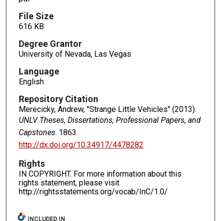
File Size
616 KB
Degree Grantor
University of Nevada, Las Vegas
Language
English
Repository Citation
Merecicky, Andrew, "Strange Little Vehicles" (2013).
UNLV Theses, Dissertations, Professional Papers, and
Capstones
. 1863.
http://dx.doi.org/10.34917/4478282
Rights
IN COPYRIGHT. For more information about this
rights statement, please visit
http://rightsstatements.org/vocab/InC/1.0/
INCLUDED IN