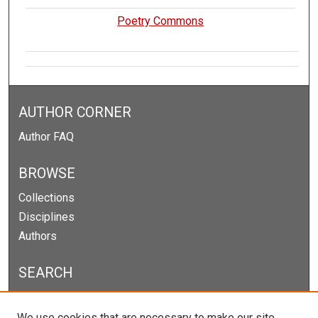
Poetry Commons
AUTHOR CORNER
Author FAQ
BROWSE
Collections
Disciplines
Authors
SEARCH
Enter search terms:
We use cookies that are necessary to make our site