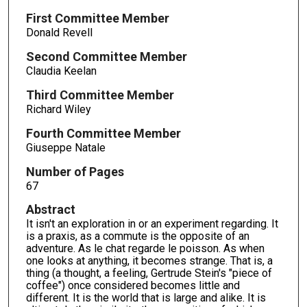
First Committee Member
Donald Revell
Second Committee Member
Claudia Keelan
Third Committee Member
Richard Wiley
Fourth Committee Member
Giuseppe Natale
Number of Pages
67
Abstract
It isn't an exploration in or an experiment regarding. It
is a praxis, as a commute is the opposite of an
adventure. As le chat regarde le poisson. As when
one looks at anything, it becomes strange. That is, a
thing (a thought, a feeling, Gertrude Stein's "piece of
coffee") once considered becomes little and
different. It is the world that is large and alike. It is