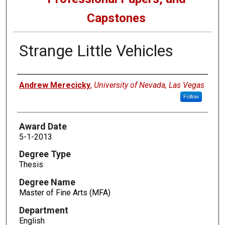
Capstones
Strange Little Vehicles
Author
Andrew Merecicky
,
University of Nevada, Las Vegas
Follow
Award Date
5-1-2013
Degree Type
Thesis
Degree Name
Master of Fine Arts (MFA)
Department
English