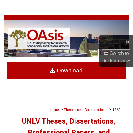
Search
Browse Collections
My Account
×
About
Switch to
desktop
view
Digital Commons Network™
Download
>
>
Home
Theses and Dissertations
1863
UNLV Theses, Dissertations,
Professional Papers, and