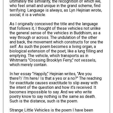
ultimately the similarity, the recognition of which we,
who feel small and unique in the grand scheme, find
terrifying. Language is always, as Lyn Hejinian wrote,
social; it is a vehicle.
As I originally conceived the title and the language
that follows it, I thought of these vehicles not unlike
the general sense of the vehicles in Buddhism, as a
way through or across. The undulation of the other
and back, the movement which constructs for one the
self. As such the poem becomes a living organ, a
biological extension of the poet, like a lung filling and
emptying. The vehicle, which transports as in
Whitman's "Crossing Brooklyn Ferry," not vessels,
which merely contain.
In her essay "Happily," Hejinian writes, "Are you
there?/ I'm here/ Is that a yes or a no?" The reaching
for exactitude causes exactitude to slip away with
the intent of the question and how it's received. It
becomes impossible to say. And we who write
poetry know to say nothing is the same as death.
Such is the distance, such is the poem.
Strange Little Vehicles is the poem I have been