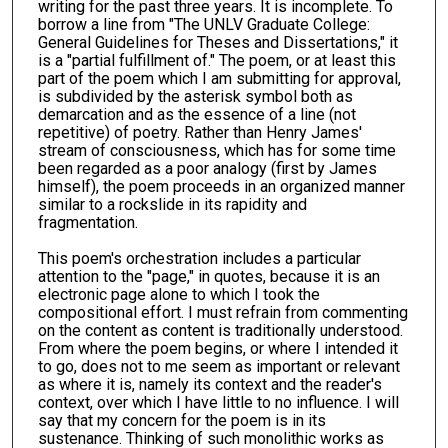
writing for the past three years. It is incomplete. To
borrow a line from "The UNLV Graduate College:
General Guidelines for Theses and Dissertations," it
is a "partial fulfillment of." The poem, or at least this
part of the poem which I am submitting for approval,
is subdivided by the asterisk symbol both as
demarcation and as the essence of a line (not
repetitive) of poetry. Rather than Henry James'
stream of consciousness, which has for some time
been regarded as a poor analogy (first by James
himself), the poem proceeds in an organized manner
similar to a rockslide in its rapidity and
fragmentation.
This poem's orchestration includes a particular
attention to the "page," in quotes, because it is an
electronic page alone to which I took the
compositional effort. I must refrain from commenting
on the content as content is traditionally understood.
From where the poem begins, or where I intended it
to go, does not to me seem as important or relevant
as where it is, namely its context and the reader's
context, over which I have little to no influence. I will
say that my concern for the poem is in its
sustenance. Thinking of such monolithic works as