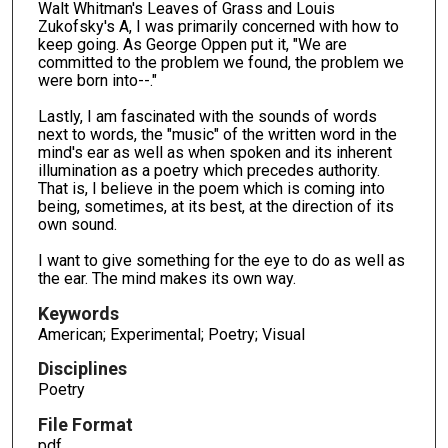
Walt Whitman's Leaves of Grass and Louis
Zukofsky's A, I was primarily concerned with how to
keep going. As George Oppen put it, "We are
committed to the problem we found, the problem we
were born into--."
Lastly, I am fascinated with the sounds of words
next to words, the "music" of the written word in the
mind's ear as well as when spoken and its inherent
illumination as a poetry which precedes authority.
That is, I believe in the poem which is coming into
being, sometimes, at its best, at the direction of its
own sound.
I want to give something for the eye to do as well as
the ear. The mind makes its own way.
Keywords
American; Experimental; Poetry; Visual
Disciplines
Poetry
File Format
pdf