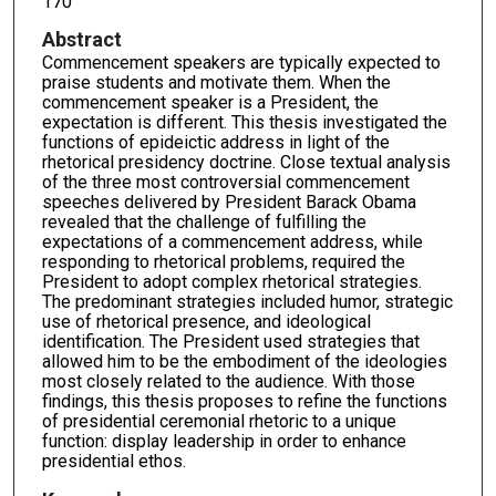
170
Abstract
Commencement speakers are typically expected to
praise students and motivate them. When the
commencement speaker is a President, the
expectation is different. This thesis investigated the
functions of epideictic address in light of the
rhetorical presidency doctrine. Close textual analysis
of the three most controversial commencement
speeches delivered by President Barack Obama
revealed that the challenge of fulfilling the
expectations of a commencement address, while
responding to rhetorical problems, required the
President to adopt complex rhetorical strategies.
The predominant strategies included humor, strategic
use of rhetorical presence, and ideological
identification. The President used strategies that
allowed him to be the embodiment of the ideologies
most closely related to the audience. With those
findings, this thesis proposes to refine the functions
of presidential ceremonial rhetoric to a unique
function: display leadership in order to enhance
presidential ethos.