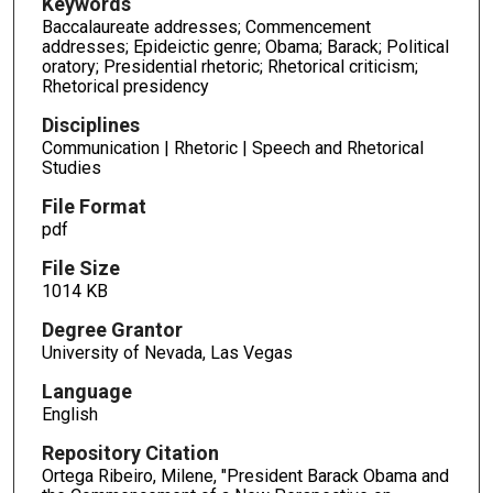
Keywords
Baccalaureate addresses; Commencement
addresses; Epideictic genre; Obama; Barack; Political
oratory; Presidential rhetoric; Rhetorical criticism;
Rhetorical presidency
Disciplines
Communication | Rhetoric | Speech and Rhetorical
Studies
File Format
pdf
File Size
1014 KB
Degree Grantor
University of Nevada, Las Vegas
Language
English
Repository Citation
Ortega Ribeiro, Milene, "President Barack Obama and