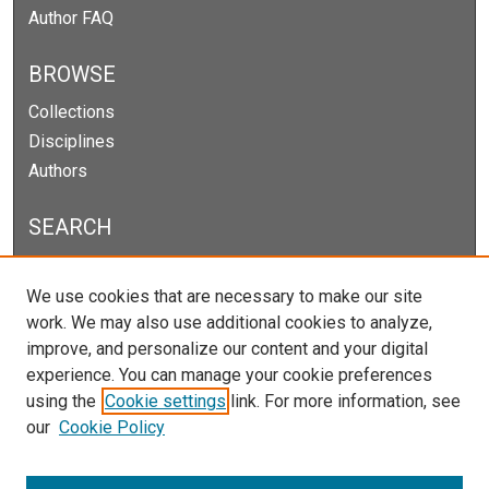
Author FAQ
BROWSE
Collections
Disciplines
Authors
SEARCH
Enter search terms:
We use cookies that are necessary to make our site
work. We may also use additional cookies to analyze,
improve, and personalize our content and your digital
experience. You can manage your cookie preferences
Select context to search:
using the
Cookie settings
link. For more information, see
our
Cookie Policy
Advanced Search
Notify me via email or
RSS