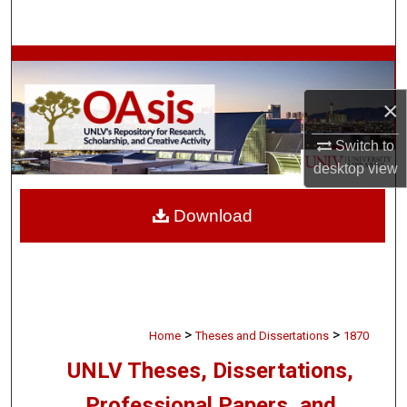
Search
Browse Collections
×
My Account
Switch to
About
desktop
view
Digital Commons Network™
Download
>
>
Home
Theses and Dissertations
1870
UNLV Theses, Dissertations,
Professional Papers, and