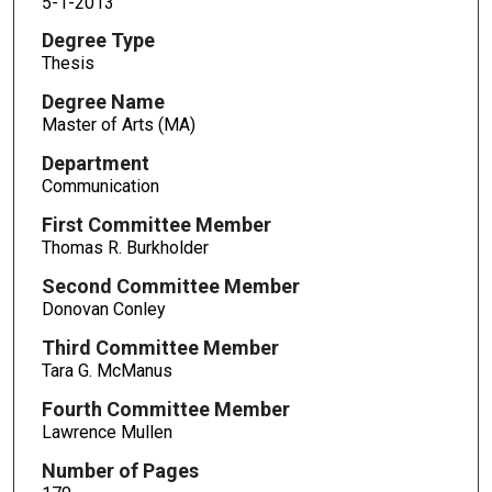
5-1-2013
Degree Type
Thesis
Degree Name
Master of Arts (MA)
Department
Communication
First Committee Member
Thomas R. Burkholder
Second Committee Member
Donovan Conley
Third Committee Member
Tara G. McManus
Fourth Committee Member
Lawrence Mullen
Number of Pages