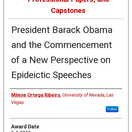
Capstones
President Barack Obama
and the Commencement
of a New Perspective on
Epideictic Speeches
Author
Milene Ortega Ribeiro
,
University of Nevada, Las
Vegas
Follow
Award Date