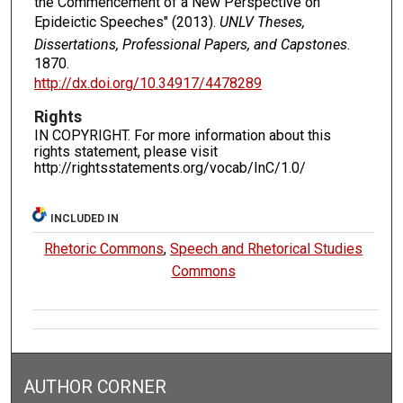
the Commencement of a New Perspective on
Epideictic Speeches" (2013).
UNLV Theses,
Dissertations, Professional Papers, and Capstones
.
1870.
http://dx.doi.org/10.34917/4478289
Rights
IN COPYRIGHT. For more information about this
rights statement, please visit
http://rightsstatements.org/vocab/InC/1.0/
INCLUDED IN
Rhetoric Commons
,
Speech and Rhetorical Studies
Commons
AUTHOR CORNER