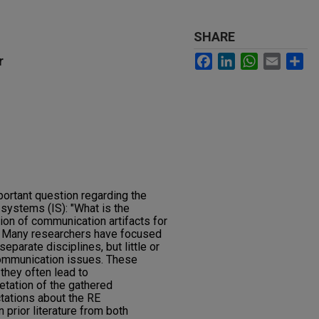
SHARE
Facebook
LinkedIn
WhatsApp
Email
Sh
r
ortant question regarding the
systems (IS): "What is the
ion of communication artifacts for
. Many researchers have focused
parate disciplines, but little or
ommunication issues. These
they often lead to
tation of the gathered
tations about the RE
prior literature from both