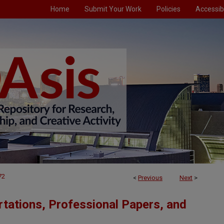
Home
Submit Your Work
Policies
Accessibi
72
<
Previous
Next
>
tations, Professional Papers, and