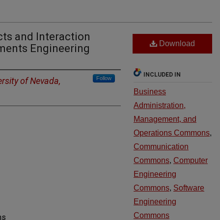
ts and Interaction
Download
ements Engineering
INCLUDED IN
Follow
ersity of Nevada,
Business
Administration,
Management, and
Operations Commons
,
Communication
Commons
,
Computer
Engineering
Commons
,
Software
Engineering
Commons
ms