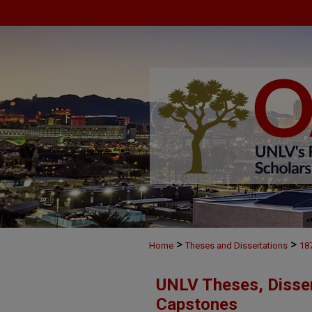
>
>
Home
Theses and Dissertations
18
UNLV Theses, Disser
Capstones