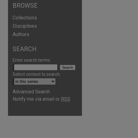
BROWSE
Collections
Disciplines
Authors
SEARCH
Enter search terms:
Select context to search:
Advanced Search
Notify me via email or
RSS