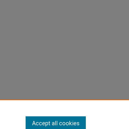
Accept all cookies