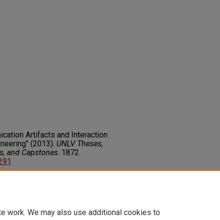
cation Artifacts and Interaction
neering" (2013).
UNLV Theses,
rs, and Capstones
. 1872.
8291
on about this rights statement,
ents.org/vocab/InC/1.0/
te work. We may also use additional cookies to