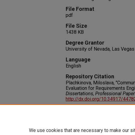
File Format
pdf
File Size
1438 KB
Degree Grantor
University of Nevada, Las Vegas
Language
English
Repository Citation
Plachkinova, Miloslava, "Communi
Evaluation for Requirements Engi
Dissertations, Professional Pape
http://dx.doi.org/10.34917/447
Rights
IN COPYRIGHT. For more informati
please visit http://rightsstatem
We use cookies that are necessary to make our si