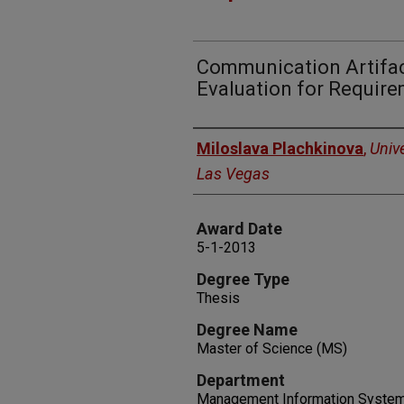
Communication Artifac
Evaluation for Requir
Author
Miloslava Plachkinova
,
Univ
Las Vegas
Award Date
5-1-2013
Degree Type
Thesis
Degree Name
Master of Science (MS)
Department
Management Information Syste