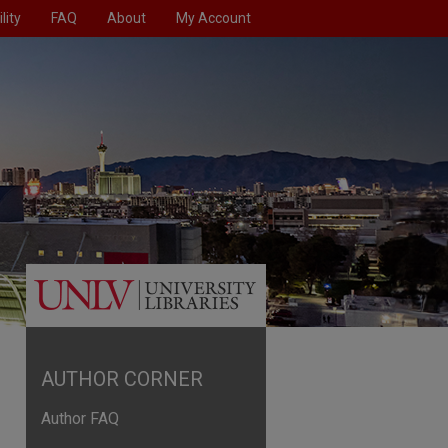
lity
FAQ
About
My Account
AUTHOR CORNER
Author FAQ