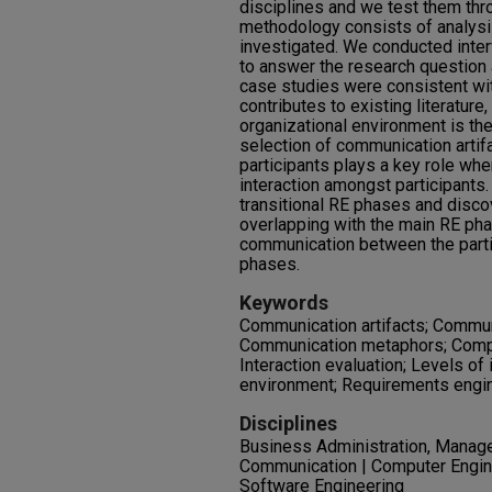
disciplines and we test them thr
methodology consists of analysi
investigated. We conducted inte
to answer the research question 
case studies were consistent wi
contributes to existing literature
organizational environment is the
selection of communication artifa
participants plays a key role whe
interaction amongst participants. 
transitional RE phases and disco
overlapping with the main RE pha
communication between the partic
phases.
Keywords
Communication artifacts; Communi
Communication metaphors; Comp
Interaction evaluation; Levels of 
environment; Requirements engi
Disciplines
Business Administration, Manage
Communication | Computer Engin
Software Engineering