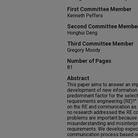
First Committee Member
Kenneth Peffers
Second Committee Membe
Honghui Deng
Third Committee Member
Gregory Moody
Number of Pages
81
Abstract
This paper aims to answer an imp
development of new information 
predominant factor for the select
requirements engineering (RE)?"
on the RE and communication as se
no research addressed the RE c
problems are important because 
misunderstanding and misinterpre
requirements. We develop expec
communication process based on 