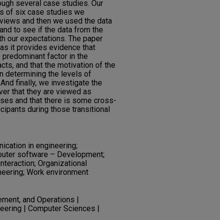
ough several case studies. Our
s of six case studies we
rviews and then we used the data
and to see if the data from the
th our expectations. The paper
, as it provides evidence that
 predominant factor in the
cts, and that the motivation of the
n determining the levels of
And finally, we investigate the
ver that they are viewed as
ses and that there is some cross-
ipants during those transitional
cation in engineering;
uter software – Development;
interaction; Organizational
neering; Work environment
ment, and Operations |
eering | Computer Sciences |