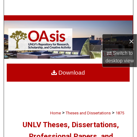
Search
Browse Collections
My Account
×
About
Switch to
desktop
view
Digital Commons Network™
Download
>
>
Home
Theses and Dissertations
1875
UNLV Theses, Dissertations,
Professional Papers, and