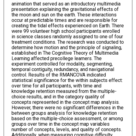
animation that served as an introductory multimedia
presentation explaining the gravitational effects of
the moon and sun on the earth. These interactions
occur at predictable times and are responsible for
creating the tidal effects experienced on Earth. There
were 99 volunteer high school participants enrolled
in science classes randomly assigned to one of four
treatment conditions. The research was conducted to
determine how motion and the principle of signaling,
established in The Cognitive Theory of Multimedia
Learning affected precollege learners. The
experiment controlled for modality, segmenting,
temporal contiguity, redundancy, and navigational
control. Results of the RMANCOVA indicated
statistical significance for the within subjects effect:
over time for all participants, with time and
knowledge retention measured from the multiple-
choice results, and in the category quality of
concepts represented in the concept map analysis.
However, there were no significant differences in the
between groups analysis for knowledge retention
based on the multiple-choice assessment, or among
groups over time in the concept map variables
number of concepts, levels, and quality of concepts.
Additionally, when measuring cognitive difficulty