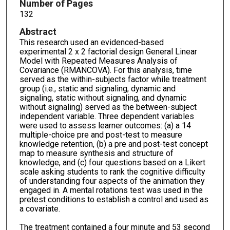
Number of Pages
132
Abstract
This research used an evidenced-based
experimental 2 x 2 factorial design General Linear
Model with Repeated Measures Analysis of
Covariance (RMANCOVA). For this analysis, time
served as the within-subjects factor while treatment
group (i.e., static and signaling, dynamic and
signaling, static without signaling, and dynamic
without signaling) served as the between-subject
independent variable. Three dependent variables
were used to assess learner outcomes: (a) a 14
multiple-choice pre and post-test to measure
knowledge retention, (b) a pre and post-test concept
map to measure synthesis and structure of
knowledge, and (c) four questions based on a Likert
scale asking students to rank the cognitive difficulty
of understanding four aspects of the animation they
engaged in. A mental rotations test was used in the
pretest conditions to establish a control and used as
a covariate.
The treatment contained a four minute and 53 second