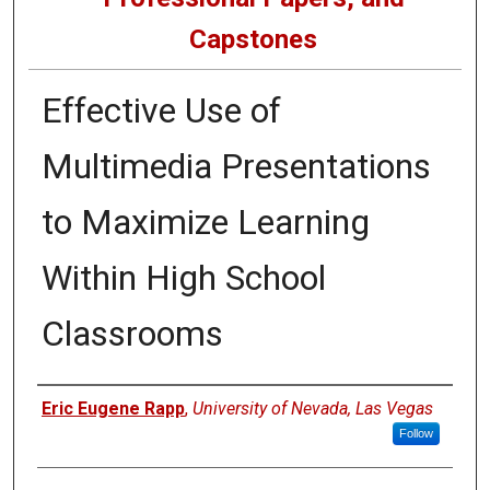
Capstones
Effective Use of
Multimedia Presentations
to Maximize Learning
Within High School
Classrooms
Author
Eric Eugene Rapp
,
University of Nevada, Las Vegas
Follow