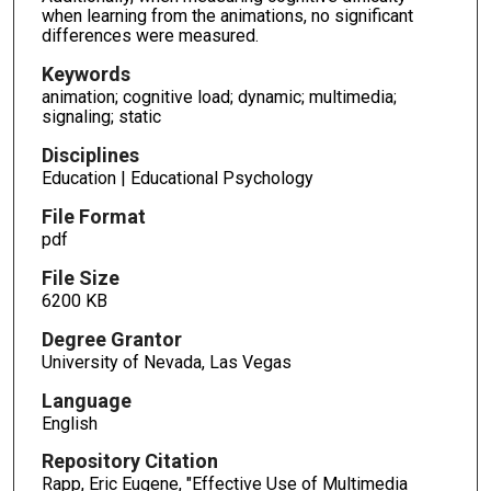
when learning from the animations, no significant
differences were measured.
Keywords
animation; cognitive load; dynamic; multimedia;
signaling; static
Disciplines
Education | Educational Psychology
File Format
pdf
File Size
6200 KB
Degree Grantor
University of Nevada, Las Vegas
Language
English
Repository Citation
Rapp, Eric Eugene, "Effective Use of Multimedia