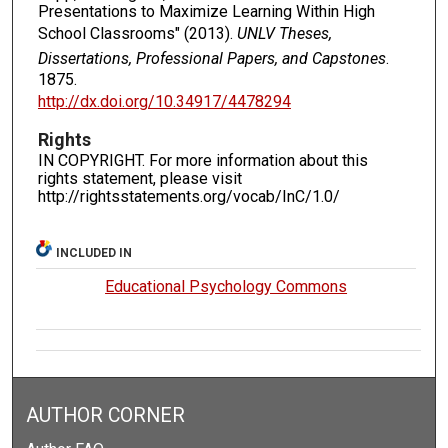
Presentations to Maximize Learning Within High
School Classrooms" (2013).
UNLV Theses,
Dissertations, Professional Papers, and Capstones
.
1875.
http://dx.doi.org/10.34917/4478294
Rights
IN COPYRIGHT. For more information about this
rights statement, please visit
http://rightsstatements.org/vocab/InC/1.0/
INCLUDED IN
Educational Psychology Commons
AUTHOR CORNER