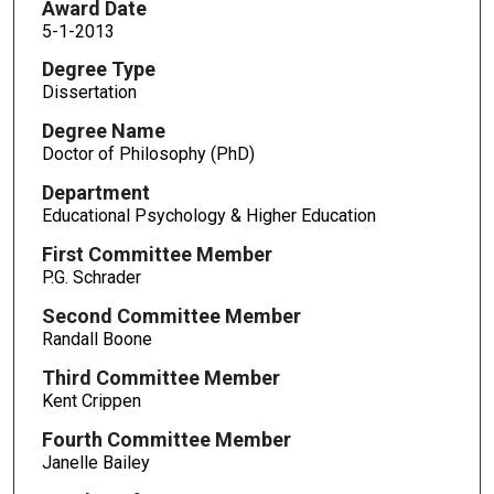
Award Date
5-1-2013
Degree Type
Dissertation
Degree Name
Doctor of Philosophy (PhD)
Department
Educational Psychology & Higher Education
First Committee Member
P.G. Schrader
Second Committee Member
Randall Boone
Third Committee Member
Kent Crippen
Fourth Committee Member
Janelle Bailey