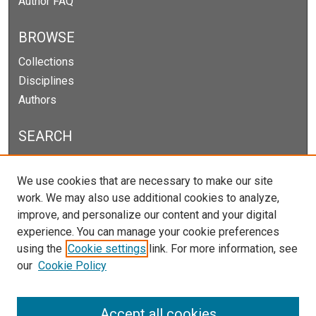
Author FAQ
BROWSE
Collections
Disciplines
Authors
SEARCH
Enter search terms:
We use cookies that are necessary to make our site
work. We may also use additional cookies to analyze,
improve, and personalize our content and your digital
experience. You can manage your cookie preferences
Select context to search:
using the
Cookie settings
link. For more information, see
our
Cookie Policy
Advanced Search
Notify me via email or
RSS
Accept all cookies