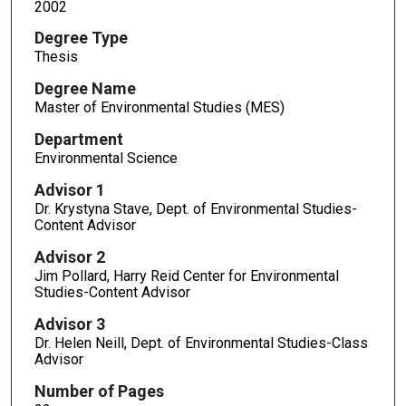
2002
Degree Type
Thesis
Degree Name
Master of Environmental Studies (MES)
Department
Environmental Science
Advisor 1
Dr. Krystyna Stave, Dept. of Environmental Studies-
Content Advisor
Advisor 2
Jim Pollard, Harry Reid Center for Environmental
Studies-Content Advisor
Advisor 3
Dr. Helen Neill, Dept. of Environmental Studies-Class
Advisor
Number of Pages