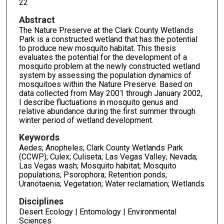
22
Abstract
The Nature Preserve at the Clark County Wetlands
Park is a constructed wetland that has the potential
to produce new mosquito habitat. This thesis
evaluates the potential for the development of a
mosquito problem at the newly constructed wetland
system by assessing the population dynamics of
mosquitoes within the Nature Preserve. Based on
data collected from May 2001 through January 2002,
I describe fluctuations in mosquito genus and
relative abundance during the first summer through
winter period of wetland development.
Keywords
Aedes; Anopheles; Clark County Wetlands Park
(CCWP); Culex; Culiseta; Las Vegas Valley; Nevada;
Las Vegas wash; Mosquito habitat; Mosquito
populations; Psorophora; Retention ponds;
Uranotaenia; Vegetation; Water reclamation; Wetlands
Disciplines
Desert Ecology | Entomology | Environmental
Sciences