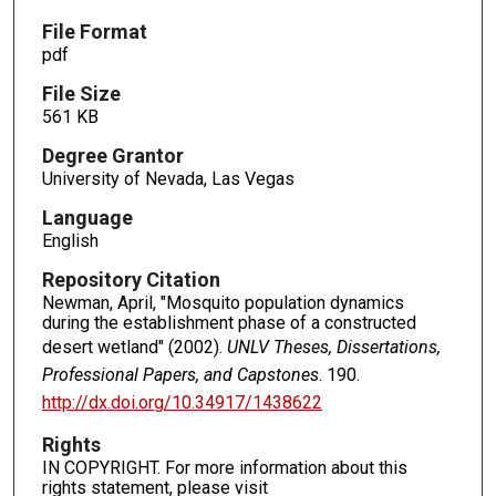
File Format
pdf
File Size
561 KB
Degree Grantor
University of Nevada, Las Vegas
Language
English
Repository Citation
Newman, April, "Mosquito population dynamics
during the establishment phase of a constructed
desert wetland" (2002).
UNLV Theses, Dissertations,
Professional Papers, and Capstones
. 190.
http://dx.doi.org/10.34917/1438622
Rights
IN COPYRIGHT. For more information about this
rights statement, please visit