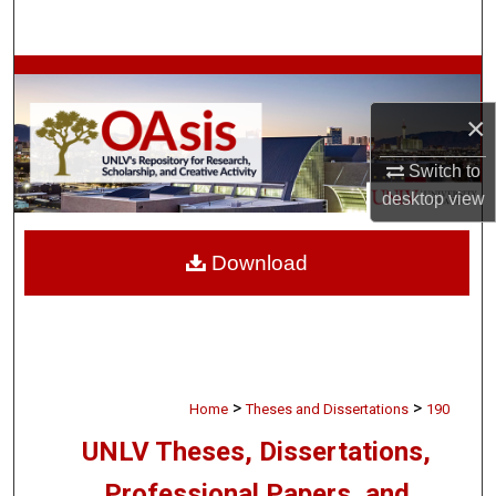
Search
Browse Collections
×
My Account
Switch to
About
desktop
view
Digital Commons Network™
Download
>
>
Home
Theses and Dissertations
190
UNLV Theses, Dissertations,
Professional Papers, and