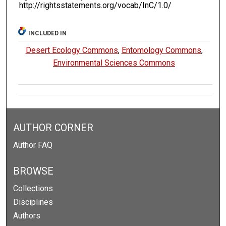
http://rightsstatements.org/vocab/InC/1.0/
INCLUDED IN
Desert Ecology Commons
,
Entomology Commons
,
Environmental Sciences Commons
AUTHOR CORNER
Author FAQ
BROWSE
Collections
Disciplines
Authors