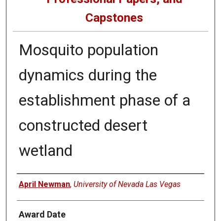
Capstones
Mosquito population
dynamics during the
establishment phase of a
constructed desert
wetland
Author
April Newman
,
University of Nevada Las Vegas
Award Date