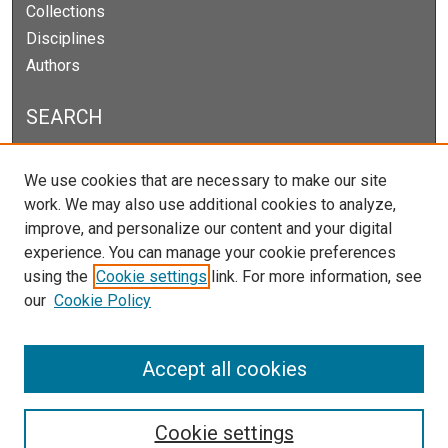
Collections
Disciplines
Authors
SEARCH
Enter search terms:
We use cookies that are necessary to make our site
work. We may also use additional cookies to analyze,
improve, and personalize our content and your digital
experience. You can manage your cookie preferences
Select context to search:
using the
Cookie settings
link. For more information, see
our
Cookie Policy
Advanced Search
Notify me via email or
RSS
Accept all cookies
Cookie settings