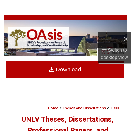
Search
Browse Collections
My Account
×
About
Switch to
desktop
view
Digital Commons Network™
Download
>
>
Home
Theses and Dissertations
1900
UNLV Theses, Dissertations,
Professional Papers, and