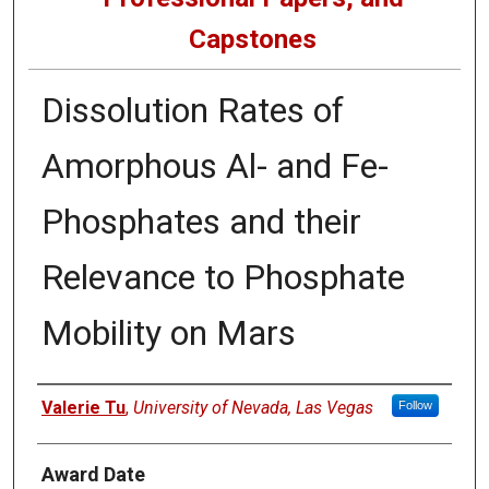
Capstones
Dissolution Rates of
Amorphous Al- and Fe-
Phosphates and their
Relevance to Phosphate
Mobility on Mars
Author
Valerie Tu
,
University of Nevada, Las Vegas
Follow
Award Date