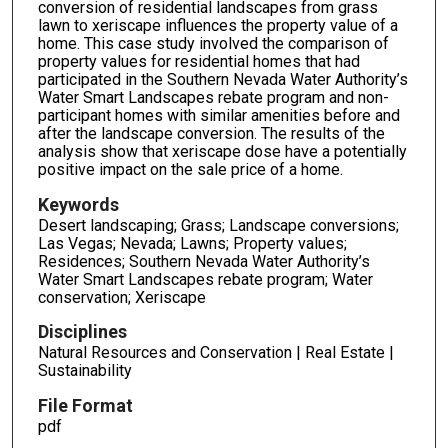
conversion of residential landscapes from grass
lawn to xeriscape influences the property value of a
home. This case study involved the comparison of
property values for residential homes that had
participated in the Southern Nevada Water Authority’s
Water Smart Landscapes rebate program and non-
participant homes with similar amenities before and
after the landscape conversion. The results of the
analysis show that xeriscape dose have a potentially
positive impact on the sale price of a home.
Keywords
Desert landscaping; Grass; Landscape conversions;
Las Vegas; Nevada; Lawns; Property values;
Residences; Southern Nevada Water Authority’s
Water Smart Landscapes rebate program; Water
conservation; Xeriscape
Disciplines
Natural Resources and Conservation | Real Estate |
Sustainability
File Format
pdf