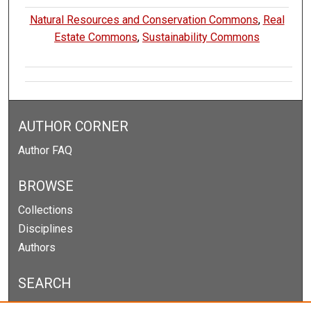
Natural Resources and Conservation Commons
,
Real
Estate Commons
,
Sustainability Commons
AUTHOR CORNER
Author FAQ
BROWSE
Collections
Disciplines
Authors
SEARCH