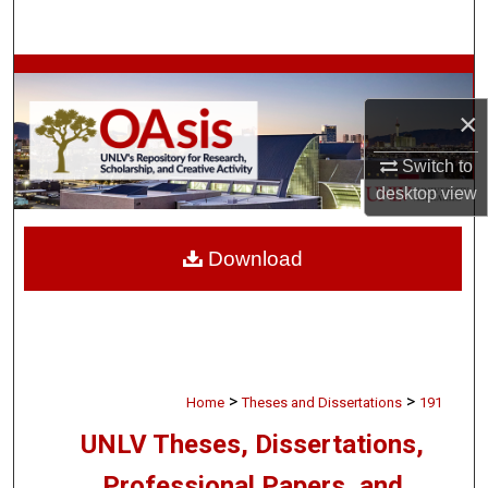
Search
Browse Collections
×
My Account
Switch to
About
desktop
view
Digital Commons Network™
Download
>
>
Home
Theses and Dissertations
191
UNLV Theses, Dissertations,
Professional Papers, and