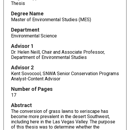
Thesis
Degree Name
Master of Environmental Studies (MES)
Department
Environmental Science
Advisor 1
Dr. Helen Neill, Chair and Associate Professor,
Department of Environmental Studies
Advisor 2
Kent Sovocool, SNWA Senior Conservation Programs
Analyst-Content Advisor
Number of Pages
17
Abstract
The conversion of grass lawns to xeriscape has
become more prevalent in the desert Southwest,
including here in the Las Vegas Valley. The purpose
of this thesis was to determine whether the