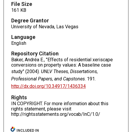
File Size
161 KB
Degree Grantor
University of Nevada, Las Vegas
Language
English
Repository Citation
Baker, Andréa E., "Effects of residential xeriscape
conversions on property values: A baseline case
study" (2004).
UNLV Theses, Dissertations,
Professional Papers, and Capstones
. 191.
http://dx.doi.org/10.34917/1436334
Rights
IN COPYRIGHT. For more information about this
rights statement, please visit
http://rightsstatements.org/vocab/InC/1.0/
INCLUDED IN