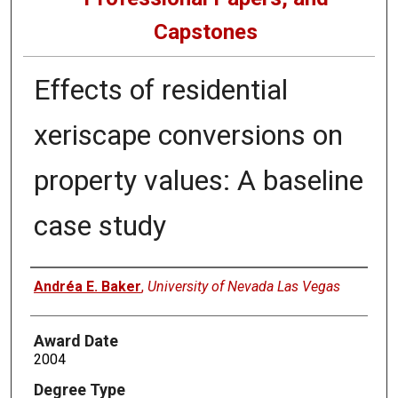
Capstones
Effects of residential
xeriscape conversions on
property values: A baseline
case study
Author
Andréa E. Baker
,
University of Nevada Las Vegas
Award Date
2004
Degree Type