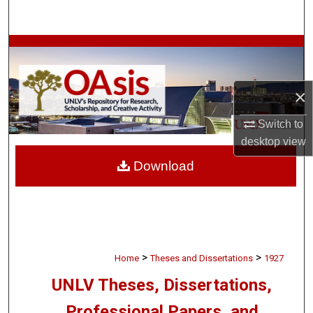
Search
Browse Collections
My Account
×
About
Switch to
desktop
view
Digital Commons Network™
Download
>
>
Home
Theses and Dissertations
1927
UNLV Theses, Dissertations,
Professional Papers, and