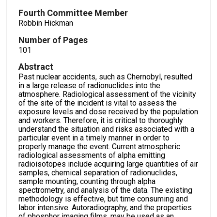
Fourth Committee Member
Robbin Hickman
Number of Pages
101
Abstract
Past nuclear accidents, such as Chernobyl, resulted
in a large release of radionuclides into the
atmosphere. Radiological assessment of the vicinity
of the site of the incident is vital to assess the
exposure levels and dose received by the population
and workers. Therefore, it is critical to thoroughly
understand the situation and risks associated with a
particular event in a timely manner in order to
properly manage the event. Current atmospheric
radiological assessments of alpha emitting
radioisotopes include acquiring large quantities of air
samples, chemical separation of radionuclides,
sample mounting, counting through alpha
spectrometry, and analysis of the data. The existing
methodology is effective, but time consuming and
labor intensive. Autoradiography, and the properties
of phosphor imaging films, may be used as an