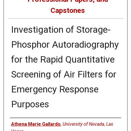
Capstones
Investigation of Storage-
Phosphor Autoradiography
for the Rapid Quantitative
Screening of Air Filters for
Emergency Response
Purposes
Author
Athena Marie Gallardo
,
University of Nevada, Las