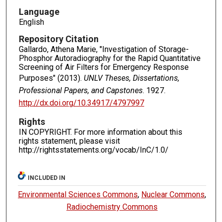
Language
English
Repository Citation
Gallardo, Athena Marie, "Investigation of Storage-
Phosphor Autoradiography for the Rapid Quantitative
Screening of Air Filters for Emergency Response
Purposes" (2013).
UNLV Theses, Dissertations,
Professional Papers, and Capstones
. 1927.
http://dx.doi.org/10.34917/4797997
Rights
IN COPYRIGHT. For more information about this
rights statement, please visit
http://rightsstatements.org/vocab/InC/1.0/
INCLUDED IN
Environmental Sciences Commons
,
Nuclear Commons
,
Radiochemistry Commons