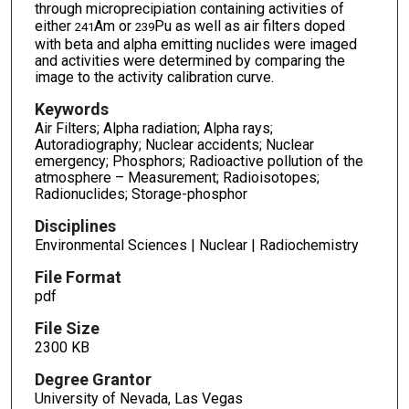
through microprecipiation containing activities of
either
Am or
Pu as well as air filters doped
241
239
with beta and alpha emitting nuclides were imaged
and activities were determined by comparing the
image to the activity calibration curve.
Keywords
Air Filters; Alpha radiation; Alpha rays;
Autoradiography; Nuclear accidents; Nuclear
emergency; Phosphors; Radioactive pollution of the
atmosphere – Measurement; Radioisotopes;
Radionuclides; Storage-phosphor
Disciplines
Environmental Sciences | Nuclear | Radiochemistry
File Format
pdf
File Size
2300 KB
Degree Grantor
University of Nevada, Las Vegas