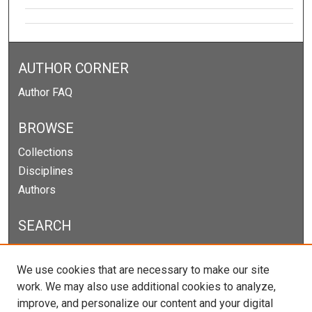
AUTHOR CORNER
Author FAQ
BROWSE
Collections
Disciplines
Authors
SEARCH
Enter search terms:
We use cookies that are necessary to make our site
work. We may also use additional cookies to analyze,
improve, and personalize our content and your digital