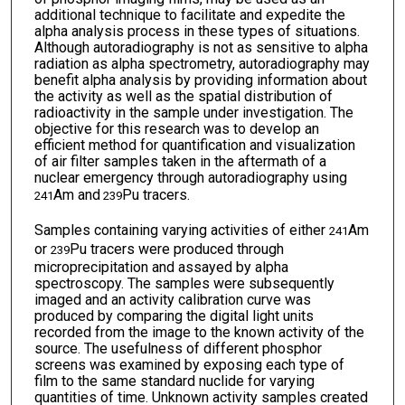
additional technique to facilitate and expedite the
alpha analysis process in these types of situations.
Although autoradiography is not as sensitive to alpha
radiation as alpha spectrometry, autoradiography may
benefit alpha analysis by providing information about
the activity as well as the spatial distribution of
radioactivity in the sample under investigation. The
objective for this research was to develop an
efficient method for quantification and visualization
of air filter samples taken in the aftermath of a
nuclear emergency through autoradiography using
Am and
Pu tracers.
241
239
Samples containing varying activities of either
Am
241
or
Pu tracers were produced through
239
microprecipitation and assayed by alpha
spectroscopy. The samples were subsequently
imaged and an activity calibration curve was
produced by comparing the digital light units
recorded from the image to the known activity of the
source. The usefulness of different phosphor
screens was examined by exposing each type of
film to the same standard nuclide for varying
quantities of time. Unknown activity samples created