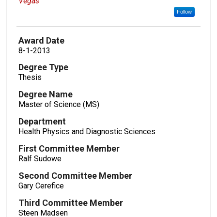
Vegas
Follow
Award Date
8-1-2013
Degree Type
Thesis
Degree Name
Master of Science (MS)
Department
Health Physics and Diagnostic Sciences
First Committee Member
Ralf Sudowe
Second Committee Member
Gary Cerefice
Third Committee Member
Steen Madsen