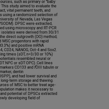
ources, such as primary or "baby
. This study aimed to evaluate the
act, vital permanent teeth, and
tes using a randomized selection of
University of Nevada, Las Vegas
LVSODM). DPSC were extracted,
rized using microscopy and RT-PCR
 isolates were derived from 30/31
 the direct outgrowth (DO) method;
d MSC progenitors with rapid
 83.3%) and positive mRNA
4, CD24, NANOG, Oct-4 and Sox2.
ing times (sDT, n=3/30 or 10%)
potentials resembled neural or
sDT:NPC or sDT:OPC). Cell lines
on markers CD133 and
f
ÒIII tubulin or
 marker, dentin
DSPP), and had lower survival and
g, long-term storage and thawing.
urces of MSC to better treat age-
population makes it necessary to
y and potential of DPSCs extracted
ewly developing field of