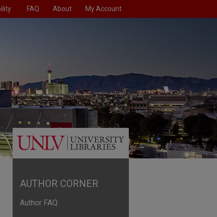
lity
FAQ
About
My Account
AUTHOR CORNER
Author FAQ