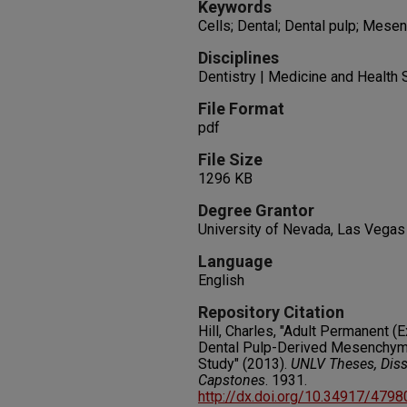
Keywords
Cells; Dental; Dental pulp; Mese
Disciplines
Dentistry | Medicine and Health
File Format
pdf
File Size
1296 KB
Degree Grantor
University of Nevada, Las Vegas
Language
English
Repository Citation
Hill, Charles, "Adult Permanent (
Dental Pulp-Derived Mesenchyma
Study" (2013).
UNLV Theses, Disse
Capstones
. 1931.
http://dx.doi.org/10.34917/479