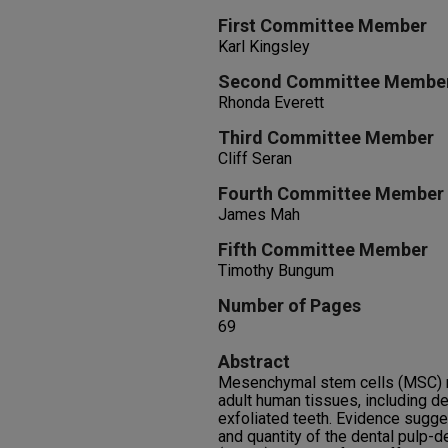
First Committee Member
Karl Kingsley
Second Committee Membe
Rhonda Everett
Third Committee Member
Cliff Seran
Fourth Committee Member
James Mah
Fifth Committee Member
Timothy Bungum
Number of Pages
69
Abstract
Mesenchymal stem cells (MSC) m
adult human tissues, including de
exfoliated teeth. Evidence sugges
and quantity of the dental pulp