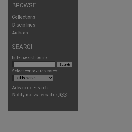
BROWSE
Collections
Disciplines
Authors
SEARCH
Enter search terms:
Select context to search:
are
Advanced Search
Notify me via email or
RSS