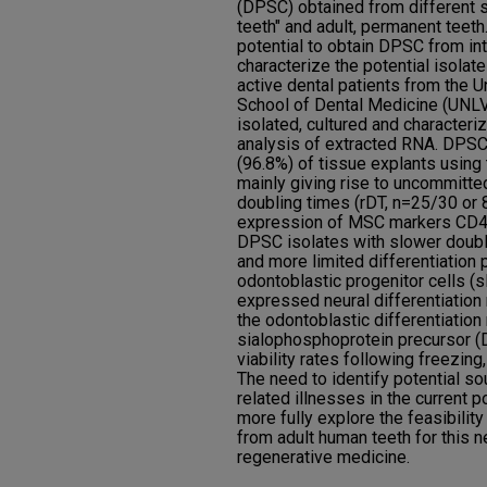
(DPSC) obtained from different s
teeth" and adult, permanent teeth
potential to obtain DPSC from int
characterize the potential isola
active dental patients from the 
School of Dental Medicine (UN
isolated, cultured and characte
analysis of extracted RNA. DPSC
(96.8%) of tissue explants using
mainly giving rise to uncommitte
doubling times (rDT, n=25/30 or
expression of MSC markers CD4
DPSC isolates with slower doubl
and more limited differentiation 
odontoblastic progenitor cells (
expressed neural differentiati
the odontoblastic differentiation
sialophosphoprotein precursor (
viability rates following freezin
The need to identify potential so
related illnesses in the current 
more fully explore the feasibilit
from adult human teeth for this n
regenerative medicine.