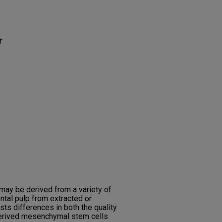
r
ay be derived from a variety of
ntal pulp from extracted or
ts differences in both the quality
-derived mesenchymal stem cells