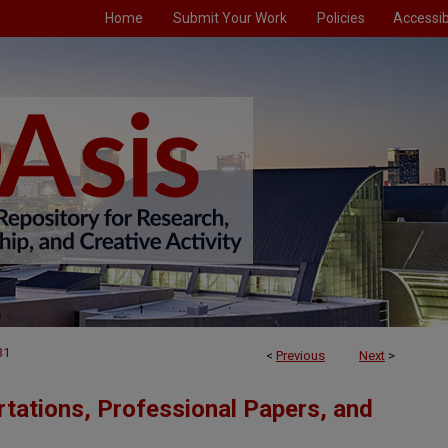
Home
Submit Your Work
Policies
Accessibi
31
<
Previous
Next
>
tations, Professional Papers, and