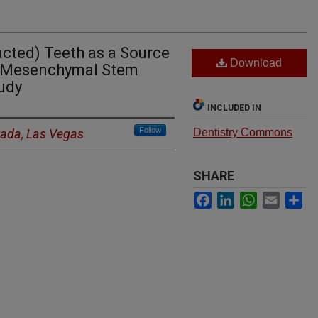
cted) Teeth as a Source
Download
d Mesenchymal Stem
tudy
INCLUDED IN
Follow
vada, Las Vegas
Dentistry Commons
SHARE
Facebook
LinkedIn
WhatsApp
Email
Sh