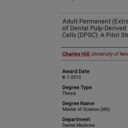
Adult Permanent (Extra
of Dental Pulp-Derive
Cells (DPSC): A Pilot S
Author
Charles Hill
,
University of Ne
Award Date
8-1-2013
Degree Type
Thesis
Degree Name
Master of Science (MS)
Department
Dental Medicine