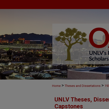
>
>
Home
Theses and Dissertations
19
UNLV Theses, Disser
Capstones