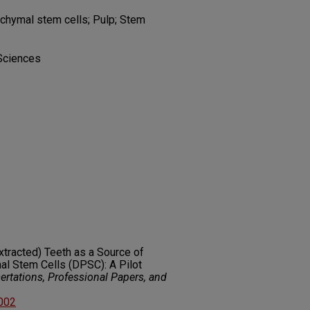
nchymal stem cells; Pulp; Stem
 Sciences
Extracted) Teeth as a Source of
l Stem Cells (DPSC): A Pilot
rtations, Professional Papers, and
8002