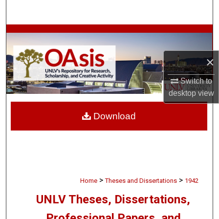
Search
Browse Collections
×
My Account
Switch to
About
desktop
view
Digital Commons Network™
Download
>
>
Home
Theses and Dissertations
1942
UNLV Theses, Dissertations,
Professional Papers, and