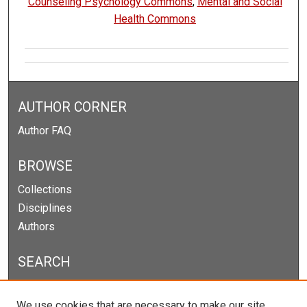
Counseling Psychology Commons
,
Mental and Social
Health Commons
AUTHOR CORNER
Author FAQ
BROWSE
Collections
Disciplines
Authors
SEARCH
Enter search terms:
We use cookies that are necessary to make our site