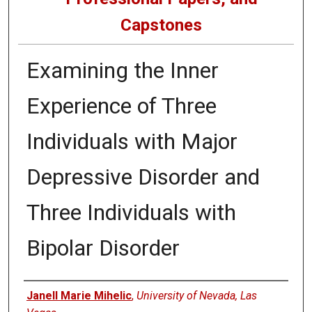
Capstones
Examining the Inner
Experience of Three
Individuals with Major
Depressive Disorder and
Three Individuals with
Bipolar Disorder
Author
Janell Marie Mihelic
,
University of Nevada, Las