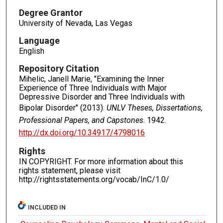
Degree Grantor
University of Nevada, Las Vegas
Language
English
Repository Citation
Mihelic, Janell Marie, "Examining the Inner
Experience of Three Individuals with Major
Depressive Disorder and Three Individuals with
Bipolar Disorder" (2013).
UNLV Theses, Dissertations,
Professional Papers, and Capstones
. 1942.
http://dx.doi.org/10.34917/4798016
Rights
IN COPYRIGHT. For more information about this
rights statement, please visit
http://rightsstatements.org/vocab/InC/1.0/
INCLUDED IN