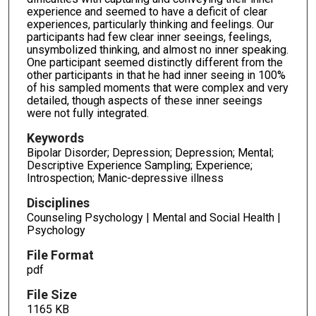
experience and seemed to have a deficit of clear
experiences, particularly thinking and feelings. Our
participants had few clear inner seeings, feelings,
unsymbolized thinking, and almost no inner speaking.
One participant seemed distinctly different from the
other participants in that he had inner seeing in 100%
of his sampled moments that were complex and very
detailed, though aspects of these inner seeings
were not fully integrated.
Keywords
Bipolar Disorder; Depression; Depression; Mental;
Descriptive Experience Sampling; Experience;
Introspection; Manic-depressive illness
Disciplines
Counseling Psychology | Mental and Social Health |
Psychology
File Format
pdf
File Size
1165 KB