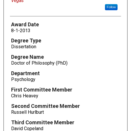
Vegas
Follow
Award Date
8-1-2013
Degree Type
Dissertation
Degree Name
Doctor of Philosophy (PhD)
Department
Psychology
First Committee Member
Chris Heavey
Second Committee Member
Russell Hurlburt
Third Committee Member
David Copeland