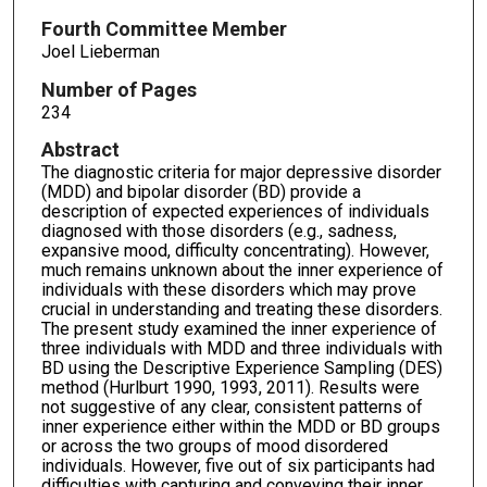
Fourth Committee Member
Joel Lieberman
Number of Pages
234
Abstract
The diagnostic criteria for major depressive disorder
(MDD) and bipolar disorder (BD) provide a
description of expected experiences of individuals
diagnosed with those disorders (e.g., sadness,
expansive mood, difficulty concentrating). However,
much remains unknown about the inner experience of
individuals with these disorders which may prove
crucial in understanding and treating these disorders.
The present study examined the inner experience of
three individuals with MDD and three individuals with
BD using the Descriptive Experience Sampling (DES)
method (Hurlburt 1990, 1993, 2011). Results were
not suggestive of any clear, consistent patterns of
inner experience either within the MDD or BD groups
or across the two groups of mood disordered
individuals. However, five out of six participants had
difficulties with capturing and conveying their inner