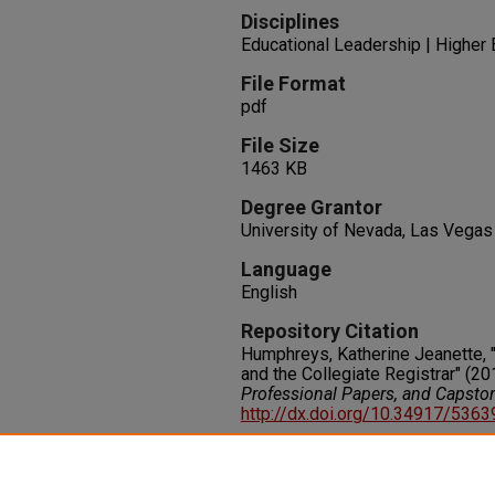
Disciplines
Educational Leadership | Higher 
File Format
pdf
File Size
1463 KB
Degree Grantor
University of Nevada, Las Vegas
Language
English
Repository Citation
Humphreys, Katherine Jeanette, 
and the Collegiate Registrar" (20
Professional Papers, and Capsto
http://dx.doi.org/10.34917/536
Rights
IN COPYRIGHT. For more informati