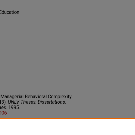
Education
"Managerial Behavioral Complexity
13).
UNLV Theses, Dissertations,
nes
. 1995.
3906
on about this rights statement,