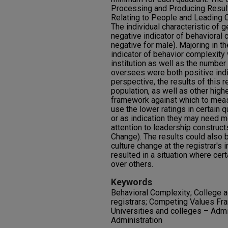
Processing and Producing Resul
Relating to People and Leading C
The individual characteristic of 
negative indicator of behavioral 
negative for male). Majoring in 
indicator of behavior complexity w
institution as well as the number 
oversees were both positive indi
perspective, the results of this r
population, as well as other high
framework against which to meas
use the lower ratings in certain 
or as indication they may need mo
attention to leadership construc
Change). The results could also 
culture change at the registrar's i
resulted in a situation where cer
over others.
Keywords
Behavioral Complexity; College a
registrars; Competing Values F
Universities and colleges – Admi
Administration