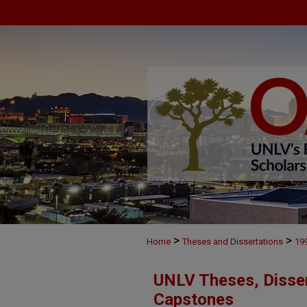
>
>
Home
Theses and Dissertations
19
UNLV Theses, Disser
Capstones