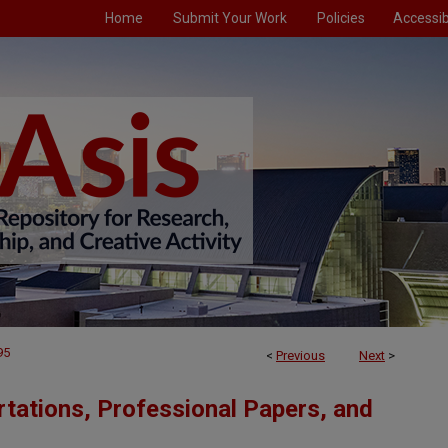
Home
Submit Your Work
Policies
Accessibi
95
<
Previous
Next
>
tations, Professional Papers, and