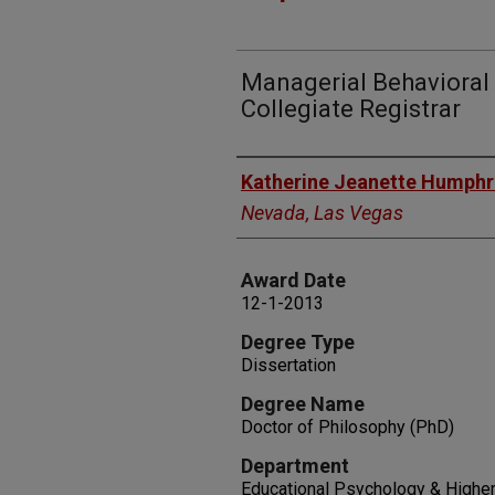
Managerial Behavioral
Collegiate Registrar
Author
Katherine Jeanette Humphr
Nevada, Las Vegas
Award Date
12-1-2013
Degree Type
Dissertation
Degree Name
Doctor of Philosophy (PhD)
Department
Educational Psychology & Higher