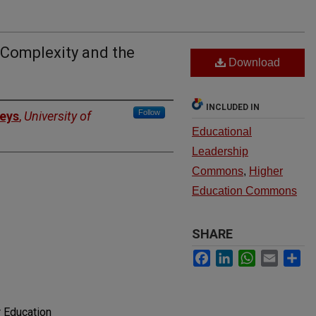
 Complexity and the
Download
INCLUDED IN
Follow
eys
,
University of
Educational
Leadership
Commons
,
Higher
Education Commons
SHARE
Facebook
LinkedIn
WhatsApp
Email
Sh
 Education