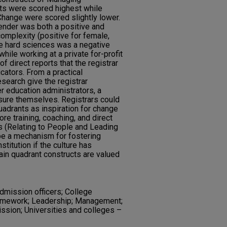
ts were scored highest while
hange were scored slightly lower.
gender was both a positive and
complexity (positive for female,
the hard sciences was a negative
hile working at a private for-profit
of direct reports that the registrar
cators. From a practical
esearch give the registrar
er education administrators, a
ure themselves. Registrars could
quadrants as inspiration for change
re training, coaching, and direct
ts (Relating to People and Leading
be a mechanism for fostering
nstitution if the culture has
tain quadrant constructs are valued
dmission officers; College
ramework; Leadership; Management;
ssion; Universities and colleges –