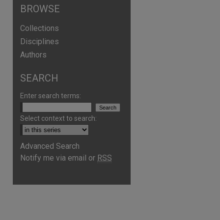
BROWSE
Collections
Disciplines
Authors
SEARCH
Enter search terms:
Select context to search:
Advanced Search
Notify me via email or
RSS
are