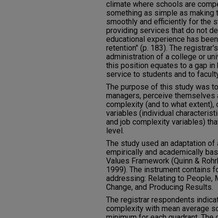
climate where schools are compe
something as simple as making t
smoothly and efficiently for the 
providing services that do not de
educational experience has been 
retention" (p. 183). The registrar's
administration of a college or uni
this position equates to a gap in
service to students and to faculty
The purpose of this study was to
managers, perceive themselves a
complexity (and to what extent), 
variables (individual characteristi
and job complexity variables) tha
level.
The study used an adaptation of
empirically and academically b
Values Framework (Quinn & Rohr
1999). The instrument contains f
addressing: Relating to People,
Change, and Producing Results.
The registrar respondents indica
complexity with mean average s
minimum for each quadrant. The 