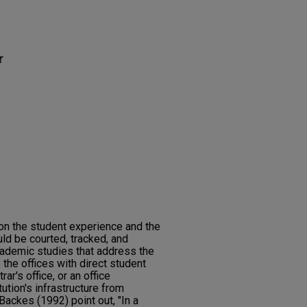
r
on the student experience and the
ld be courted, tracked, and
cademic studies that address the
 the offices with direct student
rar's office, or an office
ution's infrastructure from
Backes (1992) point out, "In a