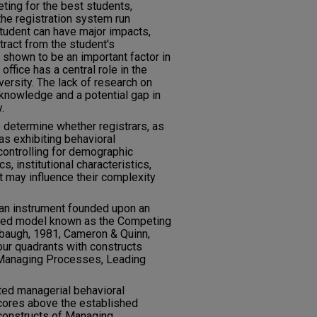
ting for the best students,
he registration system run
student can have major impacts,
tract from the student's
shown to be an important factor in
 office has a central role in the
versity. The lack of research on
 knowledge and a potential gap in
.
 determine whether registrars, as
s exhibiting behavioral
controlling for demographic
cs, institutional characteristics,
t may influence their complexity
 an instrument founded upon an
ased model known as the Competing
baugh, 1981, Cameron & Quinn,
our quadrants with constructs
 Managing Processes, Leading
ted managerial behavioral
cores above the established
constructs of Managing