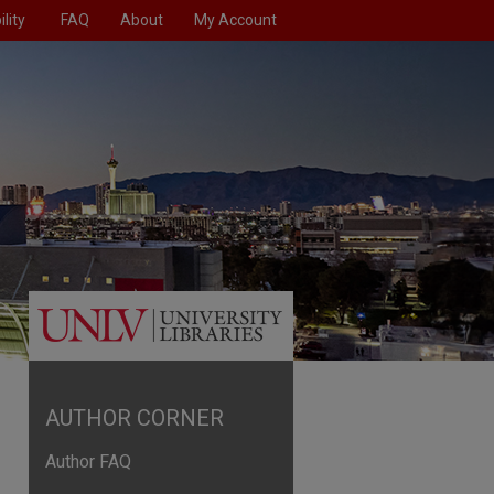
lity
FAQ
About
My Account
AUTHOR CORNER
Author FAQ