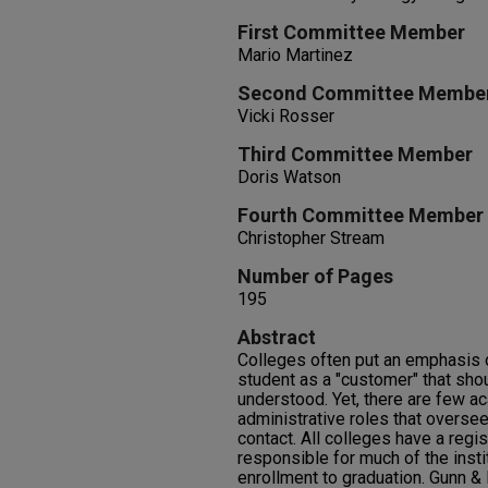
First Committee Member
Mario Martinez
Second Committee Membe
Vicki Rosser
Third Committee Member
Doris Watson
Fourth Committee Member
Christopher Stream
Number of Pages
195
Abstract
Colleges often put an emphasis 
student as a "customer" that shou
understood. Yet, there are few a
administrative roles that oversee
contact. All colleges have a regist
responsible for much of the instit
enrollment to graduation. Gunn & 