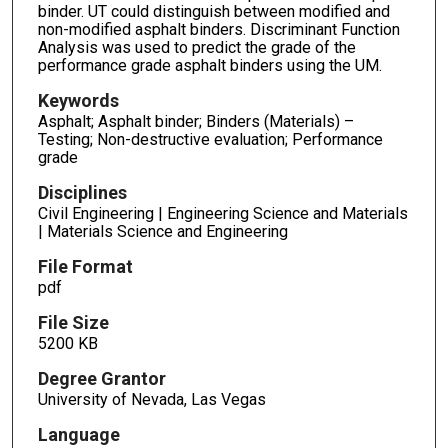
binder. UT could distinguish between modified and
non-modified asphalt binders. Discriminant Function
Analysis was used to predict the grade of the
performance grade asphalt binders using the UM.
Keywords
Asphalt; Asphalt binder; Binders (Materials) –
Testing; Non-destructive evaluation; Performance
grade
Disciplines
Civil Engineering | Engineering Science and Materials
| Materials Science and Engineering
File Format
pdf
File Size
5200 KB
Degree Grantor
University of Nevada, Las Vegas
Language