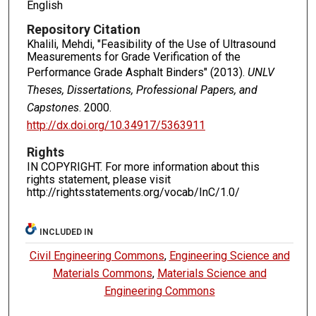
English
Repository Citation
Khalili, Mehdi, "Feasibility of the Use of Ultrasound
Measurements for Grade Verification of the
Performance Grade Asphalt Binders" (2013).
UNLV
Theses, Dissertations, Professional Papers, and
Capstones
. 2000.
http://dx.doi.org/10.34917/5363911
Rights
IN COPYRIGHT. For more information about this
rights statement, please visit
http://rightsstatements.org/vocab/InC/1.0/
INCLUDED IN
Civil Engineering Commons
,
Engineering Science and
Materials Commons
,
Materials Science and
Engineering Commons