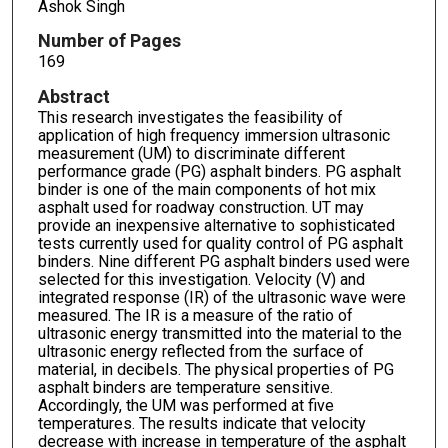
Ashok Singh
Number of Pages
169
Abstract
This research investigates the feasibility of
application of high frequency immersion ultrasonic
measurement (UM) to discriminate different
performance grade (PG) asphalt binders. PG asphalt
binder is one of the main components of hot mix
asphalt used for roadway construction. UT may
provide an inexpensive alternative to sophisticated
tests currently used for quality control of PG asphalt
binders. Nine different PG asphalt binders used were
selected for this investigation. Velocity (V) and
integrated response (IR) of the ultrasonic wave were
measured. The IR is a measure of the ratio of
ultrasonic energy transmitted into the material to the
ultrasonic energy reflected from the surface of
material, in decibels. The physical properties of PG
asphalt binders are temperature sensitive.
Accordingly, the UM was performed at five
temperatures. The results indicate that velocity
decrease with increase in temperature of the asphalt