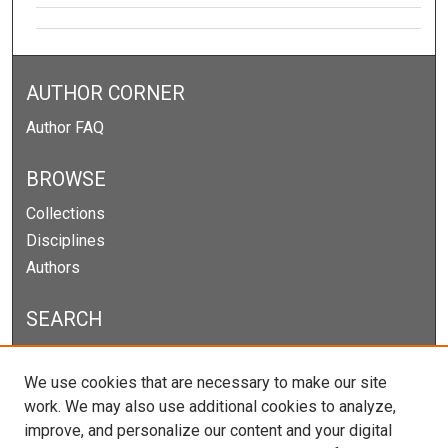
AUTHOR CORNER
Author FAQ
BROWSE
Collections
Disciplines
Authors
SEARCH
Enter search terms:
We use cookies that are necessary to make our site
work. We may also use additional cookies to analyze,
improve, and personalize our content and your digital