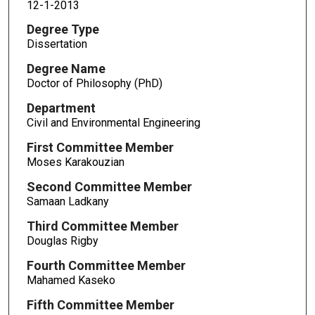
12-1-2013
Degree Type
Dissertation
Degree Name
Doctor of Philosophy (PhD)
Department
Civil and Environmental Engineering
First Committee Member
Moses Karakouzian
Second Committee Member
Samaan Ladkany
Third Committee Member
Douglas Rigby
Fourth Committee Member
Mahamed Kaseko
Fifth Committee Member