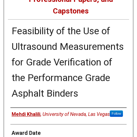
Capstones
Feasibility of the Use of
Ultrasound Measurements
for Grade Verification of
the Performance Grade
Asphalt Binders
Author
Mehdi Khalili
,
University of Nevada, Las Vegas
Follow
Award Date