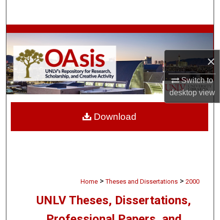
Search
Browse Collections
×
My Account
Switch to
About
desktop
view
Digital Commons Network™
Download
>
>
Home
Theses and Dissertations
2000
UNLV Theses, Dissertations,
Professional Papers, and