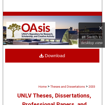
Search
Browse Collections
×
My Account
Switch to
About
desktop
view
Digital Commons Network™
Download
>
>
Home
Theses and Dissertations
2033
UNLV Theses, Dissertations,
Professional Papers, and