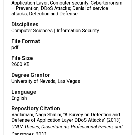
Application Layer; Computer security; Cyberterrorism
– Prevention; DDoS Attacks; Denial of service
attacks; Detection and Defense
Disciplines
Computer Sciences | Information Security
File Format
pdf
File Size
2600 KB
Degree Grantor
University of Nevada, Las Vegas
Language
English
Repository Citation
Vadlamani, Naga Shalini, "A Survey on Detection and
Defense of Application Layer DDoS Attacks" (2013).
UNLV Theses, Dissertations, Professional Papers, and
Capstones
. 2033.