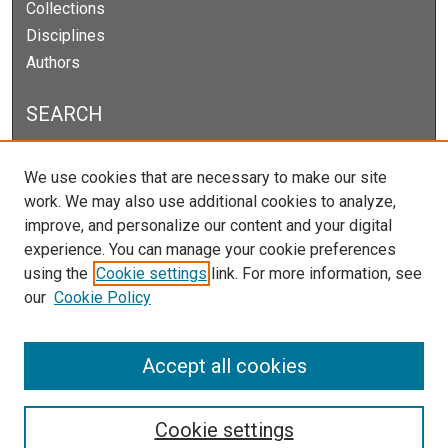
Collections
Disciplines
Authors
SEARCH
Enter search terms:
We use cookies that are necessary to make our site
work. We may also use additional cookies to analyze,
improve, and personalize our content and your digital
experience. You can manage your cookie preferences
Select context to search:
using the
Cookie settings
link. For more information, see
our
Cookie Policy
Advanced Search
Notify me via email or
RSS
Accept all cookies
Cookie settings