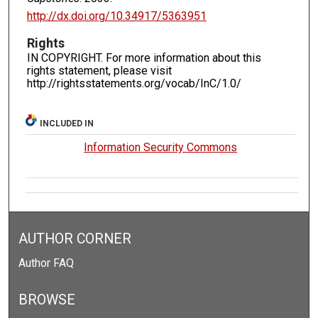
http://dx.doi.org/10.34917/5363951
Rights
IN COPYRIGHT. For more information about this
rights statement, please visit
http://rightsstatements.org/vocab/InC/1.0/
INCLUDED IN
Information Security Commons
AUTHOR CORNER
Author FAQ
BROWSE