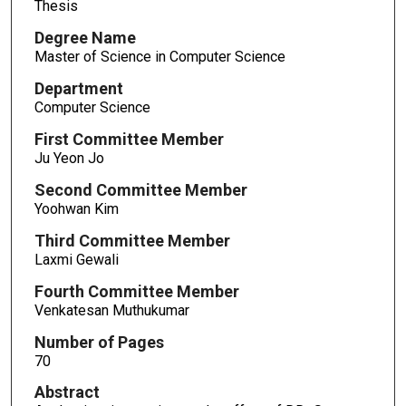
Thesis
Degree Name
Master of Science in Computer Science
Department
Computer Science
First Committee Member
Ju Yeon Jo
Second Committee Member
Yoohwan Kim
Third Committee Member
Laxmi Gewali
Fourth Committee Member
Venkatesan Muthukumar
Number of Pages
70
Abstract