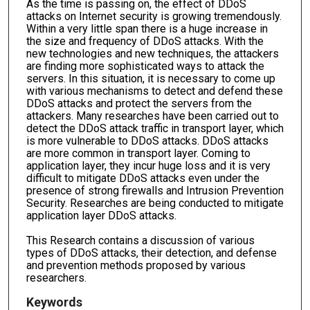
As the time is passing on, the effect of DDoS
attacks on Internet security is growing tremendously.
Within a very little span there is a huge increase in
the size and frequency of DDoS attacks. With the
new technologies and new techniques, the attackers
are finding more sophisticated ways to attack the
servers. In this situation, it is necessary to come up
with various mechanisms to detect and defend these
DDoS attacks and protect the servers from the
attackers. Many researches have been carried out to
detect the DDoS attack traffic in transport layer, which
is more vulnerable to DDoS attacks. DDoS attacks
are more common in transport layer. Coming to
application layer, they incur huge loss and it is very
difficult to mitigate DDoS attacks even under the
presence of strong firewalls and Intrusion Prevention
Security. Researches are being conducted to mitigate
application layer DDoS attacks.
This Research contains a discussion of various
types of DDoS attacks, their detection, and defense
and prevention methods proposed by various
researchers.
Keywords