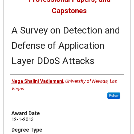
Capstones
A Survey on Detection and
Defense of Application
Layer DDoS Attacks
Author
Naga Shalini Vadlamani
,
University of Nevada, Las
Vegas
Follow
Award Date
12-1-2013
Degree Type