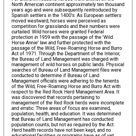
North American continent approximately ten thousand
years ago and were subsequently reintroduced by
Spanish settlers in the 1400's. As European settlers
moved westward, horses were perceived as
competition for grasslands and their numbers were
curtailed. Wild horses were granted Federal
protection in 1959 with the passage of the 'Wild
Horse Annie' law and further protected with the
passage of the Wild, Free-Roaming Horse and Burro
Act of 1971. Through the Department of the Interior,
the Bureau of Land Management was charged with
management of wild horses on public lands. Physical
searches of Bureau of Land Management files were
conducted to determine if Bureau of Land
Management officials were adhering to the tenents
of the Wild, Free-Roaming Horse and Burro Act with
respect to the Red Rock Herd Management Area. It
was discovered that records pertaining to
management of the Red Rock herds were incomplete
and erratic. Three areas of focus are examined,
population, health, and education. It was determined
that Bureau of Land Management has conducted
population counts, but not as required by the Act.
Herd health records have not been kept, and no
educational facilities or programs have as of yet