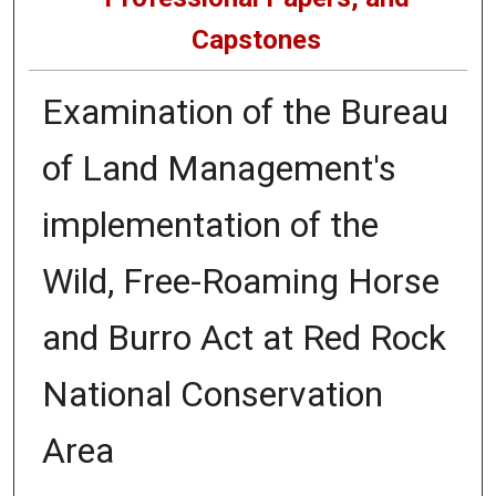
Capstones
Examination of the Bureau
of Land Management's
implementation of the
Wild, Free-Roaming Horse
and Burro Act at Red Rock
National Conservation
Area