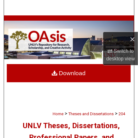
Search
Browse Collections
×
My Account
Switch to
About
desktop
view
Digital Commons Network™
Download
>
>
Home
Theses and Dissertations
204
UNLV Theses, Dissertations,
Professional Papers, and