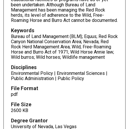
been undertaken. Although Bureau of Land
Management has been managing the Red Rock
herds, its level of adherence to the Wild, Free-
Roaming Horse and Burro Act cannot be documented.
Keywords
Bureau of Land Management (BLM); Equus; Red Rock
Canyon National Conservation Area; Nevada; Red
Rock Herd Management Area; Wild; Free-Roaming
Horse and Burro Act of 1971; Wild Horse Annie law;
Wild burros; Wild horses; Wildlife management
Disciplines
Environmental Policy | Environmental Sciences |
Public Administration | Public Policy
File Format
pdf
File Size
2600 KB
Degree Grantor
University of Nevada, Las Vegas