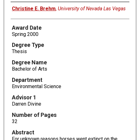
Author
Christine E. Brehm
,
University of Nevada Las Vegas
Award Date
Spring 2000
Degree Type
Thesis
Degree Name
Bachelor of Arts
Department
Environmental Science
Advisor 1
Darren Divine
Number of Pages
32
Abstract
For unknown reasons horses went extinct on the