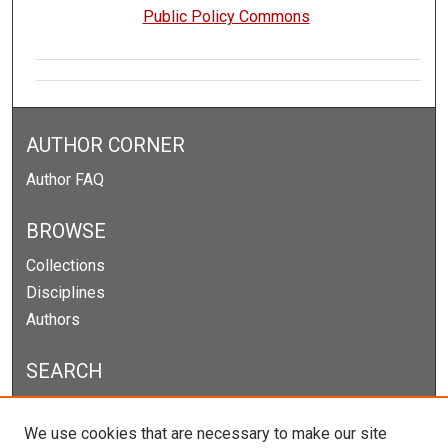
Public Policy Commons
AUTHOR CORNER
Author FAQ
BROWSE
Collections
Disciplines
Authors
SEARCH
Enter search terms:
We use cookies that are necessary to make our site