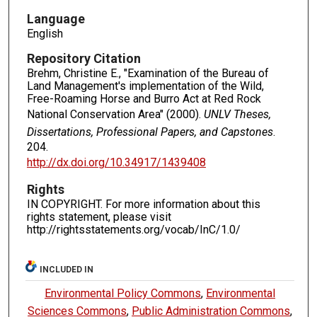
Language
English
Repository Citation
Brehm, Christine E., "Examination of the Bureau of
Land Management's implementation of the Wild,
Free-Roaming Horse and Burro Act at Red Rock
National Conservation Area" (2000).
UNLV Theses,
Dissertations, Professional Papers, and Capstones
.
204.
http://dx.doi.org/10.34917/1439408
Rights
IN COPYRIGHT. For more information about this
rights statement, please visit
http://rightsstatements.org/vocab/InC/1.0/
INCLUDED IN
Environmental Policy Commons
,
Environmental
Sciences Commons
,
Public Administration Commons
,