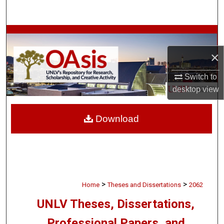
Search
Browse Collections
×
My Account
Switch to
About
desktop
view
Digital Commons Network™
Download
>
>
Home
Theses and Dissertations
2062
UNLV Theses, Dissertations,
Professional Papers, and