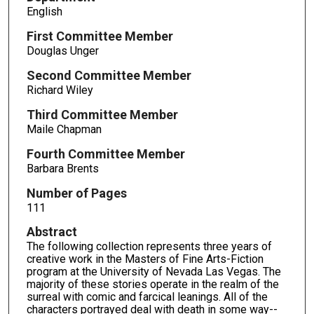
English
First Committee Member
Douglas Unger
Second Committee Member
Richard Wiley
Third Committee Member
Maile Chapman
Fourth Committee Member
Barbara Brents
Number of Pages
111
Abstract
The following collection represents three years of
creative work in the Masters of Fine Arts-Fiction
program at the University of Nevada Las Vegas. The
majority of these stories operate in the realm of the
surreal with comic and farcical leanings. All of the
characters portrayed deal with death in some way--