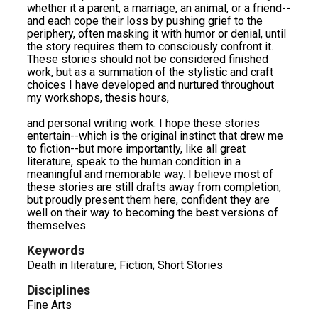
whether it a parent, a marriage, an animal, or a friend--
and each cope their loss by pushing grief to the
periphery, often masking it with humor or denial, until
the story requires them to consciously confront it.
These stories should not be considered finished
work, but as a summation of the stylistic and craft
choices I have developed and nurtured throughout
my workshops, thesis hours,
and personal writing work. I hope these stories
entertain--which is the original instinct that drew me
to fiction--but more importantly, like all great
literature, speak to the human condition in a
meaningful and memorable way. I believe most of
these stories are still drafts away from completion,
but proudly present them here, confident they are
well on their way to becoming the best versions of
themselves.
Keywords
Death in literature; Fiction; Short Stories
Disciplines
Fine Arts