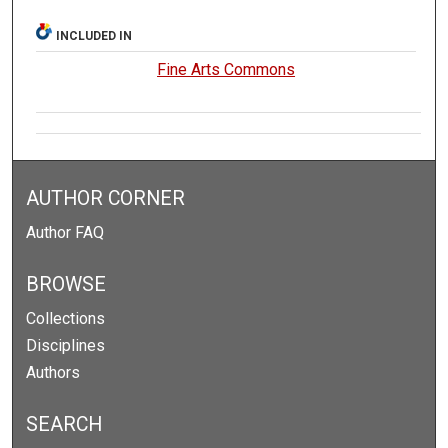
INCLUDED IN
Fine Arts Commons
AUTHOR CORNER
Author FAQ
BROWSE
Collections
Disciplines
Authors
SEARCH