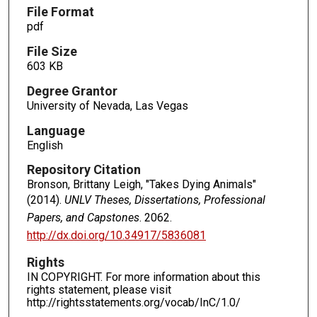
File Format
pdf
File Size
603 KB
Degree Grantor
University of Nevada, Las Vegas
Language
English
Repository Citation
Bronson, Brittany Leigh, "Takes Dying Animals"
(2014).
UNLV Theses, Dissertations, Professional
Papers, and Capstones
. 2062.
http://dx.doi.org/10.34917/5836081
Rights
IN COPYRIGHT. For more information about this
rights statement, please visit
http://rightsstatements.org/vocab/InC/1.0/