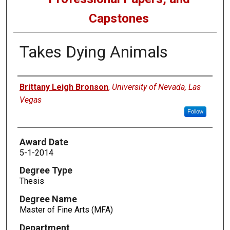
Capstones
Takes Dying Animals
Author
Brittany Leigh Bronson
,
University of Nevada, Las
Vegas
Follow
Award Date
5-1-2014
Degree Type
Thesis
Degree Name
Master of Fine Arts (MFA)
Department