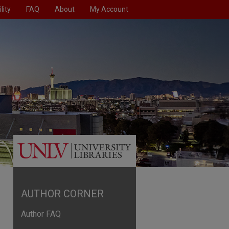
lity
FAQ
About
My Account
AUTHOR CORNER
Author FAQ