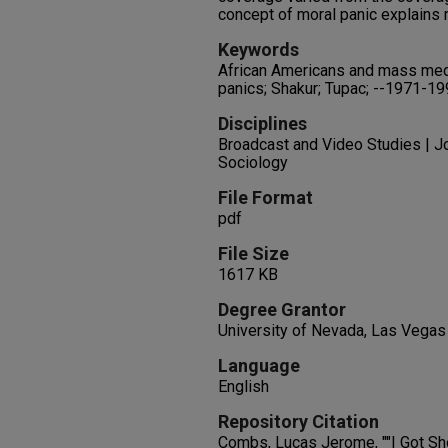
concept of moral panic explains 
Keywords
African Americans and mass media
panics; Shakur; Tupac; --1971-1
Disciplines
Broadcast and Video Studies | Jo
Sociology
File Format
pdf
File Size
1617 KB
Degree Grantor
University of Nevada, Las Vegas
Language
English
Repository Citation
Combs, Lucas Jerome, ""I Got Sho