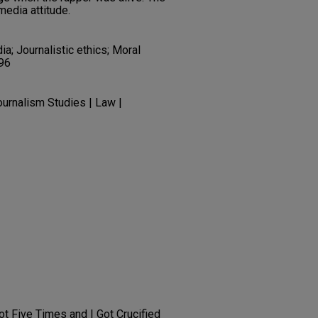
media attitude.
; Journalistic ethics; Moral
996
urnalism Studies | Law |
t Five Times and I Got Crucified