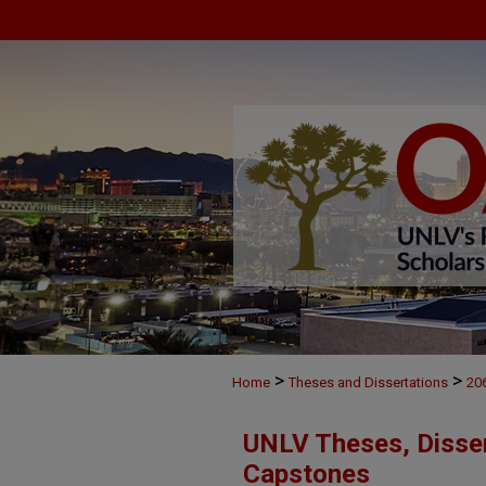
>
>
Home
Theses and Dissertations
20
UNLV Theses, Disser
Capstones