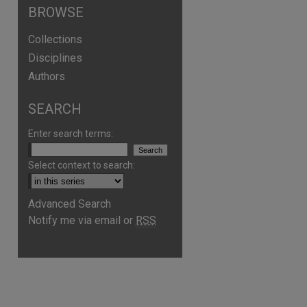
BROWSE
Collections
Disciplines
Authors
SEARCH
Enter search terms:
Select context to search:
Advanced Search
Notify me via email or
RSS
are