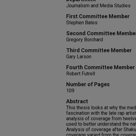
Journalism and Media Studies
First Committee Member
Stephen Bates
Second Committee Membe
Gregory Borchard
Third Committee Member
Gary Larson
Fourth Committee Member
Robert Futrell
Number of Pages
109
Abstract
This thesis looks at why the med
fascination with the late rap art
analysis of coverage from twel
used to better understand the na
Analysis of coverage after Shaku
coverage varied from the covera