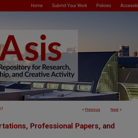
Home
Submit Your Work
Policies
Accessibi
67
<
Previous
Next
>
tations, Professional Papers, and