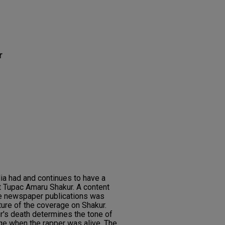
r
ia had and continues to have a
ist Tupac Amaru Shakur. A content
ve newspaper publications was
ture of the coverage on Shakur.
r's death determines the tone of
ge when the rapper was alive. The