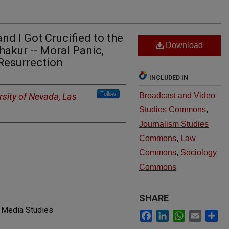
and I Got Crucified to the
Download
akur -- Moral Panic,
Resurrection
INCLUDED IN
Follow
rsity of Nevada, Las
Broadcast and Video
Studies Commons
,
Journalism Studies
Commons
,
Law
Commons
,
Sociology
Commons
SHARE
d Media Studies
Facebook
LinkedIn
WhatsApp
Email
Sh