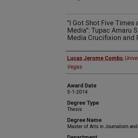
"I Got Shot Five Times 
Media": Tupac Amaru Sh
Media Crucifixion and 
Author
Lucas Jerome Combs
,
Unive
Vegas
Award Date
5-1-2014
Degree Type
Thesis
Degree Name
Master of Arts in Journalism an
Department