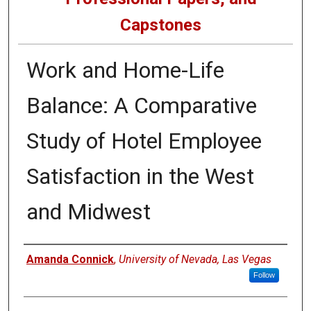
Capstones
Work and Home-Life
Balance: A Comparative
Study of Hotel Employee
Satisfaction in the West
and Midwest
Author
Amanda Connick
,
University of Nevada, Las Vegas
Follow