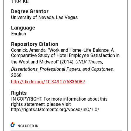
1104 KB
Degree Grantor
University of Nevada, Las Vegas
Language
English
Repository Citation
Connick, Amanda, "Work and Home-Life Balance: A
Comparative Study of Hotel Employee Satisfaction in
the West and Midwest" (2014).
UNLV Theses,
Dissertations, Professional Papers, and Capstones
.
2068.
http://dx.doi.org/10.34917/5836087
Rights
IN COPYRIGHT. For more information about this
rights statement, please visit
http://rightsstatements.org/vocab/InC/1.0/
INCLUDED IN