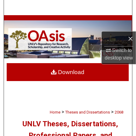
Search
Browse Collections
×
My Account
Switch to
About
desktop
view
Digital Commons Network™
Download
>
>
Home
Theses and Dissertations
2068
UNLV Theses, Dissertations,
Professional Papers, and