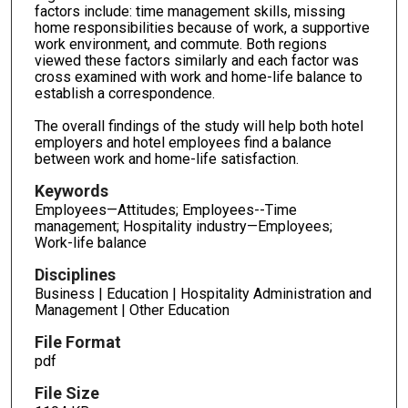
factors include: time management skills, missing
home responsibilities because of work, a supportive
work environment, and commute. Both regions
viewed these factors similarly and each factor was
cross examined with work and home-life balance to
establish a correspondence.
The overall findings of the study will help both hotel
employers and hotel employees find a balance
between work and home-life satisfaction.
Keywords
Employees—Attitudes; Employees--Time
management; Hospitality industry—Employees;
Work-life balance
Disciplines
Business | Education | Hospitality Administration and
Management | Other Education
File Format
pdf
File Size