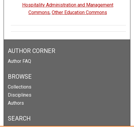
Hospitality Administration and Management
Commons
,
Other Education Commons
AUTHOR CORNER
Author FAQ
BROWSE
Collections
Disciplines
Authors
SEARCH
Enter search terms: