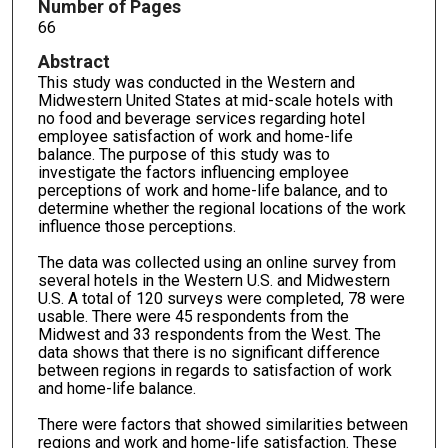
Number of Pages
66
Abstract
This study was conducted in the Western and
Midwestern United States at mid-scale hotels with
no food and beverage services regarding hotel
employee satisfaction of work and home-life
balance. The purpose of this study was to
investigate the factors influencing employee
perceptions of work and home-life balance, and to
determine whether the regional locations of the work
influence those perceptions.
The data was collected using an online survey from
several hotels in the Western U.S. and Midwestern
U.S. A total of 120 surveys were completed, 78 were
usable. There were 45 respondents from the
Midwest and 33 respondents from the West. The
data shows that there is no significant difference
between regions in regards to satisfaction of work
and home-life balance.
There were factors that showed similarities between
regions and work and home-life satisfaction. These