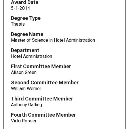
Award Date
5-1-2014
Degree Type
Thesis
Degree Name
Master of Science in Hotel Administration
Department
Hotel Administration
First Committee Member
Alison Green
Second Committee Member
William Werner
Third Committee Member
Anthony Gatling
Fourth Committee Member
Vicki Rosser