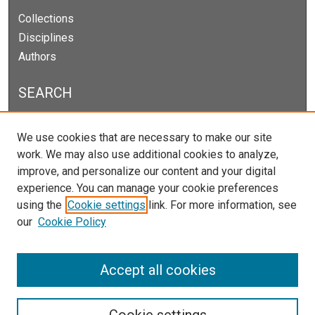
Collections
Disciplines
Authors
SEARCH
Enter search terms:
We use cookies that are necessary to make our site
work. We may also use additional cookies to analyze,
improve, and personalize our content and your digital
experience. You can manage your cookie preferences
Select context to search:
using the
Cookie settings
link. For more information, see
our
Cookie Policy
Advanced Search
Notify me via email or
RSS
Accept all cookies