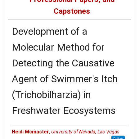
Capstones
Development of a
Molecular Method for
Detecting the Causative
Agent of Swimmer's Itch
(Trichobilharzia) in
Freshwater Ecosystems
Author
Heidi Mcmaster
,
University of Nevada, Las Vegas
Follow