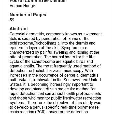
Fourth Committee Member
Vernon Hodge
Number of Pages
59
Abstract
Cercarial dermatitis, commonly known as swimmer's
itch, is caused by penetration of larvae of the
schistosome,Trichobilharzia, into the dermis and
epidermis layers of the skin. Symptoms are
characterized by painful swelling and itching at the
site of penetration. The normal hosts for the life
cycle of the schistosome are aquatic birds and
aquatic snails. The most frequently used method of
detection forTrichobilharziais microscopy. With
increases in the occurrence of cercarial dermatitis
outbreaks in freshwater in the Southwestern United
States, it is becoming increasingly important to
develop and standardize a molecular method for
rapid detection that can assist health professionals
and those who monitor public freshwater recreation
systems. Therefore, the objective of this study was
to develop a genus-specific real-time polymerase
chain reaction (PCR) assay for the detection