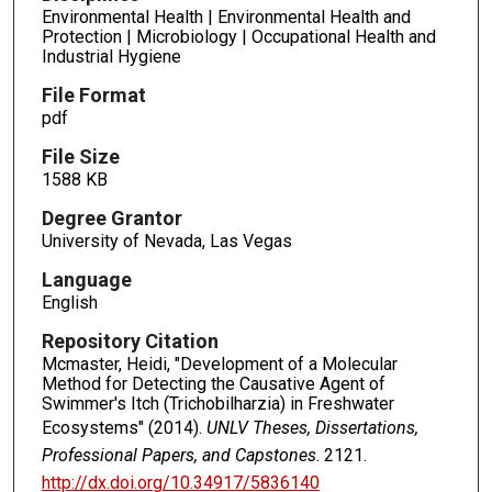
Environmental Health | Environmental Health and
Protection | Microbiology | Occupational Health and
Industrial Hygiene
File Format
pdf
File Size
1588 KB
Degree Grantor
University of Nevada, Las Vegas
Language
English
Repository Citation
Mcmaster, Heidi, "Development of a Molecular
Method for Detecting the Causative Agent of
Swimmer's Itch (Trichobilharzia) in Freshwater
Ecosystems" (2014).
UNLV Theses, Dissertations,
Professional Papers, and Capstones
. 2121.
http://dx.doi.org/10.34917/5836140