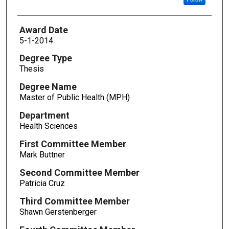
Award Date
5-1-2014
Degree Type
Thesis
Degree Name
Master of Public Health (MPH)
Department
Health Sciences
First Committee Member
Mark Buttner
Second Committee Member
Patricia Cruz
Third Committee Member
Shawn Gerstenberger