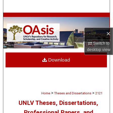
Search
Browse Collections
My Account
×
About
Switch to
desktop
view
Digital Commons Network™
Download
>
>
Home
Theses and Dissertations
2121
UNLV Theses, Dissertations,
Professional Papers, and