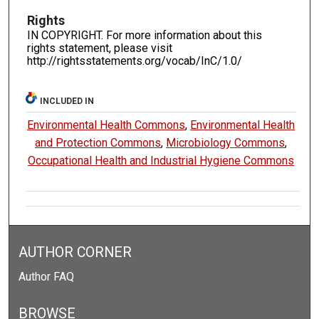
Rights
IN COPYRIGHT. For more information about this
rights statement, please visit
http://rightsstatements.org/vocab/InC/1.0/
INCLUDED IN
Environmental Health Commons
,
Environmental Health
and Protection Commons
,
Microbiology Commons
,
Occupational Health and Industrial Hygiene Commons
AUTHOR CORNER
Author FAQ
BROWSE