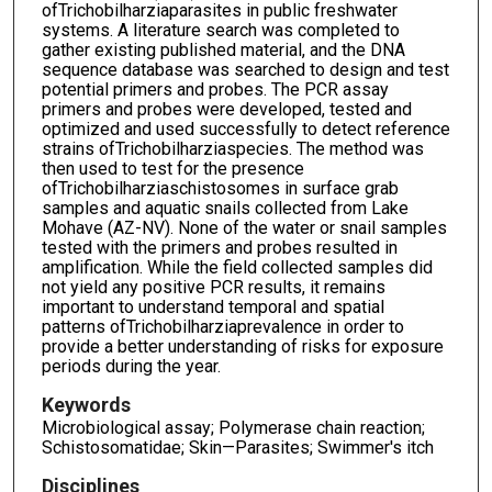
ofTrichobilharziaparasites in public freshwater
systems. A literature search was completed to
gather existing published material, and the DNA
sequence database was searched to design and test
potential primers and probes. The PCR assay
primers and probes were developed, tested and
optimized and used successfully to detect reference
strains ofTrichobilharziaspecies. The method was
then used to test for the presence
ofTrichobilharziaschistosomes in surface grab
samples and aquatic snails collected from Lake
Mohave (AZ-NV). None of the water or snail samples
tested with the primers and probes resulted in
amplification. While the field collected samples did
not yield any positive PCR results, it remains
important to understand temporal and spatial
patterns ofTrichobilharziaprevalence in order to
provide a better understanding of risks for exposure
periods during the year.
Keywords
Microbiological assay; Polymerase chain reaction;
Schistosomatidae; Skin—Parasites; Swimmer's itch
Disciplines