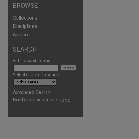
BROWSE
Collections
Disciplines
Authors
SEARCH
Enter search terms:
Select context to search:
Advanced Search
are
Notify me via email or
RSS