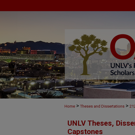
>
>
Home
Theses and Dissertations
21
UNLV Theses, Disser
Capstones