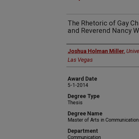
The Rhetoric of Gay Ch
and Reverend Nancy W
Author
Joshua Holman Miller
,
Unive
Las Vegas
Award Date
5-1-2014
Degree Type
Thesis
Degree Name
Master of Arts in Communication
Department
Communication