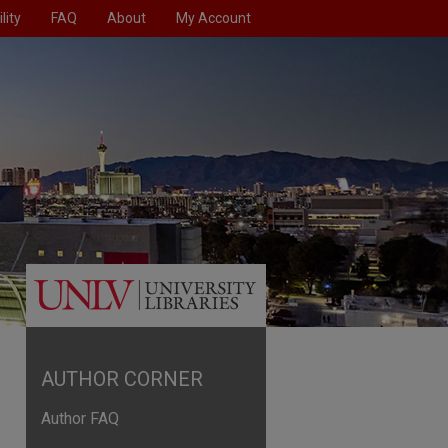
lity
FAQ
About
My Account
AUTHOR CORNER
Author FAQ