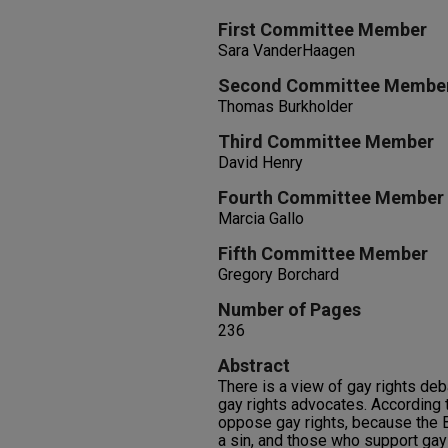
First Committee Member
Sara VanderHaagen
Second Committee Membe
Thomas Burkholder
Third Committee Member
David Henry
Fourth Committee Member
Marcia Gallo
Fifth Committee Member
Gregory Borchard
Number of Pages
236
Abstract
There is a view of gay rights deb
gay rights advocates. According t
oppose gay rights, because the
a sin, and those who support gay