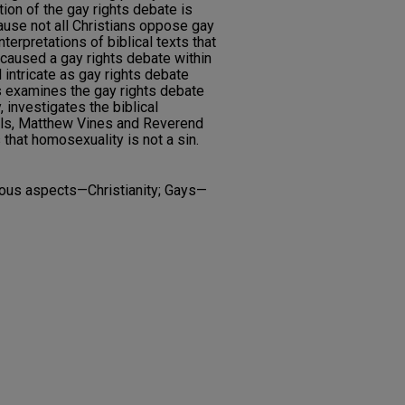
ion of the gay rights debate is
ause not all Christians oppose gay
interpretations of biblical texts that
caused a gay rights debate within
 intricate as gay rights debate
is examines the gay rights debate
, investigates the biblical
als, Matthew Vines and Reverend
that homosexuality is not a sin.
gious aspects—Christianity; Gays—