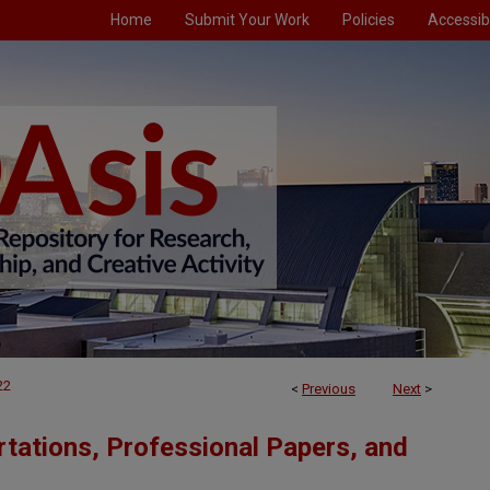
Home
Submit Your Work
Policies
Accessibi
22
<
Previous
Next
>
tations, Professional Papers, and