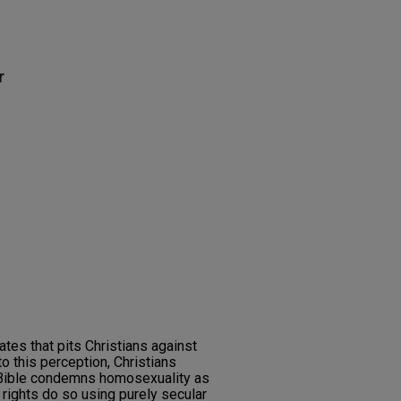
r
ates that pits Christians against
o this perception, Christians
 Bible condemns homosexuality as
 rights do so using purely secular