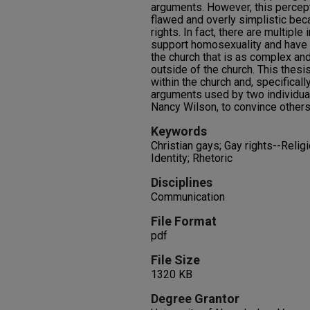
arguments. However, this percept
flawed and overly simplistic bec
rights. In fact, there are multiple 
support homosexuality and have 
the church that is as complex and
outside of the church. This thes
within the church and, specifically
arguments used by two individu
Nancy Wilson, to convince others 
Keywords
Christian gays; Gay rights--Reli
Identity; Rhetoric
Disciplines
Communication
File Format
pdf
File Size
1320 KB
Degree Grantor