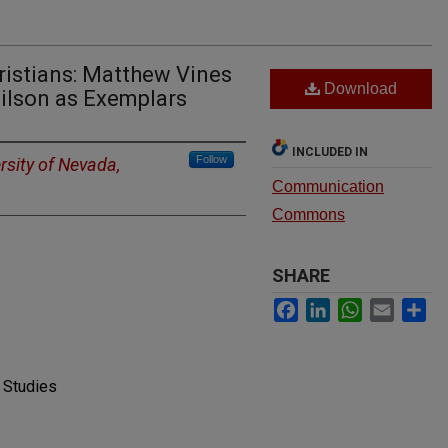
ristians: Matthew Vines
Download
ilson as Exemplars
INCLUDED IN
Follow
rsity of Nevada,
Communication
Commons
SHARE
Facebook
LinkedIn
WhatsApp
Email
Sh
 Studies