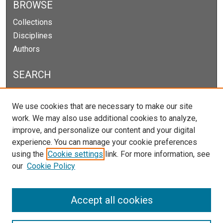
BROWSE
Collections
Disciplines
Authors
SEARCH
Enter search terms:
We use cookies that are necessary to make our site
work. We may also use additional cookies to analyze,
improve, and personalize our content and your digital
experience. You can manage your cookie preferences
Select context to search:
using the
Cookie settings
link. For more information, see
our
Cookie Policy
Advanced Search
Notify me via email or
RSS
Accept all cookies