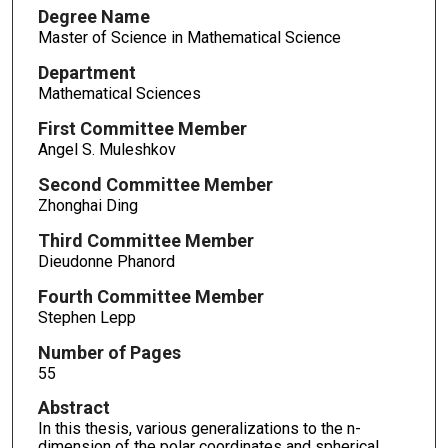
Degree Name
Master of Science in Mathematical Science
Department
Mathematical Sciences
First Committee Member
Angel S. Muleshkov
Second Committee Member
Zhonghai Ding
Third Committee Member
Dieudonne Phanord
Fourth Committee Member
Stephen Lepp
Number of Pages
55
Abstract
In this thesis, various generalizations to the n-
dimension of the polar coordinates and spherical