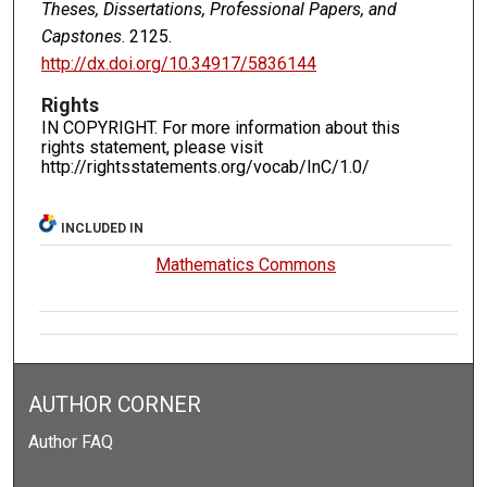
Theses, Dissertations, Professional Papers, and
Capstones
. 2125.
http://dx.doi.org/10.34917/5836144
Rights
IN COPYRIGHT. For more information about this
rights statement, please visit
http://rightsstatements.org/vocab/InC/1.0/
INCLUDED IN
Mathematics Commons
AUTHOR CORNER
Author FAQ