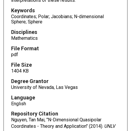
interpretations of these results.
Keywords
Coordinates; Polar; Jacobians; N-dimensional
Sphere; Sphere
Disciplines
Mathematics
File Format
pdf
File Size
1404 KB
Degree Grantor
University of Nevada, Las Vegas
Language
English
Repository Citation
Nguyen, Tan Mai, "N-Dimensional Quasipolar
Coordinates - Theory and Application" (2014).
UNLV