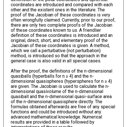
coordinates are introduced and compared with each
other and the existent ones in the literature. The
proof of the Jacobian of these coordinates is very
often wrongfully claimed. Currently, prior to our proof,
there are only two complete proofs of the Jacobian
of these coordinates known to us. A friendlier
definition of these coordinates is introduced and an
original, direct, short, and elementary proof of the
Jacobian of these coordinates is given. A method,
which we call a perturbative (not perturbation)
method, is introduced so that the approach in the
general case is also valid in all special cases.
After the proof, the definitions of the n-dimensional
quasiballs (hyperballs for n ≥ 4) and the n-
dimensional quasispheres (hyperspheres for n ≥ 4)
are given. The Jacobian is used to calculate the n-
dimensional quasivolume of the n-dimensional
quasiball and the n-dimensional quasi-surface area
of the n-dimensional quasisphere directly. The
formulas obtained afterwards are free of any special
functions and could be introduced without any
advanced mathematical knowledge. Numerical
results are provided in a table followed by