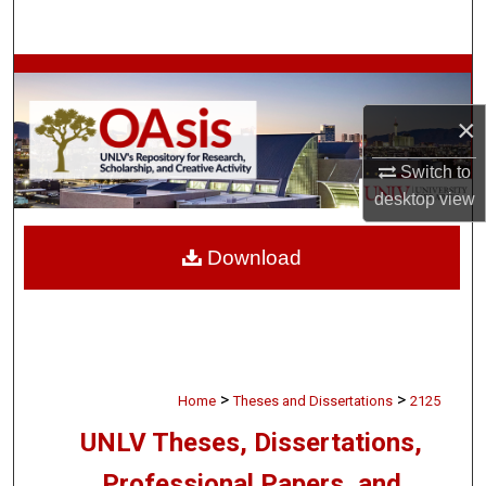
Search
Browse Collections
×
My Account
Switch to
About
desktop
view
Digital Commons Network™
Download
>
>
Home
Theses and Dissertations
2125
UNLV Theses, Dissertations,
Professional Papers, and