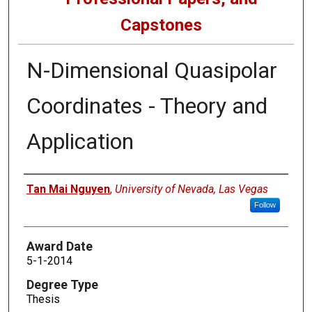
Capstones
N-Dimensional Quasipolar
Coordinates - Theory and
Application
Author
Tan Mai Nguyen
,
University of Nevada, Las Vegas
Follow
Award Date
5-1-2014
Degree Type
Thesis