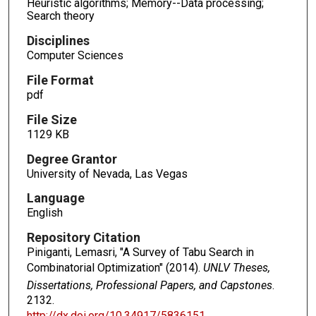
Heuristic algorithms; Memory--Data processing;
Search theory
Disciplines
Computer Sciences
File Format
pdf
File Size
1129 KB
Degree Grantor
University of Nevada, Las Vegas
Language
English
Repository Citation
Piniganti, Lemasri, "A Survey of Tabu Search in
Combinatorial Optimization" (2014).
UNLV Theses,
Dissertations, Professional Papers, and Capstones
.
2132.
http://dx.doi.org/10.34917/5836151