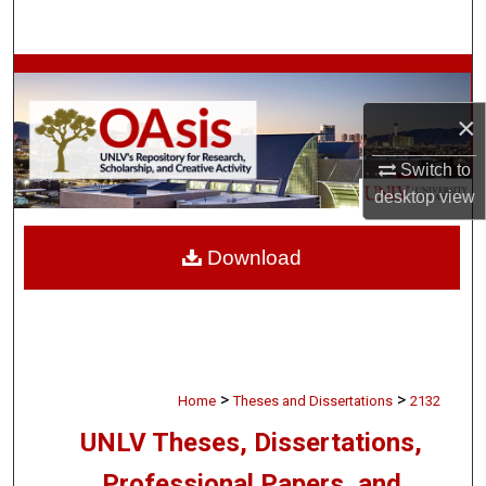
Search
Browse Collections
×
My Account
Switch to
About
desktop
view
Digital Commons Network™
Download
>
>
Home
Theses and Dissertations
2132
UNLV Theses, Dissertations,
Professional Papers, and