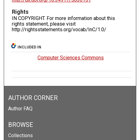
Rights
IN COPYRIGHT. For more information about this
rights statement, please visit
http://rightsstatements.org/vocab/InC/1.0/
INCLUDED IN
Computer Sciences Commons
AUTHOR CORNER
Author FAQ
BROWSE
Collections