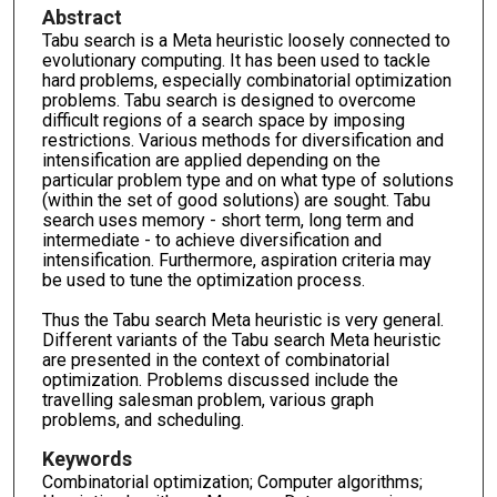
Abstract
Tabu search is a Meta heuristic loosely connected to
evolutionary computing. It has been used to tackle
hard problems, especially combinatorial optimization
problems. Tabu search is designed to overcome
difficult regions of a search space by imposing
restrictions. Various methods for diversification and
intensification are applied depending on the
particular problem type and on what type of solutions
(within the set of good solutions) are sought. Tabu
search uses memory - short term, long term and
intermediate - to achieve diversification and
intensification. Furthermore, aspiration criteria may
be used to tune the optimization process.
Thus the Tabu search Meta heuristic is very general.
Different variants of the Tabu search Meta heuristic
are presented in the context of combinatorial
optimization. Problems discussed include the
travelling salesman problem, various graph
problems, and scheduling.
Keywords
Combinatorial optimization; Computer algorithms;