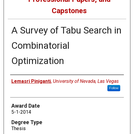
Capstones
A Survey of Tabu Search in
Combinatorial
Optimization
Author
Lemasri Piniganti
,
University of Nevada, Las Vegas
Follow
Award Date
5-1-2014
Degree Type
Thesis