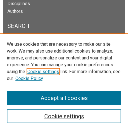
Disciplines
Authors
SEARCH
Enter search terms:
We use cookies that are necessary to make our site
work. We may also use additional cookies to analyze,
improve, and personalize our content and your digital
experience. You can manage your cookie preferences
Select context to search:
using the
Cookie settings
link. For more information, see
our
Cookie Policy
Advanced Search
Notify me via email or
RSS
Accept all cookies
Cookie settings