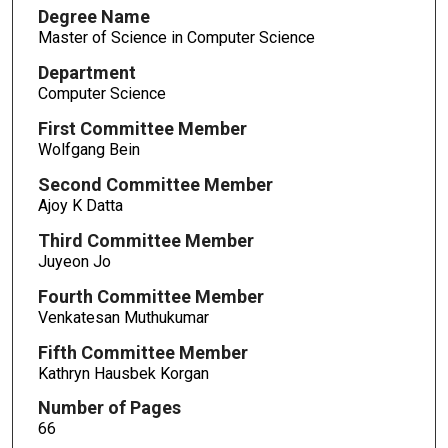
Degree Name
Master of Science in Computer Science
Department
Computer Science
First Committee Member
Wolfgang Bein
Second Committee Member
Ajoy K Datta
Third Committee Member
Juyeon Jo
Fourth Committee Member
Venkatesan Muthukumar
Fifth Committee Member
Kathryn Hausbek Korgan
Number of Pages
66