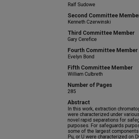
Ralf Sudowe
Second Committee Membe
Kenneth Czerwinski
Third Committee Member
Gary Cerefice
Fourth Committee Member
Evelyn Bond
Fifth Committee Member
William Culbreth
Number of Pages
285
Abstract
In this work, extraction chromat
were characterized under various 
novel rapid separations for safe
purposes. For safeguards purpos
some of the largest components 
Pu, or U were characterized on D