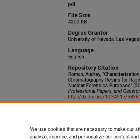
pdf
File Size
4200 KB
Degree Grantor
University of Nevada, Las Vegas
Language
English
Repository Citation
Roman, Audrey, "Characterization
Chromatography Resins for Rapid
Nuclear Forensics Purposes" (2
Professional Papers, and Capsto
http://dx.doi.org/10.34917/583
Rights
IN COPYRIGHT. For more informati
please visit http://rightsstatem
We use cookies that are necessary to make our si
analyze, improve, and personalize our content and