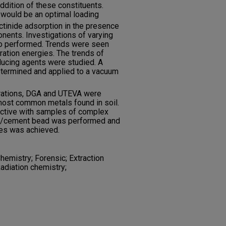
ddition of these constituents.
would be an optimal loading
ctinide adsorption in the presence
onents. Investigations of varying
so performed. Trends were seen
ation energies. The trends of
educing agents were studied. A
termined and applied to a vacuum
arations, DGA and UTEVA were
most common metals found in soil.
lective with samples of complex
ass/cement bead was performed and
tes was achieved.
emistry; Forensic; Extraction
adiation chemistry;