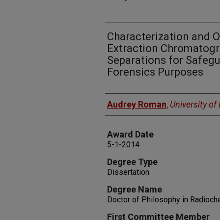
Characterization and O
Extraction Chromatogr
Separations for Safeg
Forensics Purposes
Author
Audrey Roman
,
University o
Award Date
5-1-2014
Degree Type
Dissertation
Degree Name
Doctor of Philosophy in Radioch
First Committee Member