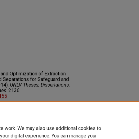
 and Optimization of Extraction
 Separations for Safeguard and
014).
UNLV Theses, Dissertations,
nes
. 2136.
6155
on about this rights statement,
ents.org/vocab/InC/1.0/
te work. We may also use additional cookies to
 your digital experience. You can manage your