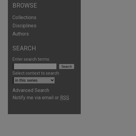
BROWSE
Collections
Disciplines
Authors
SEARCH
Enter search terms:
Select context to search:
Advanced Search
are
Notify me via email or
RSS