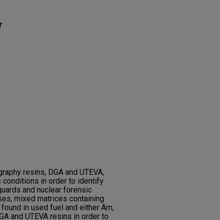
r
ography resins, DGA and UTEVA,
conditions in order to identify
guards and nuclear forensic
es, mixed matrices containing
found in used fuel and either Am,
GA and UTEVA resins in order to