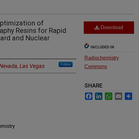
ptimization of
Download
aphy Resins for Rapid
uard and Nuclear
INCLUDED IN
Radiochemistry
Follow
f Nevada, Las Vegas
Commons
SHARE
Facebook
LinkedIn
WhatsApp
Email
Sh
emistry