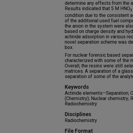
determine any effects from the a
Results indicated that 5 M HNO
3
condition due to the consistent a
of the additional used fuel comp
the anion in the system were al
based on charge density and hydr
actinide adsorption in various r
novel separation scheme was de
box.
For nuclear forensic based sep
characterized with some of the 
Overall, the resins were still se
matrices. A separation of a gl
separation of some of the analy
Keywords
Actinide elements—Separation; Ch
(Chemistry); Nuclear chemistry; R
Radiochemistry
Disciplines
Radiochemistry
File Format