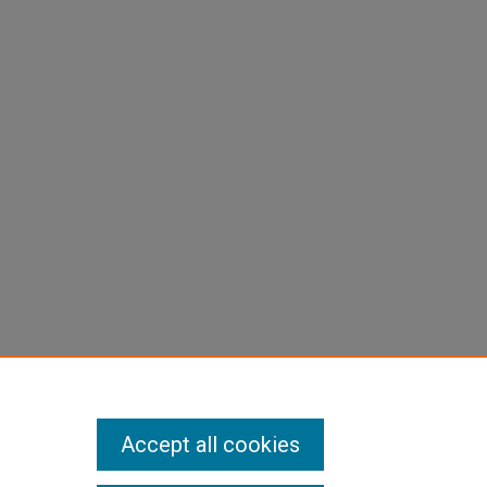
Accept all cookies