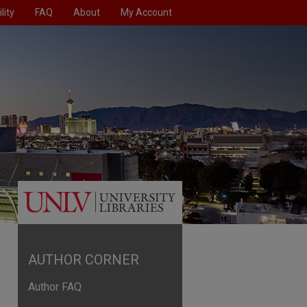
lity
FAQ
About
My Account
AUTHOR CORNER
Author FAQ