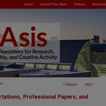
Home
Submit Your Work
Policies
Accessibi
36
<
Previous
Next
>
tations, Professional Papers, and