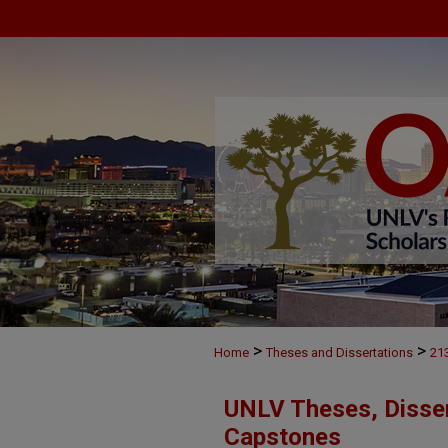
>
>
Home
Theses and Dissertations
21
UNLV Theses, Disser
Capstones