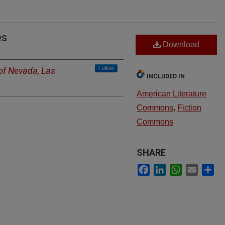
es
Download
Follow
 of Nevada, Las
INCLUDED IN
American Literature
Commons
,
Fiction
Commons
SHARE
Facebook
LinkedIn
WhatsApp
Email
Sh