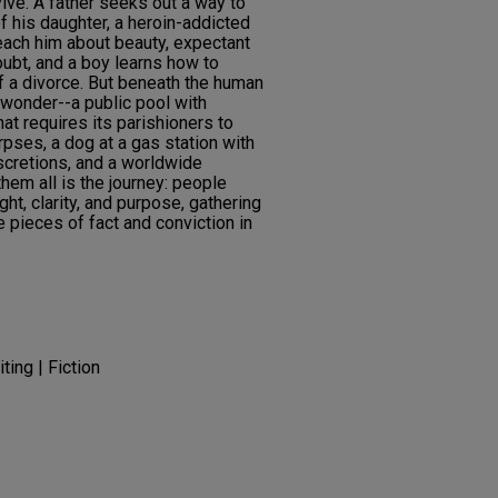
vive. A father seeks out a way to
f his daughter, a heroin-addicted
each him about beauty, expectant
oubt, and a boy learns how to
f a divorce. But beneath the human
 wonder--a public pool with
hat requires its parishioners to
rpses, a dog at a gas station with
iscretions, and a worldwide
hem all is the journey: people
ght, clarity, and purpose, gathering
e pieces of fact and conviction in
ting | Fiction