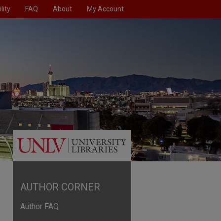
lity
FAQ
About
My Account
AUTHOR CORNER
Author FAQ