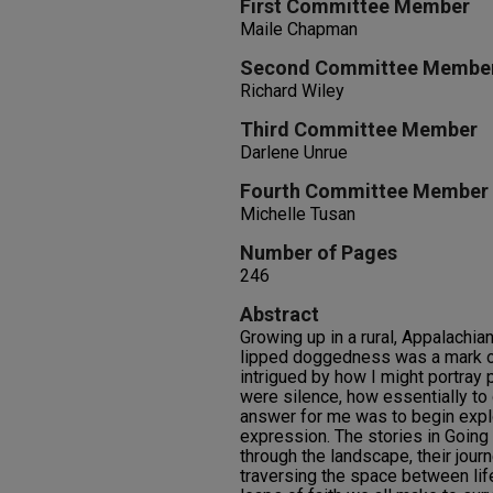
First Committee Member
Maile Chapman
Second Committee Membe
Richard Wiley
Third Committee Member
Darlene Unrue
Fourth Committee Member
Michelle Tusan
Number of Pages
246
Abstract
Growing up in a rural, Appalachian
lipped doggedness was a mark of
intrigued by how I might portray
were silence, how essentially to
answer for me was to begin explo
expression. The stories in Goin
through the landscape, their jour
traversing the space between life