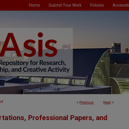
Home
Submit Your Work
Policies
Accessibi
64
<
Previous
Next
>
tations, Professional Papers, and