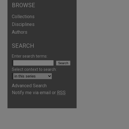
BROWSE
Collections
Disciplines
Authors
SEARCH
Enter search terms:
Select context to search:
Advanced Search
Notify me via email or
RSS
are