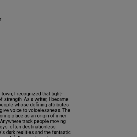
r
 town, I recognized that tight-
 strength. As a writer, I became
 people whose defining attributes
 give voice to voicelessness. The
ring place as an origin of inner
g Anywhere track people moving
neys, often destinationless,
's dark realities and the fantastic