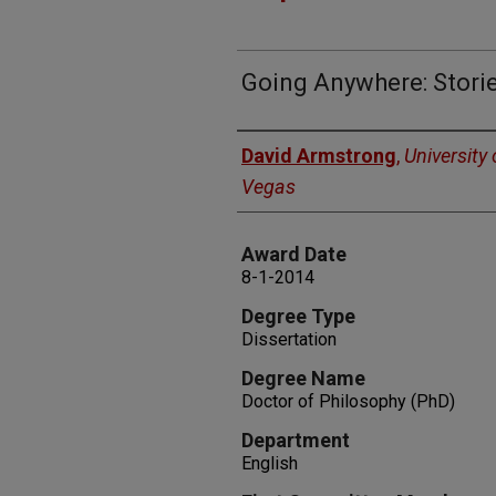
Going Anywhere: Stori
Author
David Armstrong
,
University
Vegas
Award Date
8-1-2014
Degree Type
Dissertation
Degree Name
Doctor of Philosophy (PhD)
Department
English