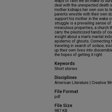
leaps of faith we all make to sur
deal with the unexpected death o
mother kidnaps her own son to t
parents wrestle with their own d
support his mother in the wake o
struggle is a prevailing sense of
miraculous properties, a church t
carry the plasticized hands of co
insight about a man's marital ind
epidemic of ghosts. Connecting t
traveling in search of solace, insi
up their own lives into discernibl
the hopes of getting it right.
Keywords
Short stories
Disciplines
American Literature | Creative Wri
File Format
pdf
File Size
987 KB