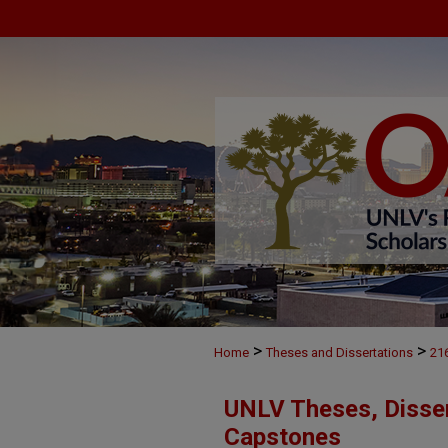
>
>
Home
Theses and Dissertations
21
UNLV Theses, Disser
Capstones