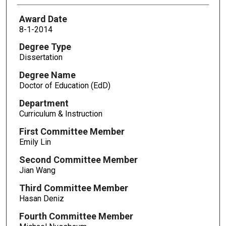
Award Date
8-1-2014
Degree Type
Dissertation
Degree Name
Doctor of Education (EdD)
Department
Curriculum & Instruction
First Committee Member
Emily Lin
Second Committee Member
Jian Wang
Third Committee Member
Hasan Deniz
Fourth Committee Member