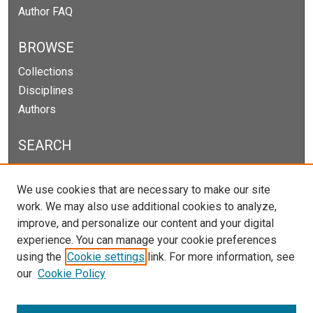
Author FAQ
BROWSE
Collections
Disciplines
Authors
SEARCH
Enter search terms:
We use cookies that are necessary to make our site
work. We may also use additional cookies to analyze,
improve, and personalize our content and your digital
experience. You can manage your cookie preferences
Select context to search:
using the
Cookie settings
link. For more information, see
our
Cookie Policy
Advanced Search
Notify me via email or
RSS