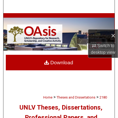
Search
Browse Collections
My Account
×
About
Switch to
desktop
view
Digital Commons Network™
Download
>
>
Home
Theses and Dissertations
2180
UNLV Theses, Dissertations,
Professional Papers, and