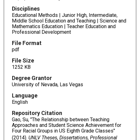
Disciplines
Educational Methods | Junior High, Intermediate,
Middle School Education and Teaching | Science and
Mathematics Education | Teacher Education and
Professional Development
File Format
pdf
File Size
1252 KB
Degree Grantor
University of Nevada, Las Vegas
Language
English
Repository Citation
Gao, Su, "The Relationship between Teaching
Approaches and Student Science Achievement for
Four Racial Groups in US Eighth Grade Classes"
(2014).
UNLV Theses, Dissertations, Professional