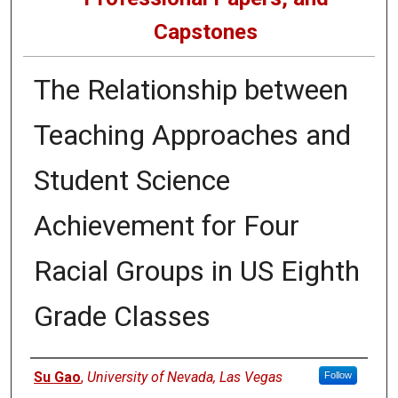
Capstones
The Relationship between
Teaching Approaches and
Student Science
Achievement for Four
Racial Groups in US Eighth
Grade Classes
Author
Su Gao
,
University of Nevada, Las Vegas
Follow