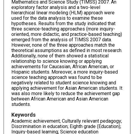
Mathematics and Science Study (TIMSS) 2007. An
exploratory factor analysis and a two-level
hierarchical linear modeling (HLM) approach were
used for the data analysis to examine these
hypotheses. Results from the study indicated that
three science-teaching approaches (more inquiry-
oriented, more didactic, and practice-based teaching)
emerged from the analysis of TIMSS 2007 data.
However, none of the three approaches match the
theoretical assumptions as defined in most research.
Additionally, none of them showed a statistical
relationship to science knowing or applying
achievements for Caucasian, African American, or
Hispanic students. Moreover, a more inquiry-based
science teaching approach was found to be
negatively related to student science knowing and
applying achievement for Asian American students. It
was also more likely to reduce the achievement gap
between African American and Asian American
students.
Keywords
Academic achievement; Culturally relevant pedagogy;
Discrimination in education; Eighth grade (Education);
Inquiry-based learning; Science education