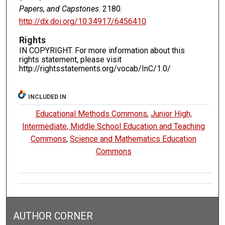
Papers, and Capstones
. 2180.
http://dx.doi.org/10.34917/6456410
Rights
IN COPYRIGHT. For more information about this
rights statement, please visit
http://rightsstatements.org/vocab/InC/1.0/
INCLUDED IN
Educational Methods Commons
,
Junior High,
Intermediate, Middle School Education and Teaching
Commons
,
Science and Mathematics Education
Commons
AUTHOR CORNER