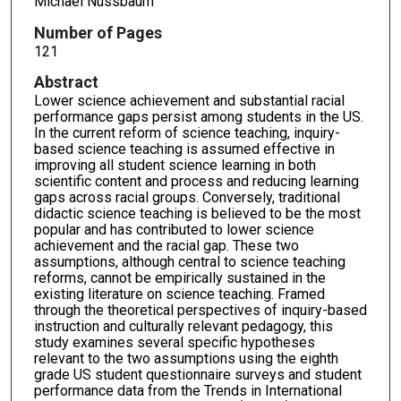
Michael Nussbaum
Number of Pages
121
Abstract
Lower science achievement and substantial racial
performance gaps persist among students in the US.
In the current reform of science teaching, inquiry-
based science teaching is assumed effective in
improving all student science learning in both
scientific content and process and reducing learning
gaps across racial groups. Conversely, traditional
didactic science teaching is believed to be the most
popular and has contributed to lower science
achievement and the racial gap. These two
assumptions, although central to science teaching
reforms, cannot be empirically sustained in the
existing literature on science teaching. Framed
through the theoretical perspectives of inquiry-based
instruction and culturally relevant pedagogy, this
study examines several specific hypotheses
relevant to the two assumptions using the eighth
grade US student questionnaire surveys and student
performance data from the Trends in International