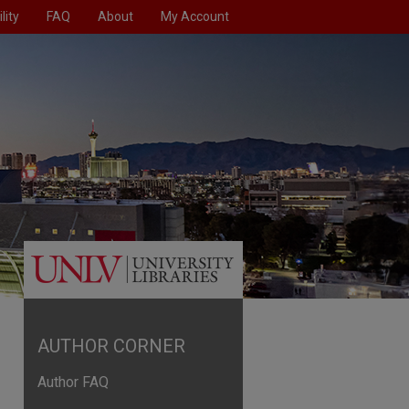
lity
FAQ
About
My Account
AUTHOR CORNER
Author FAQ