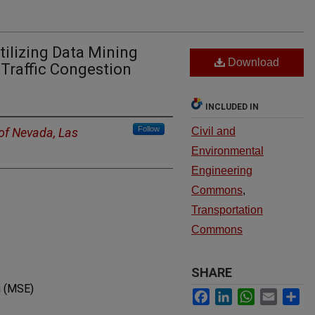
tilizing Data Mining
Download
 Traffic Congestion
INCLUDED IN
Follow
 of Nevada, Las
Civil and
Environmental
Engineering
Commons
,
Transportation
Commons
SHARE
g (MSE)
Facebook
LinkedIn
WhatsApp
Email
Sh