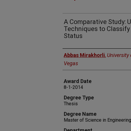
A Comparative Study: U
Techniques to Classify
Status
Author
Abbas Mirakhorli
,
University
Vegas
Award Date
8-1-2014
Degree Type
Thesis
Degree Name
Master of Science in Engineerin
Department