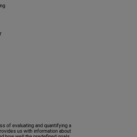
ing
r
s of evaluating and quantifying a
ovides us with information about
d how well the predefined goals