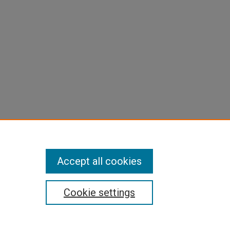
Accept all cookies
Cookie settings