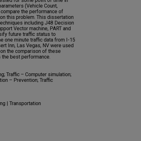
ested for some point of time in
c parameters (Vehicle Count,
o compare the performance of
on this problem. This dissertation
techniques including J48 Decision
 Support Vector machine, PART and
y future traffic status to
 one minute traffic data from I-15
ert Inn, Las Vegas, NV were used
 on the comparison of these
s the best performance.
g; Traffic – Computer simulation;
tion – Prevention; Traffic
ng | Transportation