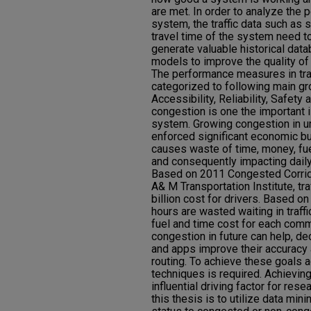
are met. In order to analyze the 
system, the traffic data such as
travel time of the system need to
generate valuable historical dat
models to improve the quality of
The performance measures in tra
categorized to following main gr
Accessibility, Reliability, Safety 
congestion is one the important i
system. Growing congestion in u
enforced significant economic bur
causes waste of time, money, fu
and consequently impacting daily 
Based on 2011 Congested Corrid
A& M Transportation Institute, tr
billion cost for drivers. Based on 
hours are wasted waiting in traff
fuel and time cost for each comm
congestion in future can help, de
and apps improve their accuracy 
routing. To achieve these goals ac
techniques is required. Achieving 
influential driving factor for rese
this thesis is to utilize data mini