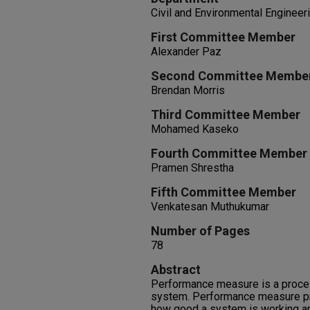
Civil and Environmental Engineer
First Committee Member
Alexander Paz
Second Committee Membe
Brendan Morris
Third Committee Member
Mohamed Kaseko
Fourth Committee Member
Pramen Shrestha
Fifth Committee Member
Venkatesan Muthukumar
Number of Pages
78
Abstract
Performance measure is a proces
system. Performance measure pr
how good a system is working an