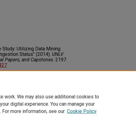
 Study: Utilizing Data Mining
ongestion Status" (2014).
UNLV
nal Papers, and Capstones
. 2197.
6427
on about this rights statement,
ents.org/vocab/InC/1.0/
te work. We may also use additional cookies to
 your digital experience. You can manage your
. For more information, see our
Cookie Policy
t
|
Accessibility Statement