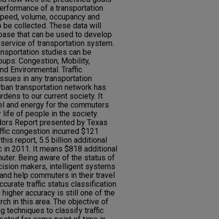
performance of a transportation
 speed, volume, occupancy and
 be collected. These data will
abase that can be used to develop
 service of transportation system.
nsportation studies can be
oups: Congestion, Mobility,
and Environmental. Traffic
ssues in any transportation
rban transportation network has
dens to our current society. It
el and energy for the commuters
life of people in the society.
ors Report presented by Texas
affic congestion incurred $121
this report, 5.5 billion additional
ic in 2011. It means $818 additional
uter. Being aware of the status of
cision makers, intelligent systems
and help commuters in their travel
curate traffic status classification
higher accuracy is still one of the
arch in this area. The objective of
ng techniques to classify traffic