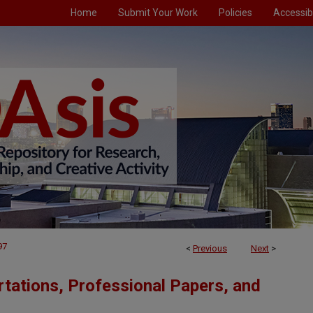
Home
Submit Your Work
Policies
Accessibi
97
<
Previous
Next
>
tations, Professional Papers, and