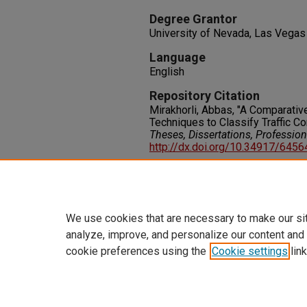
Degree Grantor
University of Nevada, Las Vegas
Language
English
Repository Citation
Mirakhorli, Abbas, "A Comparative
Techniques to Classify Traffic C
Theses, Dissertations, Professio
http://dx.doi.org/10.34917/645
Rights
IN COPYRIGHT. For more informati
please visit http://rightsstatem
We use cookies that are necessary to make our si
analyze, improve, and personalize our content and
cookie preferences using the
Cookie settings
link
Home
|
About
|
FAQ
|
My Accoun
Privacy
Copyright