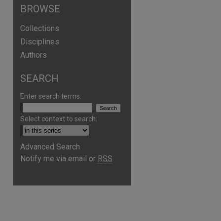
BROWSE
Collections
Disciplines
Authors
SEARCH
Enter search terms:
Select context to search:
Advanced Search
Notify me via email or
RSS
are