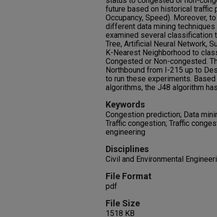
status to congested or non-cong
future based on historical traffi
Occupancy, Speed). Moreover, t
different data mining techniques 
examined several classification 
Tree, Artificial Neural Network,
K-Nearest Neighborhood to classif
Congested or Non-congested. The
Northbound from I-215 up to Des
to run these experiments. Based
algorithms, the J48 algorithm ha
Keywords
Congestion prediction; Data minin
Traffic congestion; Traffic conges
engineering
Disciplines
Civil and Environmental Engineeri
File Format
pdf
File Size
1518 KB