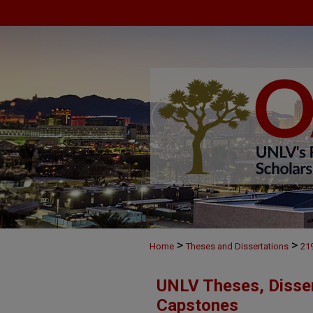
>
>
Home
Theses and Dissertations
21
UNLV Theses, Disser
Capstones