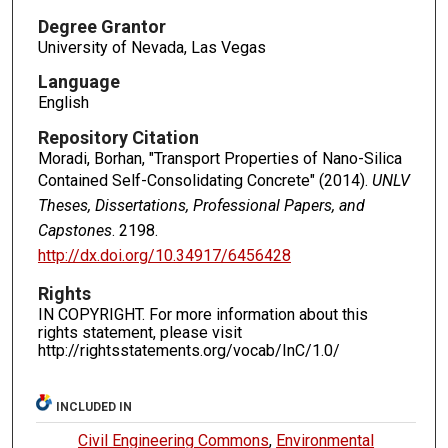
Degree Grantor
University of Nevada, Las Vegas
Language
English
Repository Citation
Moradi, Borhan, "Transport Properties of Nano-Silica
Contained Self-Consolidating Concrete" (2014).
UNLV
Theses, Dissertations, Professional Papers, and
Capstones
. 2198.
http://dx.doi.org/10.34917/6456428
Rights
IN COPYRIGHT. For more information about this
rights statement, please visit
http://rightsstatements.org/vocab/InC/1.0/
INCLUDED IN
Civil Engineering Commons
,
Environmental