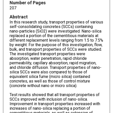
Number of Pages
207
Abstract
In this research study, transport properties of various
self-consolidating concretes (SCCs) containing
nano-particles (SiO2) were investigated. Nano-silica
replaced a portion of the cementitious materials at
different replacement levels ranging from 1.5 to 7.5%
by weight. For the purpose of this investigation, flow,
bulk, and transport properties of SCCs were studied.
The investigated transport properties were
absorption, water penetration, rapid chloride
permeability, capillary absorption, rapid migration,
and chloride diffusion. Transport properties of nano-
silica SCCs were also compared to those of
equivalent silica fume (micro silica) contained
concretes, as well as those of control mixture
(concrete without nano or micro silica).
Test results showed that all transport properties of
SCCs improved with inclusion of nano-silica.
Improvement in transport properties increased with
increases of nano-silica replacing a portion of
cementitious materials, as well as extension of