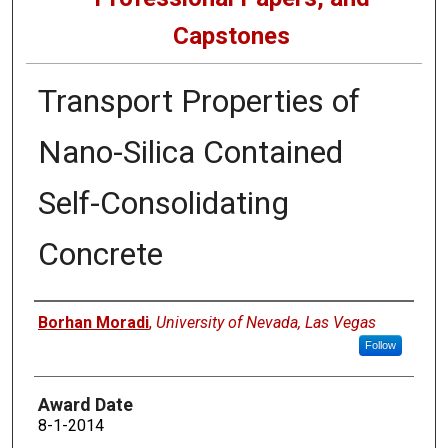
Capstones
Transport Properties of
Nano-Silica Contained
Self-Consolidating
Concrete
Author
Borhan Moradi
,
University of Nevada, Las Vegas
Follow
Award Date
8-1-2014