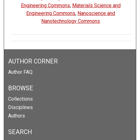
Engineering Commons
,
Materials Science and
Engineering Commons
,
Nanoscience and
Nanotechnology Commons
AUTHOR CORNER
Author FAQ
BROWSE
Collections
Disciplines
Authors
SEARCH