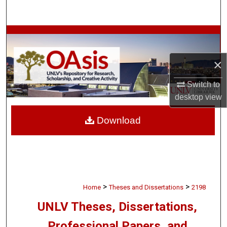
Search
Browse Collections
My Account
×
Switch to
About
desktop
view
Digital Commons Network™
Download
>
>
Home
Theses and Dissertations
2198
UNLV Theses, Dissertations,
Professional Papers, and