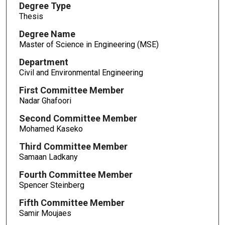
Degree Type
Thesis
Degree Name
Master of Science in Engineering (MSE)
Department
Civil and Environmental Engineering
First Committee Member
Nadar Ghafoori
Second Committee Member
Mohamed Kaseko
Third Committee Member
Samaan Ladkany
Fourth Committee Member
Spencer Steinberg
Fifth Committee Member
Samir Moujaes