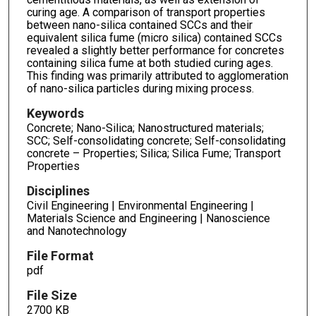
curing age. A comparison of transport properties
between nano-silica contained SCCs and their
equivalent silica fume (micro silica) contained SCCs
revealed a slightly better performance for concretes
containing silica fume at both studied curing ages.
This finding was primarily attributed to agglomeration
of nano-silica particles during mixing process.
Keywords
Concrete; Nano-Silica; Nanostructured materials;
SCC; Self-consolidating concrete; Self-consolidating
concrete – Properties; Silica; Silica Fume; Transport
Properties
Disciplines
Civil Engineering | Environmental Engineering |
Materials Science and Engineering | Nanoscience
and Nanotechnology
File Format
pdf
File Size
2700 KB