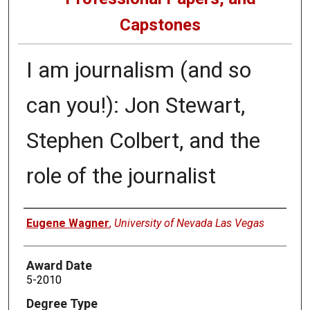
Capstones
I am journalism (and so
can you!): Jon Stewart,
Stephen Colbert, and the
role of the journalist
Author
Eugene Wagner
,
University of Nevada Las Vegas
Award Date
5-2010
Degree Type