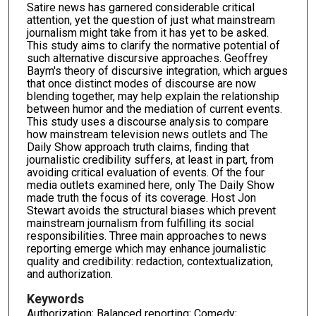
Satire news has garnered considerable critical
attention, yet the question of just what mainstream
journalism might take from it has yet to be asked.
This study aims to clarify the normative potential of
such alternative discursive approaches. Geoffrey
Baym's theory of discursive integration, which argues
that once distinct modes of discourse are now
blending together, may help explain the relationship
between humor and the mediation of current events.
This study uses a discourse analysis to compare
how mainstream television news outlets and The
Daily Show approach truth claims, finding that
journalistic credibility suffers, at least in part, from
avoiding critical evaluation of events. Of the four
media outlets examined here, only The Daily Show
made truth the focus of its coverage. Host Jon
Stewart avoids the structural biases which prevent
mainstream journalism from fulfilling its social
responsibilities. Three main approaches to news
reporting emerge which may enhance journalistic
quality and credibility: redaction, contextualization,
and authorization.
Keywords
Authorization; Balanced reporting; Comedy;