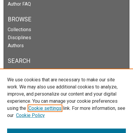
Author FAQ
BROWSE
Collections
Disciplines
Authors
SEARCH
Enter search terms:
We use cookies that are necessary to make our site
work. We may also use additional cookies to analyze,
improve, and personalize our content and your digital
experience. You can manage your cookie preferences
Select context to search:
using the
Cookie settings
link. For more information, see
our
Cookie Policy
Advanced Search
Notify me via email or
RSS