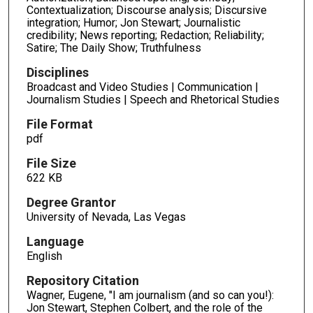
Contextualization; Discourse analysis; Discursive
integration; Humor; Jon Stewart; Journalistic
credibility; News reporting; Redaction; Reliability;
Satire; The Daily Show; Truthfulness
Disciplines
Broadcast and Video Studies | Communication |
Journalism Studies | Speech and Rhetorical Studies
File Format
pdf
File Size
622 KB
Degree Grantor
University of Nevada, Las Vegas
Language
English
Repository Citation
Wagner, Eugene, "I am journalism (and so can you!):
Jon Stewart, Stephen Colbert, and the role of the