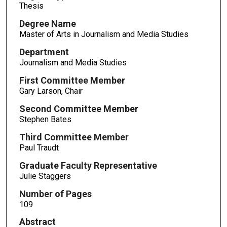
Thesis
Degree Name
Master of Arts in Journalism and Media Studies
Department
Journalism and Media Studies
First Committee Member
Gary Larson, Chair
Second Committee Member
Stephen Bates
Third Committee Member
Paul Traudt
Graduate Faculty Representative
Julie Staggers
Number of Pages
109
Abstract