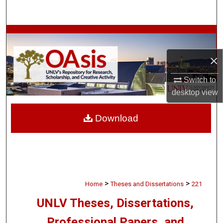
Search
Browse Collections
×
My Account
Switch to
About
desktop
view
Digital Commons Network™
Download
>
>
Home
Theses and Dissertations
221
UNLV Theses, Dissertations,
Professional Papers, and