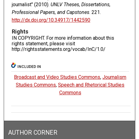
journalist" (2010).
UNLV Theses, Dissertations,
Professional Papers, and Capstones
. 221.
http://dx.doi.org/10.34917/1442590
Rights
IN COPYRIGHT. For more information about this
rights statement, please visit
http://rightsstatements.org/vocab/InC/1.0/
INCLUDED IN
Broadcast and Video Studies Commons
,
Journalism
Studies Commons
,
Speech and Rhetorical Studies
Commons
AUTHOR CORNER