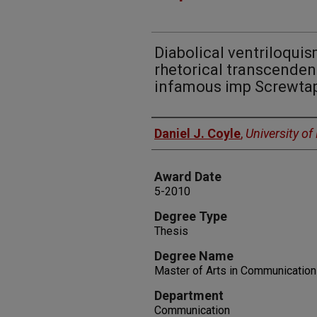
Diabolical ventriloquis
rhetorical transcendenc
infamous imp Screwta
Author
Daniel J. Coyle
,
University o
Award Date
5-2010
Degree Type
Thesis
Degree Name
Master of Arts in Communication
Department
Communication