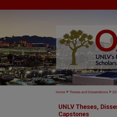
>
>
Home
Theses and Dissertations
22
UNLV Theses, Disser
Capstones