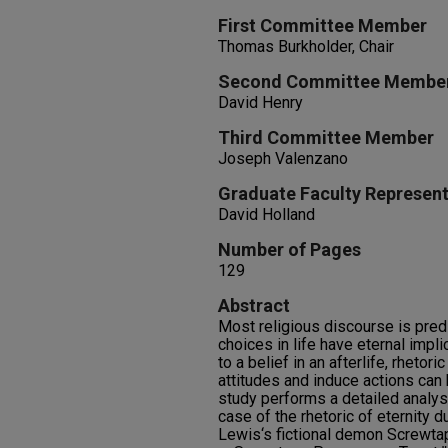
First Committee Member
Thomas Burkholder, Chair
Second Committee Membe
David Henry
Third Committee Member
Joseph Valenzano
Graduate Faculty Represent
David Holland
Number of Pages
129
Abstract
Most religious discourse is pred
choices in life have eternal impl
to a belief in an afterlife, rhetor
attitudes and induce actions can
study performs a detailed analysi
case of the rhetoric of eternity d
Lewis‘s fictional demon Screwta