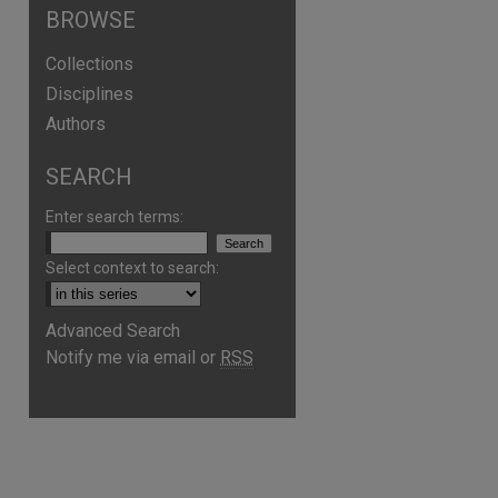
BROWSE
Collections
Disciplines
Authors
SEARCH
Enter search terms:
Select context to search:
Advanced Search
Notify me via email or
RSS
are