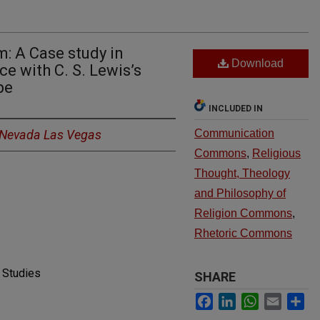
m: A Case study in
Download
e with C. S. Lewis’s
pe
INCLUDED IN
f Nevada Las Vegas
Communication
Commons
,
Religious
Thought, Theology
and Philosophy of
Religion Commons
,
Rhetoric Commons
 Studies
SHARE
Facebook
LinkedIn
WhatsApp
Email
Sh