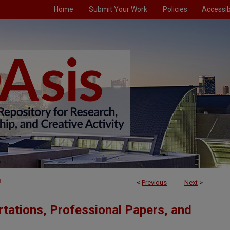
Home
Submit Your Work
Policies
Accessibi
3
<
Previous
Next
>
tations, Professional Papers, and