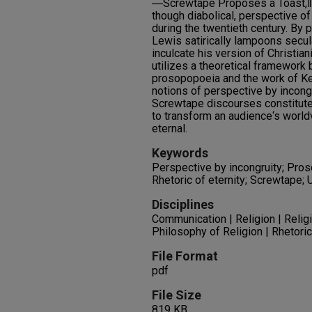
―Screwtape Proposes a Toast,‖ L
though diabolical, perspective o
during the twentieth century. By
Lewis satirically lampoons secu
inculcate his version of Christian
utilizes a theoretical framework b
prosopopoeia and the work of Ken
notions of perspective by incong
Screwtape discourses constitute 
to transform an audience‘s world
eternal.
Keywords
Perspective by incongruity; Pros
Rhetoric of eternity; Screwtape; 
Disciplines
Communication | Religion | Reli
Philosophy of Religion | Rhetori
File Format
pdf
File Size
819 KB