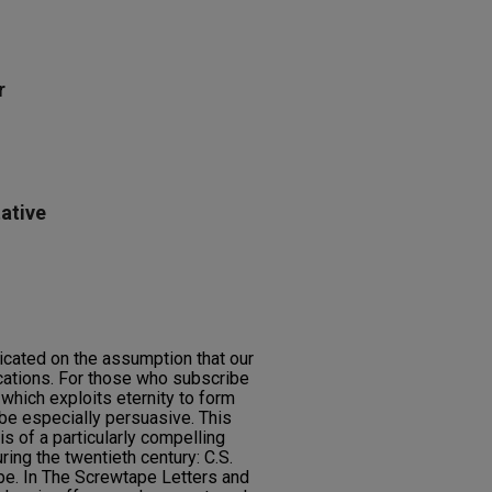
r
ative
icated on the assumption that our
ications. For those who subscribe
ic which exploits eternity to form
 be especially persuasive. This
s of a particularly compelling
uring the twentieth century: C.S.
pe. In The Screwtape Letters and