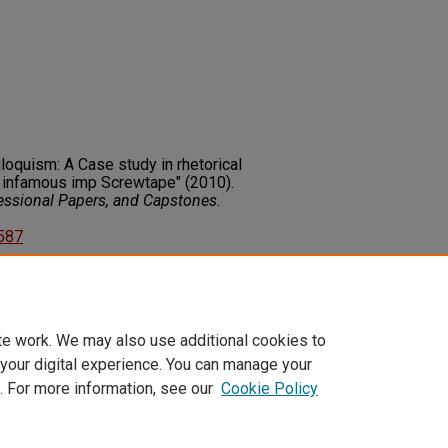
riloquism: A Case study in rhetorical
s infamous imp Screwtape" (2010).
fessional Papers, and Capstones
.
2587
on about this rights statement,
ents.org/vocab/InC/1.0/
te work. We may also use additional cookies to
 your digital experience. You can manage your
. For more information, see our
Cookie Policy
t
|
Accessibility Statement