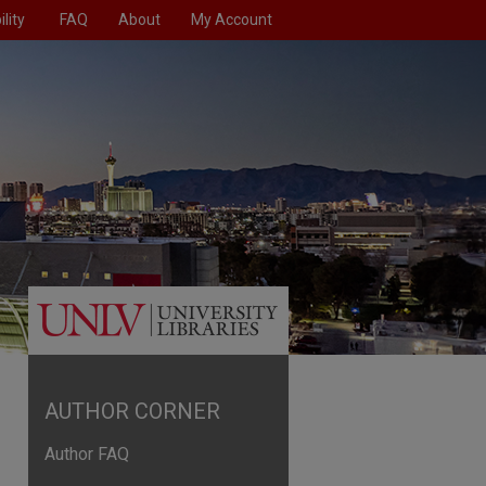
lity
FAQ
About
My Account
AUTHOR CORNER
Author FAQ