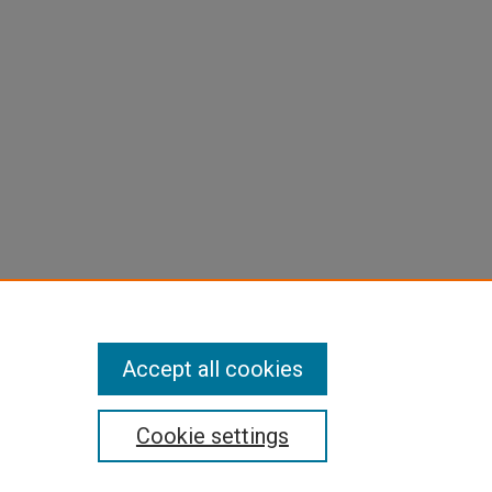
Accept all cookies
Cookie settings