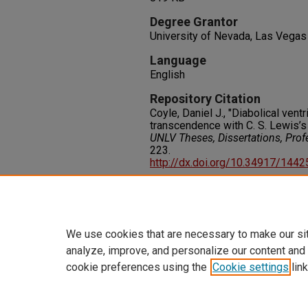
Degree Grantor
University of Nevada, Las Vegas
Language
English
Repository Citation
Coyle, Daniel J., "Diabolical vent
transcendence with C. S. Lewis’
UNLV Theses, Dissertations, Pro
223.
http://dx.doi.org/10.34917/144
Rights
IN COPYRIGHT. For more informati
please visit http://rightsstatem
We use cookies that are necessary to make our si
analyze, improve, and personalize our content and
cookie preferences using the
Cookie settings
link
Home
|
About
|
FAQ
|
My Accoun