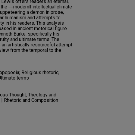
ewis offers readers an eternal,
f the ―modern‖ intellectual climate
 puppeteering a demon in prose,
lar humanism and attempts to
ity in his readers. This analysis
ased in ancient rhetorical figure
neth Burke, specifically his
ruity and ultimate terms. The
an artistically resourceful attempt
view from the temporal to the
opopoeia; Religious rhetoric;
Ultimate terms
gious Thought, Theology and
c | Rhetoric and Composition